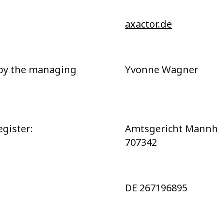
axactor.de
by the managing
Yvonne Wagner
gister:
Amtsgericht Mann
707342
DE 267196895