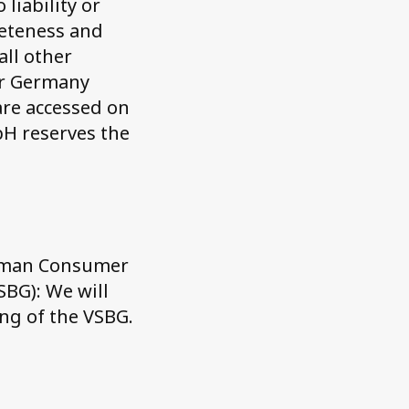
liability or
leteness and
all other
or Germany
are accessed on
bH reserves the
erman Consumer
SBG): We will
ing of the VSBG.