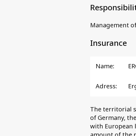
Responsibili
Management of
Insurance
Name:
ER
Adress:
Er
The territorial 
of Germany, the
with European l
amount of the m