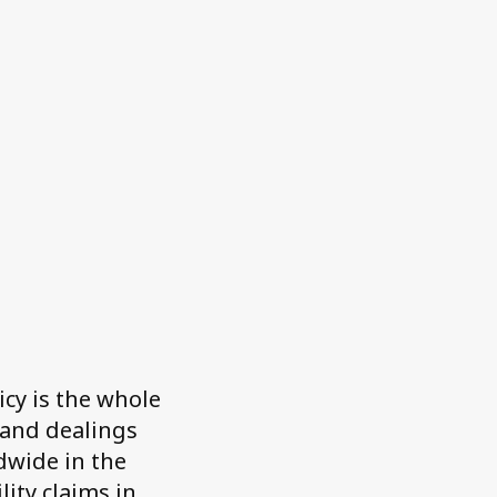
icy is the whole
 and dealings
dwide in the
ity claims in