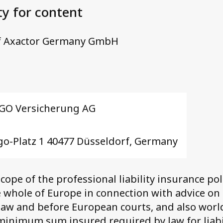
ty for content
 Axactor Germany GmbH
GO Versicherung AG
go-Platz 1 40477 Düsseldorf, Germany
scope of the professional liability insurance pol
 whole of Europe in connection with advice on
aw and before European courts, and also worl
inimum sum insured required by law for liabil