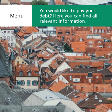
You would like to pay your
Menu
debt?
Here you can find all
relevant information.
ls