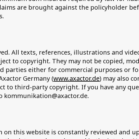
claims are brought against the policyholder be
s.
ved. All texts, references, illustrations and vid
ject to copyright. They may not be copied, mo
ird parties either for commercial purposes or fo
 Axactor Germany (
www.axactor.de
) may also c
ct to third-party copyright. If you have any que
to kommunikation@axactor.de.
 on this website is constantly reviewed and u