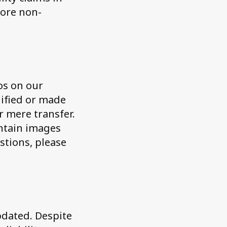
fore non-
eos on our
dified or made
r mere transfer.
ontain images
stions, please
pdated. Despite