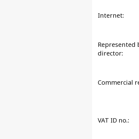
Internet:
Represented 
director:
Commercial re
VAT ID no.: