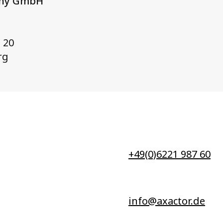
any GmbH
 20
rg
+49(0)6221 987 60
info@axactor.de