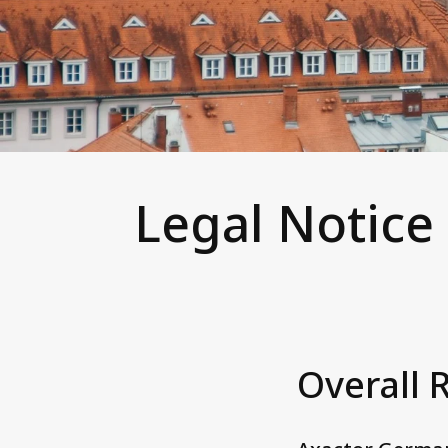
Legal Notice
Overall 