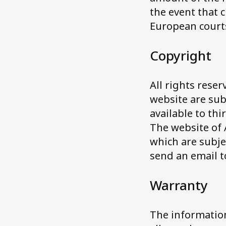
the event that 
European court
Copyright
All rights reser
website are sub
available to th
The website of
which are subje
send an email 
Warranty
The information