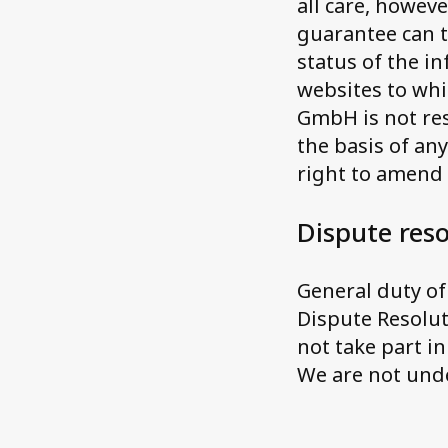
all care, howeve
guarantee can t
status of the i
websites to whi
GmbH is not res
the basis of an
right to amend
Dispute reso
General duty o
Dispute Resolut
not take part i
We are not unde