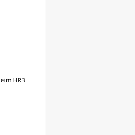
heim HRB