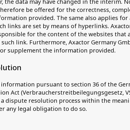
r, the data may have changed in the interim. No 
herefore be offered for the correctness, comp
nformation provided. The same also applies for 
ch links are set by means of hyperlinks. Axact
ponsible for the content of the websites that 
y such link. Furthermore, Axactor Germany Gm
 or supplement the information provided.
lution
f information pursuant to section 36 of the G
ion Act (Verbraucherstreitbeilegungsgesetz, V
n a dispute resolution process within the mean
r any legal obligation to do so.