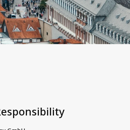
Responsibility