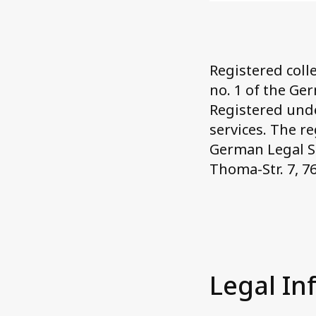
Registered colle
no. 1 of the Ger
Registered unde
services. The r
German Legal Se
Thoma-Str. 7, 7
Legal In