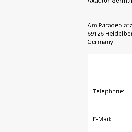
Axactor Germ
Am Paradeplatz
69126 Heidelbe
Germany
Telephone:
E-Mail: