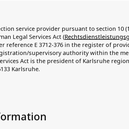
ction service provider pursuant to section 10 (1
man Legal Services Act (
Rechtsdienstleistungs
r reference E 3712-376 in the register of provid
egistration/supervisory authority within the m
rvices Act is the president of Karlsruhe region
6133 Karlsruhe.
formation