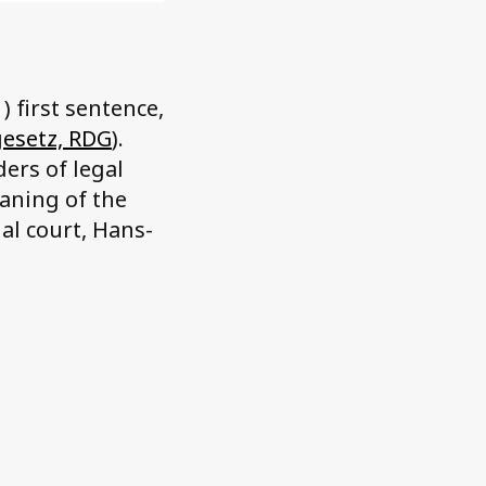
) first sentence,
gesetz, RDG
).
ers of legal
eaning of the
al court, Hans-