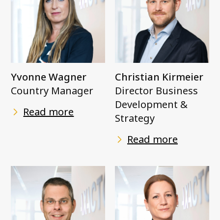
Yvonne Wagner
Christian Kirmeier
Country Manager
Director Business
Development &
Read more
Strategy
Read more