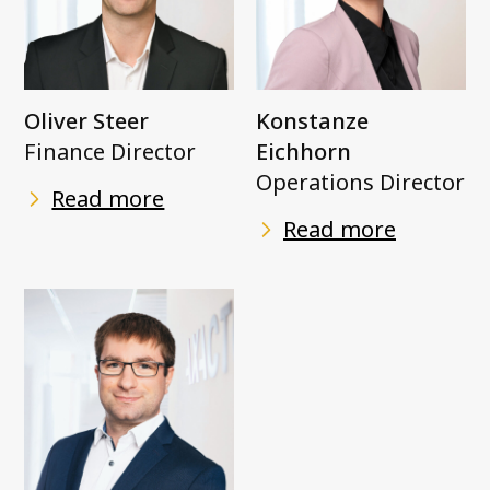
Oliver Steer
Konstanze
Finance Director
Eichhorn
Operations Director
Read more
Read more