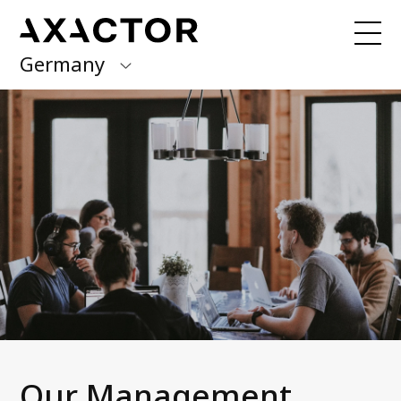
Germany
Axactor Group
You would like to pay your debt?
Here
you can find all relevant information.
Finland
Germany
About us
What we do
Italy
News and media
Norway
Management team
Career at Axactor
Spain
Sustainability
Sweden
Accessibility Statement
Our Management