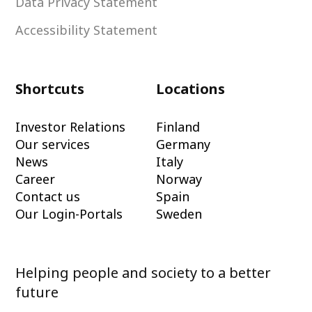
Data Privacy Statement
Accessibility Statement
Shortcuts
Locations
Investor Relations
Finland
Our services
Germany
News
Italy
Career
Norway
Contact us
Spain
Our Login-Portals
Sweden
Helping people and society to a better
future