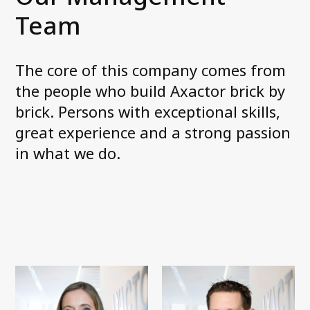
Our services
Team
Debt collection (3PC)
Debt purchase (NPL)
Field services
The core of this company comes from
Phone services
the people who build Axactor brick by
brick. Persons with exceptional skills,
great experience and a strong passion
Contact us
in what we do.
Our Login Portals