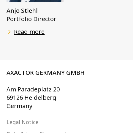
Anjo Stiehl
Portfolio Director
Read more
AXACTOR GERMANY GMBH
Am Paradeplatz 20
69126 Heidelberg
Germany
Legal Notice