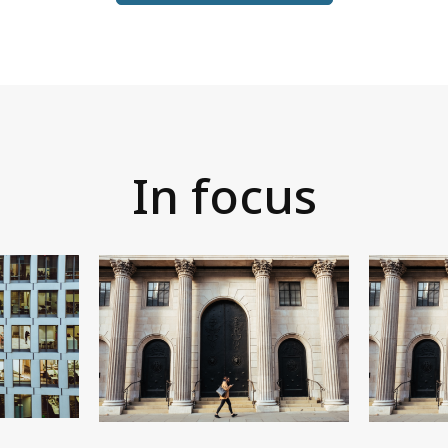
In focus