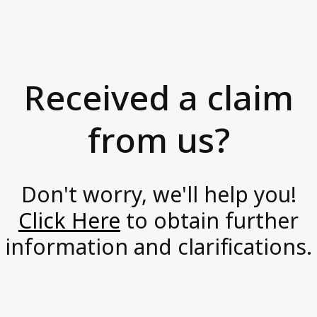
s
News and Media
i
Accessibility Statement
o
Axactor Career
n
Received a claim
a
Articles
t
from us?
Record high customer satisfaction for
e
Axactor
,
Axactor Italy is a Great Place to
Work®
p
Don't worry, we'll help you!
3 words campaigns
r
Click Here
to obtain further
o
See all articles
information and clarifications.
a
c
Compliance
t
Privacy Policy
i