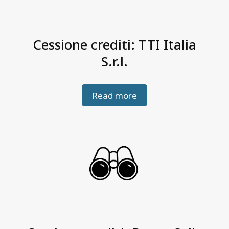
Cessione crediti: TTI Italia
S.r.l.
Read more