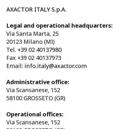
AXACTOR ITALY S.p.A.
Legal and operational headquarters:
Via Santa Marta, 25
20123 Milano (MI)
Tel.
+39 02 40137980
Fax +39 02 40137973
Email:
info.italy@axactor.com
Administrative office:
Via Scansanese, 152
58100 GROSSETO (GR)
Operational offices:
Via Scansanese, 152