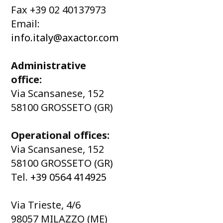
Fax +39 02 40137973
Email:
info.italy@axactor.com
Administrative
office:
Via Scansanese, 152
58100 GROSSETO (GR)
Operational offices:
Via Scansanese, 152
58100 GROSSETO (GR)
Tel.
+39 0564 414925
Via Trieste, 4/6
98057 MILAZZO (ME)