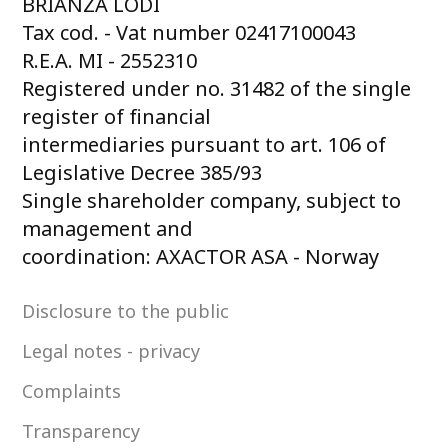
BRIANZA LODI
Tax cod. - Vat number 02417100043
R.E.A. MI - 2552310
Registered under no. 31482 of the single
register of financial
intermediaries pursuant to art. 106 of
Legislative Decree 385/93
Single shareholder company, subject to
management and
coordination: AXACTOR ASA - Norway
Disclosure to the public
Legal notes - privacy
Complaints
Transparency