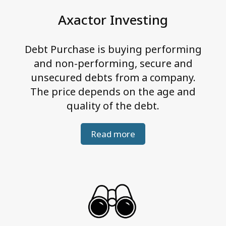
e
Axactor Investing
g
r
Debt Purchase is buying performing
i
and non-performing, secure and
t
unsecured debts from a company.
y
The price depends on the age and
quality of the debt.
Read more