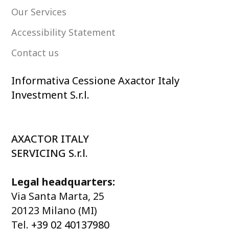
Our Services
Accessibility Statement
Contact us
Informativa Cessione Axactor Italy
Investment S.r.l.
AXACTOR ITALY
SERVICING S.r.l.
Legal headquarters:
Via Santa Marta, 25
20123 Milano (MI)
Tel.
+39 02 40137980