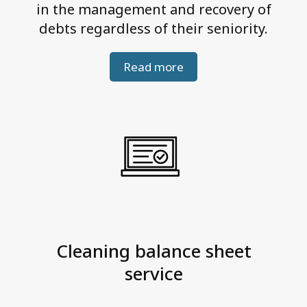
in the management and recovery of
debts regardless of their seniority.
Read more
Cleaning balance sheet
service