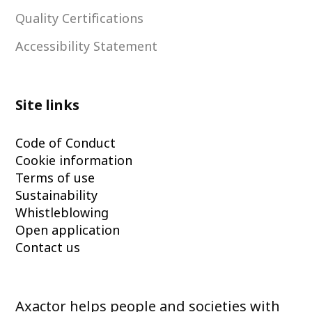
Quality Certifications
Accessibility Statement
Site links
Code of Conduct
Cookie information
Terms of use
Sustainability
Whistleblowing
Open application
Contact us
Axactor helps people and societies with