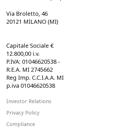
Via Broletto, 46
20121 MILANO (MI)
Capitale Sociale €
12.800,00 i.v.
P.IVA: 01046620538 -
R.E.A. MI 2745662
Reg Imp. C.C.I.A.A. MI
p.iva 01046620538
Investor Relations
Privacy Policy
Compliance