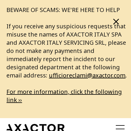
o
BEWARE OF SCAMS: WE'RE HERE TO HELP
a
If you receive any suspicious requests that
b
misuse the names of AXACTOR ITALY SPA
and AXACTOR ITALY SERVICING SRL, please
e
do not make any payments and
immediately report the incident to our
t
designated department at the following
t
email address:
ufficioreclami@axactor.com
.
e
For more information, click the following
r
link ››
f
u