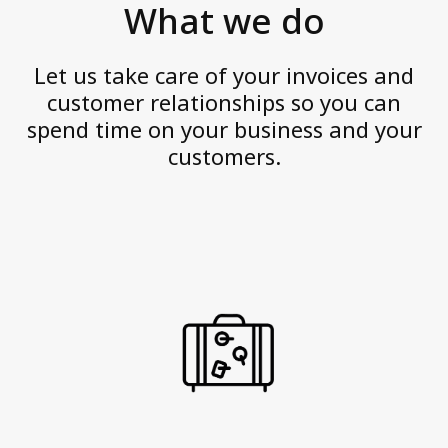
Personal data
What we do
v
Quality Certifications
e
Website Disclaimer
Let us take care of your invoices and
a
customer relationships so you can
n
spend time on your business and your
Contact us
d
customers.
a
c
t
w
i
t
h
i
n
t