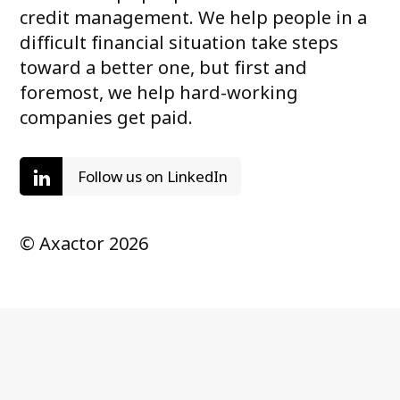
credit management. We help people in a
difficult financial situation take steps
toward a better one, but first and
foremost, we help hard-working
companies get paid.
Follow us on LinkedIn
© Axactor 2026