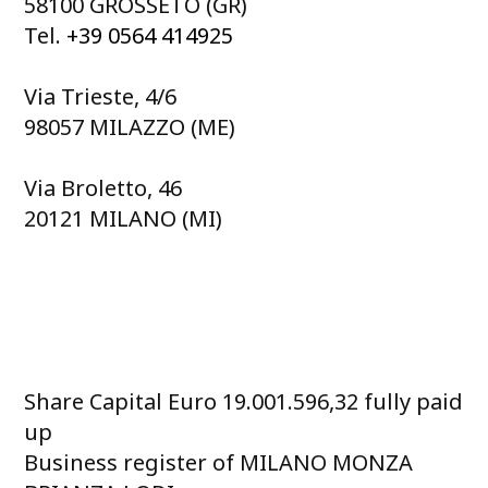
58100 GROSSETO (GR)
Tel.
+39 0564 414925
Via Trieste, 4/6
98057 MILAZZO (ME)
Via Broletto, 46
20121 MILANO (MI)
Share Capital Euro 19.001.596,32 fully paid
up
Business register of MILANO MONZA