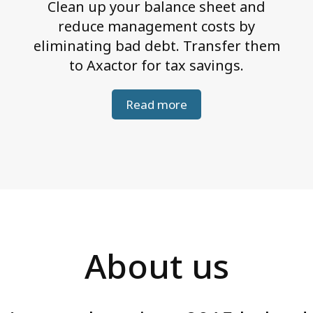
Clean up your balance sheet and
reduce management costs by
eliminating bad debt. Transfer them
to Axactor for tax savings.
Read more
About us