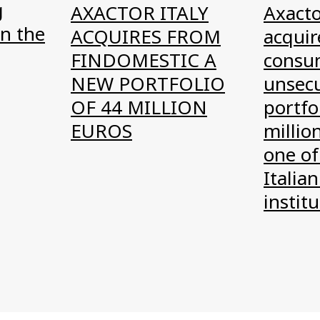
g
AXACTOR ITALY
Axacto
n the
ACQUIRES FROM
acquire
FINDOMESTIC A
consu
NEW PORTFOLIO
unsec
OF 44 MILLION
portfo
EUROS
millio
one of
Italian
instit