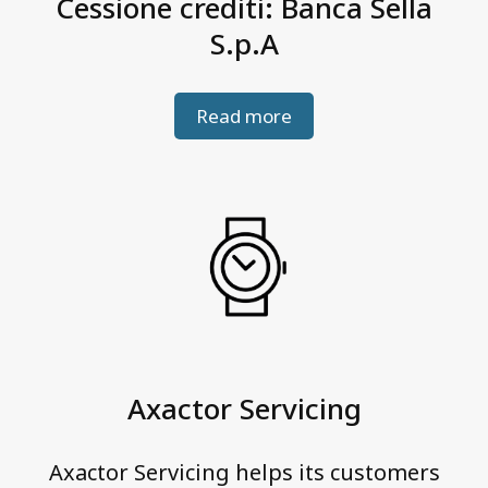
Cessione crediti: Banca Sella
S.p.A
Read more
Axactor Servicing
Axactor Servicing helps its customers