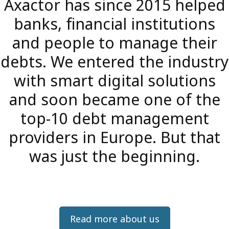
Axactor has since 2015 helped
banks, financial institutions
and people to manage their
debts. We entered the industry
with smart digital solutions
and soon became one of the
top-10 debt management
providers in Europe. But that
was just the beginning.
Read more about us