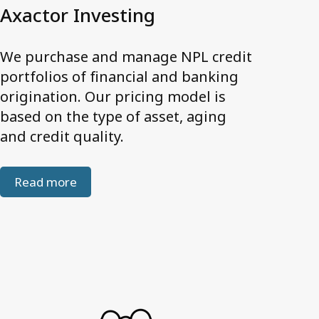
Personal data
Axactor Investing
Quality Certifications
Website Disclaimer
We purchase and manage NPL credit
portfolios of financial and banking
origination. Our pricing model is
Contact us
based on the type of asset, aging
and credit quality.
Read more