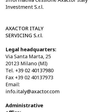
Investment S.r.l.
AXACTOR ITALY
SERVICING S.r.l.
Legal headquarters:
Via Santa Marta, 25
20123 Milano (MI)
Tel.
+39 02 40137980
Fax +39 02 40137973
Email:
info.italy@axactor.com
Administrative