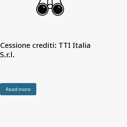
Cessione crediti: TTI Italia
S.r.l.
Read more