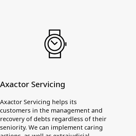
Axactor Servicing
Axactor Servicing helps its
customers in the management and
recovery of debts regardless of their
seniority. We can implement caring
actions, as well as extrajudicial