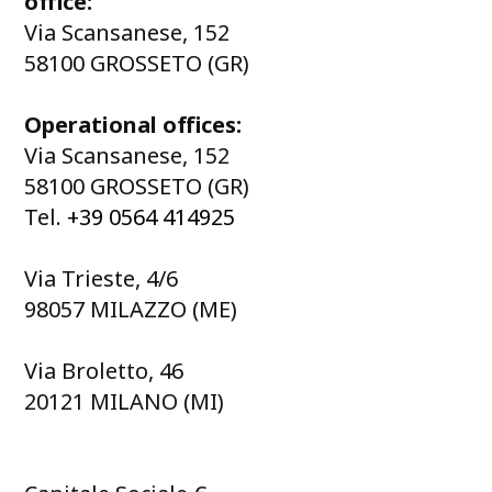
office:
Via Scansanese, 152
58100 GROSSETO (GR)
Operational offices:
Via Scansanese, 152
58100 GROSSETO (GR)
Tel.
+39 0564 414925
Via Trieste, 4/6
98057 MILAZZO (ME)
Via Broletto, 46
20121 MILANO (MI)