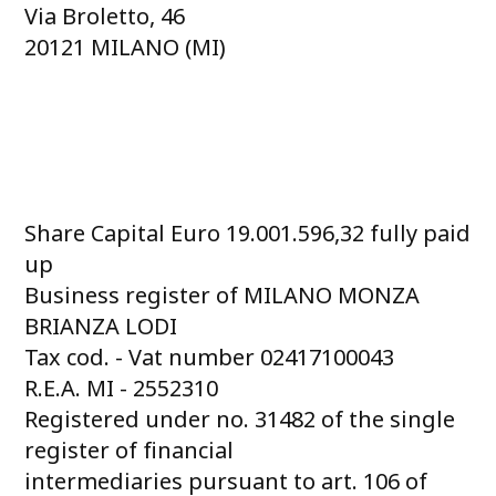
Via Broletto, 46
20121 MILANO (MI)
Share Capital Euro 19.001.596,32 fully paid
up
Business register of MILANO MONZA
BRIANZA LODI
Tax cod. - Vat number 02417100043
R.E.A. MI - 2552310
Registered under no. 31482 of the single
register of financial
intermediaries pursuant to art. 106 of