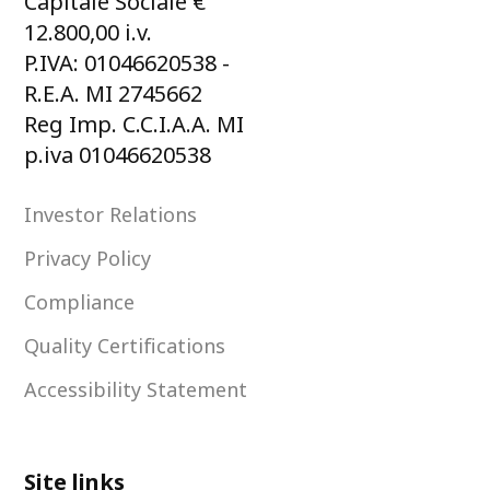
Capitale Sociale €
12.800,00 i.v.
P.IVA: 01046620538 -
R.E.A. MI 2745662
Reg Imp. C.C.I.A.A. MI
p.iva 01046620538
Investor Relations
Privacy Policy
Compliance
Quality Certifications
Accessibility Statement
Site links