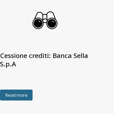
Cessione crediti: Banca Sella
S.p.A
Read more