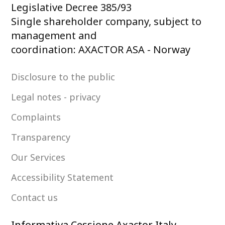
Legislative Decree 385/93
Single shareholder company, subject to
management and
coordination: AXACTOR ASA - Norway
Disclosure to the public
Legal notes - privacy
Complaints
Transparency
Our Services
Accessibility Statement
Contact us
Informativa Cessione Axactor Italy