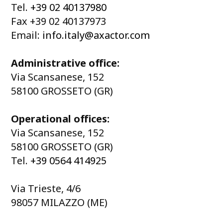
Tel.
+39 02 40137980
Fax +39 02 40137973
Email:
info.italy@axactor.com
Administrative office:
Via Scansanese, 152
58100 GROSSETO (GR)
Operational offices:
Via Scansanese, 152
58100 GROSSETO (GR)
Tel.
+39 0564 414925
Via Trieste, 4/6
98057 MILAZZO (ME)