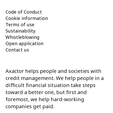
Code of Conduct
Cookie information
Terms of use
Sustainability
Whistleblowing
Open application
Contact us
Axactor helps people and societies with
credit management. We help people in a
difficult financial situation take steps
toward a better one, but first and
foremost, we help hard-working
companies get paid.