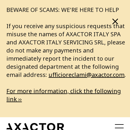
BEWARE OF SCAMS: WE'RE HERE TO HELP
If you receive any suspicious requests that
misuse the names of AXACTOR ITALY SPA
and AXACTOR ITALY SERVICING SRL, please
do not make any payments and
immediately report the incident to our
designated department at the following
email address:
ufficioreclami@axactor.com
.
For more information, click the following
link ››