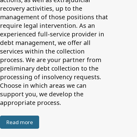
recovery activities, up to the
management of those positions that
require legal intervention. As an
experienced full-service provider in
debt management, we offer all
services within the collection
process. We are your partner from
preliminary debt collection to the
processing of insolvency requests.
Choose in which areas we can
support you, we develop the
appropriate process.
Read more