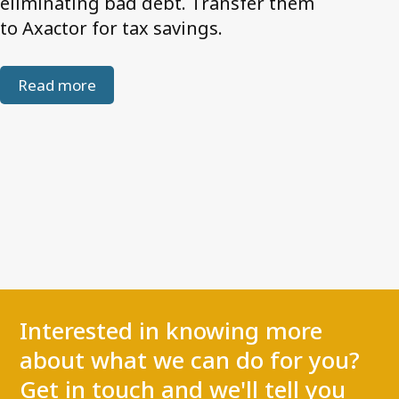
eliminating bad debt. Transfer them
to Axactor for tax savings.
Read more
Interested in knowing more
about what we can do for you?
Get in touch and we'll tell you