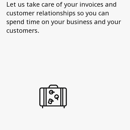
Let us take care of your invoices and
News and Media
customer relationships so you can
Accessibility Statement
spend time on your business and your
Axactor Career
customers.
Articles
Record high customer satisfaction for
Axactor
Axactor Italy is a Great Place to
Work®
3 words campaigns
See all articles
Compliance
Privacy Policy