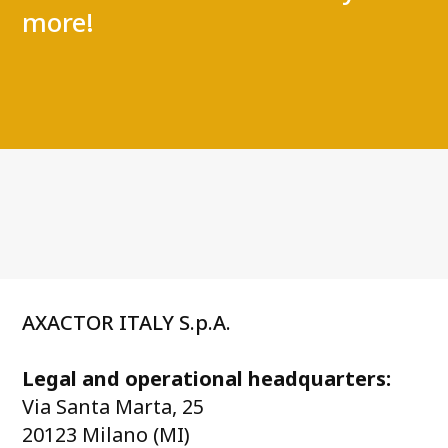
more!
AXACTOR ITALY S.p.A.
Legal and operational headquarters:
Via Santa Marta, 25
20123 Milano (MI)