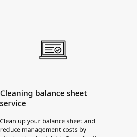
Cleaning balance sheet
service
Clean up your balance sheet and
reduce management costs by