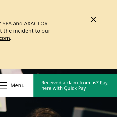
LY SPA and AXACTOR
 the incident to our
.com
.
Received a claim from us?
Pay
Menu
here with Quick Pay
Compliance
r
Privacy Policy
or
Personal data