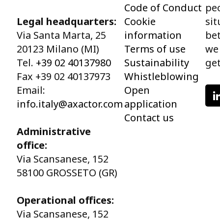
Code of Conduct
peo
Legal headquarters:
Cookie
sit
Via Santa Marta, 25
information
bet
20123 Milano (MI)
Terms of use
we
Tel.
+39 02 40137980
Sustainability
get
Fax +39 02 40137973
Whistleblowing
Email:
Open
info.italy@axactor.com
application
Contact us
Administrative
office:
Via Scansanese, 152
58100 GROSSETO (GR)
Operational offices:
Via Scansanese, 152