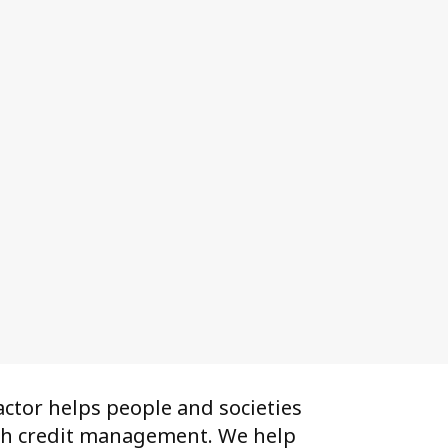
ctor helps people and societies
th credit management. We help