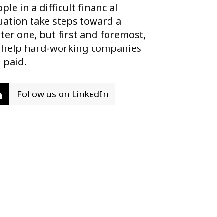
ple in a difficult financial
uation take steps toward a
ter one, but first and foremost,
 help hard-working companies
 paid.
Follow us on LinkedIn