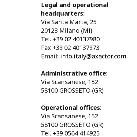
Legal and operational
headquarters:
Via Santa Marta, 25
20123 Milano (MI)
Tel.
+39 02 40137980
Fax +39 02 40137973
Email:
info.italy@axactor.com
Administrative office:
Via Scansanese, 152
58100 GROSSETO (GR)
Operational offices:
Via Scansanese, 152
58100 GROSSETO (GR)
Tel.
+39 0564 414925