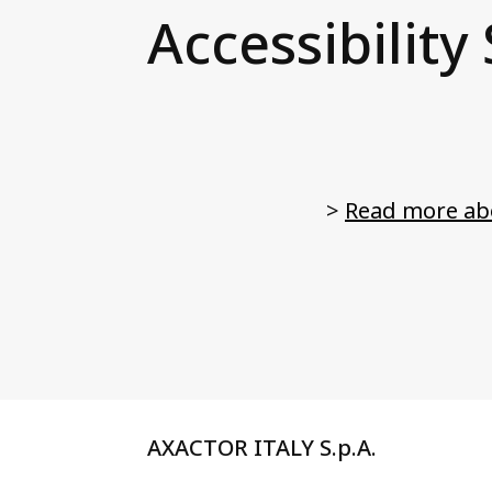
Accessibility
>
Read more abo
AXACTOR ITALY S.p.A.