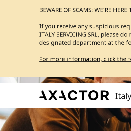
BEWARE OF SCAMS: WE'RE HERE 
If you receive any suspicious 
ITALY SERVICING SRL, please do 
designated department at the f
For more information, click the f
Ital
Our Services
A
Axa
Axactor Investing
SE
Fin
Axactor Servicing
BU