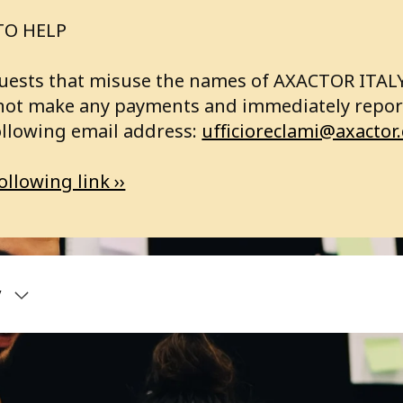
TO HELP
requests that misuse the names of AXACTOR ITA
not make any payments and immediately report
ollowing email address:
ufficioreclami@axactor
ollowing link ››
y
bout us
Articles
ctor Group
RVICES
Record high custome
satisfaction for Axact
land
SINESS ANALYSIS