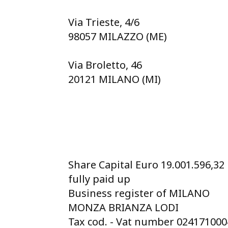
Via Trieste, 4/6
98057 MILAZZO (ME)
Via Broletto, 46
20121 MILANO (MI)
Share Capital Euro 19.001.596,32
fully paid up
Business register of MILANO
MONZA BRIANZA LODI
Tax cod. - Vat number 02417100