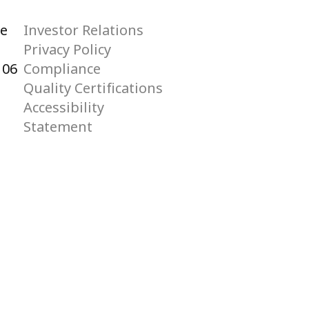
he
Investor Relations
Privacy Policy
106
Compliance
Quality Certifications
Accessibility
Statement