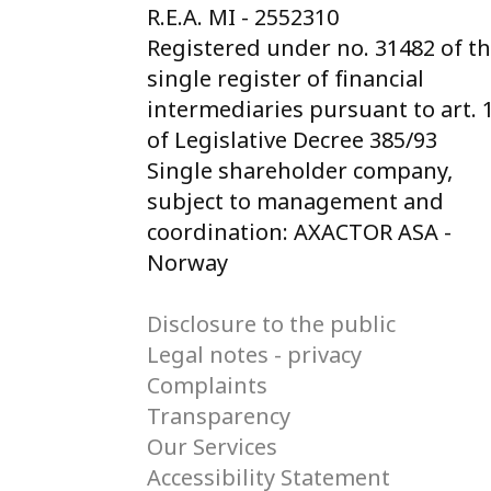
R.E.A. MI - 2552310
Registered under no. 31482 of t
single register of financial
intermediaries pursuant to art. 
of Legislative Decree 385/93
Single shareholder company,
subject to management and
coordination: AXACTOR ASA -
Norway
Disclosure to the public
Legal notes - privacy
Complaints
Transparency
Our Services
Accessibility Statement