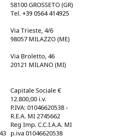
58100 GROSSETO (GR)
Tel.
+39 0564 414925
Via Trieste, 4/6
98057 MILAZZO (ME)
Via Broletto, 46
20121 MILANO (MI)
Capitale Sociale €
12.800,00 i.v.
P.IVA: 01046620538 -
R.E.A. MI 2745662
Reg Imp. C.C.I.A.A. MI
043
p.iva 01046620538