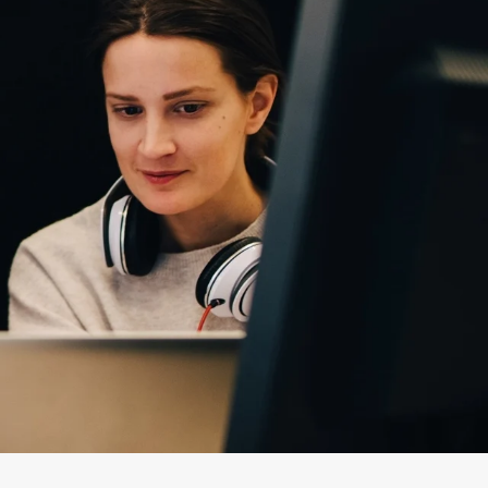
t
Quality Certifications
Website Disclaimer