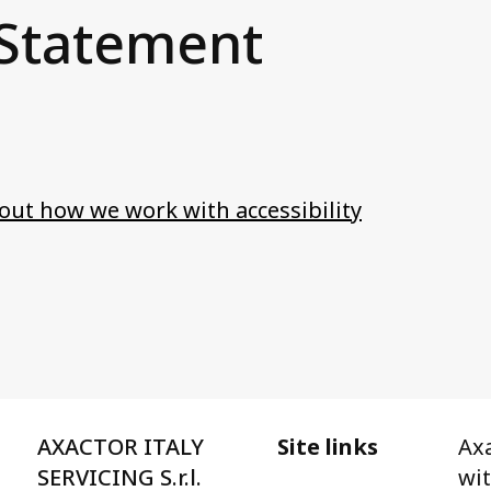
 Statement
ut how we work with accessibility
AXACTOR ITALY
Site links
Axa
SERVICING S.r.l.
wi