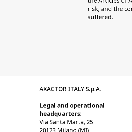
the Articles of
risk, and the c
suffered.
AXACTOR ITALY S.p.A.
Legal and operational
headquarters:
Via Santa Marta, 25
20123 Milano (MI)