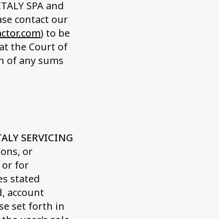
 ITALY SPA and
se contact our
actor.com
) to be
at the Court of
on of any sums
TALY SERVICING
ons, or
 or for
es stated
d, account
e set forth in