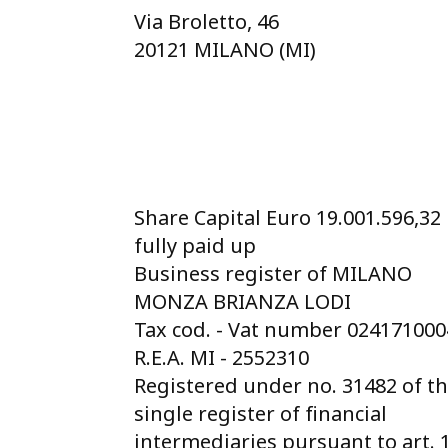
Via Broletto, 46
20121 MILANO (MI)
Share Capital Euro 19.001.596,32
fully paid up
Business register of MILANO
MONZA BRIANZA LODI
Tax cod. - Vat number 02417100
R.E.A. MI - 2552310
Registered under no. 31482 of t
single register of financial
intermediaries pursuant to art. 