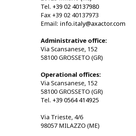
Tel.
+39 02 40137980
Fax +39 02 40137973
Email:
info.italy@axactor.com
Administrative office:
Via Scansanese, 152
58100 GROSSETO (GR)
Operational offices:
Via Scansanese, 152
58100 GROSSETO (GR)
Tel.
+39 0564 414925
Via Trieste, 4/6
98057 MILAZZO (ME)