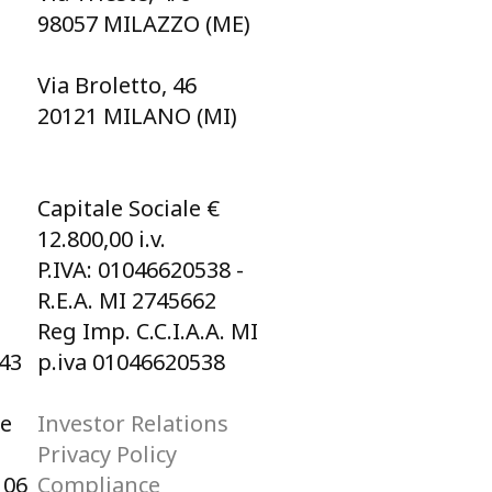
98057 MILAZZO (ME)
Via Broletto, 46
20121 MILANO (MI)
Capitale Sociale €
12.800,00 i.v.
P.IVA: 01046620538 -
R.E.A. MI 2745662
Reg Imp. C.C.I.A.A. MI
043
p.iva 01046620538
he
Investor Relations
Privacy Policy
106
Compliance