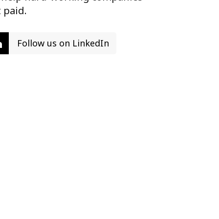
 paid.
Follow us on LinkedIn