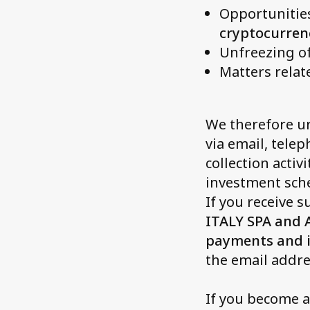
Opportunities
cryptocurren
Unfreezing of
Matters relat
We therefore ur
via email, telep
collection activ
investment sc
If you receive 
ITALY SPA and 
payments and i
the email addr
If you become a