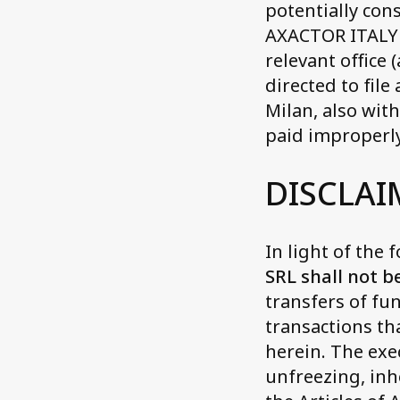
potentially con
AXACTOR ITALY 
relevant office 
directed to file
Milan, also wit
paid improperly
DISCLAI
In light of the 
SRL shall not b
transfers of fu
transactions th
herein. The exe
unfreezing, inh