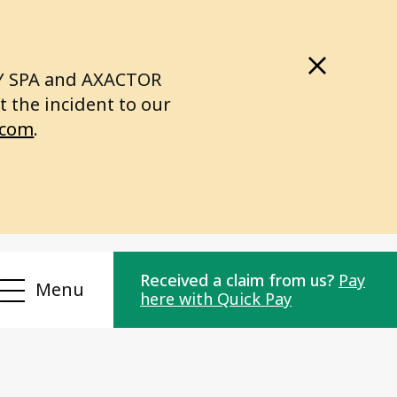
LY SPA and AXACTOR
 the incident to our
.com
.
Received a claim from us?
Pay
Menu
here with Quick Pay
Compliance
r
Privacy Policy
or
Personal data