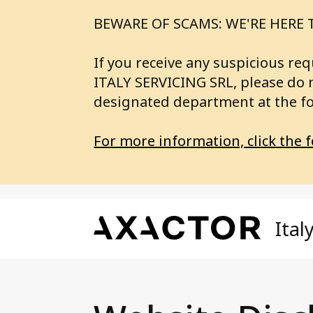
BEWARE OF SCAMS: WE'RE HERE 
If you receive any suspicious 
ITALY SERVICING SRL, please do 
designated department at the f
For more information, click the f
Ital
Our Services
A
Axa
Axactor Investing
SE
Fin
Axactor Servicing
BU