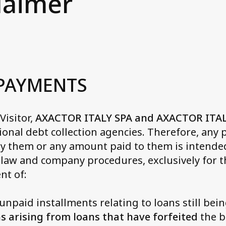
laimer
Axactor Italy is a Grea
at we do
rmany
Place to Work®
nagement in Italy
3 words campaigns
y
ws and Media
See all articles
rway
cessibility Statement
 PAYMENTS
in
actor Career
isitor,
eden
AXACTOR ITALY SPA and AXACTOR ITA
ional debt collection agencies. Therefore, any
y them or any amount paid to them is intended
 law and company procedures, exclusively for th
nt of:
npaid installments relating to loans still bei
s arising from loans that have forfeited
the b