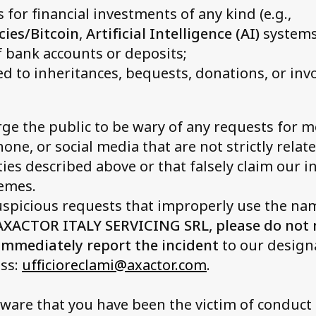
 for financial investments of any kind (e.g.,
cies/Bitcoin
,
Artificial Intelligence (AI)
systems,
 bank accounts or deposits;
ed to inheritances, bequests, donations, or in
ge the public to be wary of any requests for 
hone, or social media that are not strictly relat
ities described above or that falsely claim our 
hemes.
suspicious requests that improperly use the na
AXACTOR ITALY SERVICING SRL, please do not
mmediately report the incident
to our designa
ess:
ufficioreclami@axactor.com
.
ware that you have been the victim of conduct 