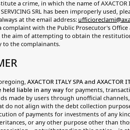
stitute a crime, in which the name of AXACTOR
SERVICING SRL has been improperly used, plea
(always at the email address:
ufficioreclami@ax
 a complaint with the Public Prosecutor's Office 
h the aim of attempting to obtain the restituti
 to the complainants.
MER
foregoing,
AXACTOR ITALY SPA and AXACTOR I
e held liable in any way
for payments, transacti
nds made by users through unofficial channels,
at do not align with the debt collection purpos
cution of payments for investments of any kin
eritances, or any other purpose other than thos