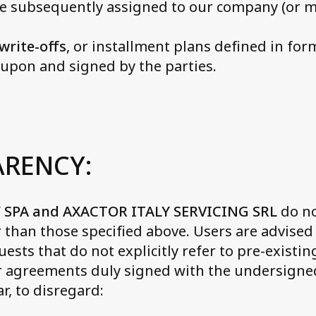
e subsequently assigned to our company (or 
write-offs
, or installment plans defined in fo
upon and signed by the parties.
ARENCY:
 SPA and AXACTOR ITALY SERVICING SRL
do no
than those specified above. Users are advised 
ests that do not explicitly refer to pre-existin
or agreements duly signed with the undersign
ar, to disregard: