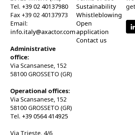
Tel.
+39 02 40137980
Sustainability
get
Fax +39 02 40137973
Whistleblowing
Email:
Open
info.italy@axactor.com
application
Contact us
Administrative
office:
Via Scansanese, 152
58100 GROSSETO (GR)
Operational offices:
Via Scansanese, 152
58100 GROSSETO (GR)
Tel.
+39 0564 414925
Via Trieste, 4/6