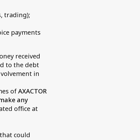
 trading);
voice payments
money received
ed to the debt
involvement in
mes of
AXACTOR
 make any
ted office at
that could