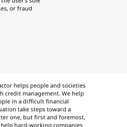
the user’s sole
es, or fraud
ctor helps people and societies
th credit management. We help
ple in a difficult financial
uation take steps toward a
ter one, but first and foremost,
 help hard-working companies