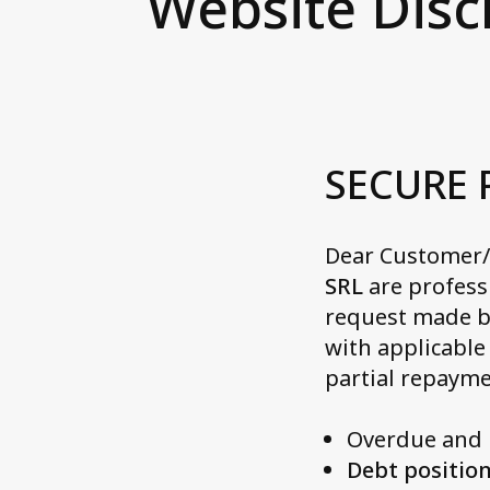
Website Disc
Cleaning balance sheet
Wh
Ge
service
Ma
Ital
Ne
No
Ac
SECURE
Spa
Ax
Dear Customer/V
Sw
SRL
are profess
Contact us
request made b
with applicable
partial repayme
Overdue and u
Debt position