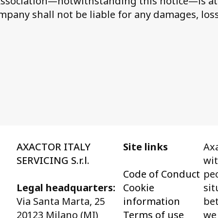
 Association—notwithstanding this notice—is at 
ompany shall not be liable for any damages, loss
AXACTOR ITALY
Site links
Axa
SERVICING S.r.l.
wi
Code of Conduct
peo
Legal headquarters:
Cookie
sit
Via Santa Marta, 25
information
bet
20123 Milano (MI)
Terms of use
we