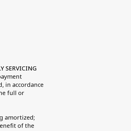
t
Quality Certifications
Website Disclaimer
LY SERVICING
 payment
, in accordance
e full or
ng amortized;
enefit of the