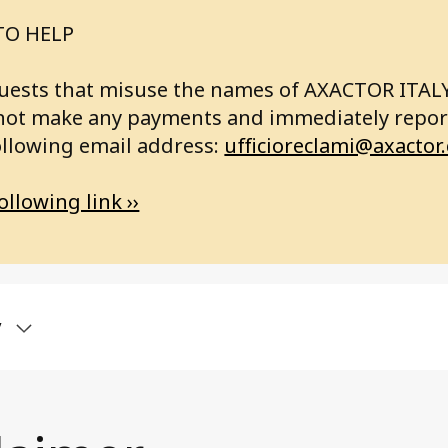
TO HELP
requests that misuse the names of AXACTOR ITA
not make any payments and immediately report
ollowing email address:
ufficioreclami@axactor
ollowing link ››
y
bout us
Articles
ctor Group
RVICES
Record high custome
satisfaction for Axact
land
SINESS ANALYSIS