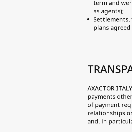
term and wer
as agents);
Settlements, 
plans agreed 
TRANSP
AXACTOR ITALY
payments other 
of payment requ
relationships 
and, in particul