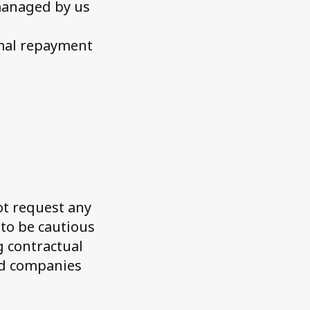
managed by us
rmal repayment
t request any
to be cautious
g contractual
ed companies