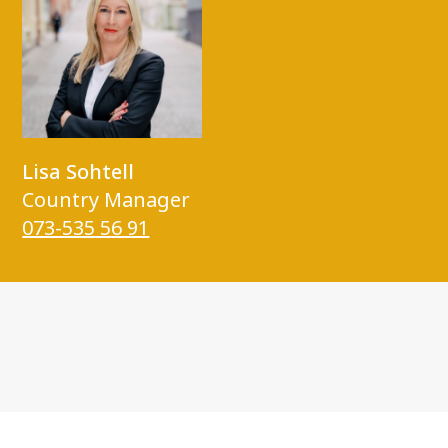
Lisa Sohtell
Country Manager
073-535 56 91