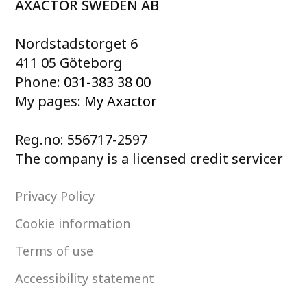
AXACTOR SWEDEN AB
Nordstadstorget 6
411 05 Göteborg
Phone:
031-383 38 00
My pages:
My Axactor
Reg.no: 556717-2597
The company is a licensed credit servicer
Privacy Policy
Cookie information
Terms of use
Accessibility statement