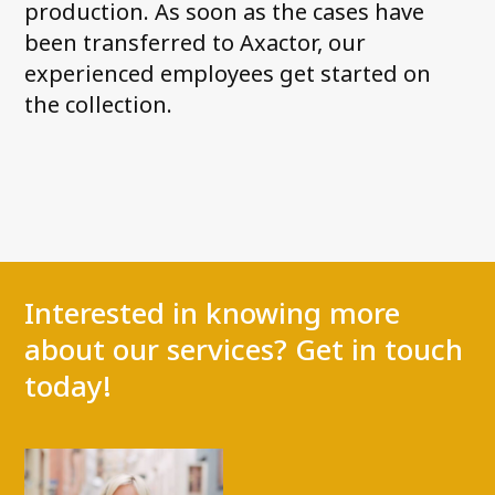
production. As soon as the cases have
been transferred to Axactor, our
experienced employees get started on
the collection.
Interested in knowing more
about our services? Get in touch
today!