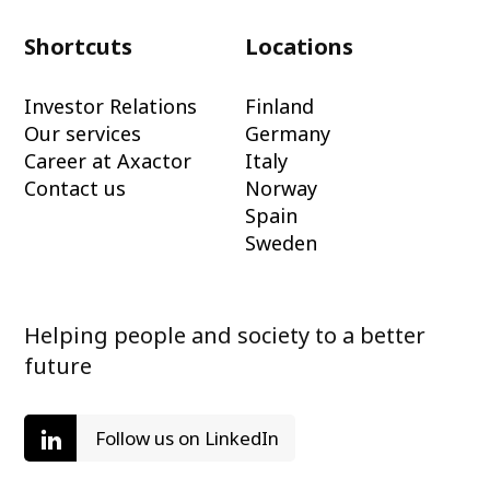
Shortcuts
Locations
Investor Relations
Finland
Our services
Germany
Career at Axactor
Italy
Contact us
Norway
Spain
Sweden
Helping people and society to a better
future
Follow us on LinkedIn