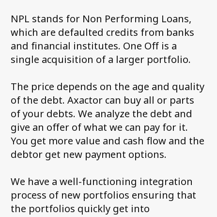
News and media
NPL stands for Non Performing Loans,
which are defaulted credits from banks
FAQ
and financial institutes. One Off is a
Debt Collection Crash Course
single acquisition of a larger portfolio.
Contact us
The price depends on the age and quality
of the debt. Axactor can buy all or parts
of your debts. We analyze the debt and
give an offer of what we can pay for it.
You get more value and cash flow and the
debtor get new payment options.
We have a well-functioning integration
process of new portfolios ensuring that
the portfolios quickly get into