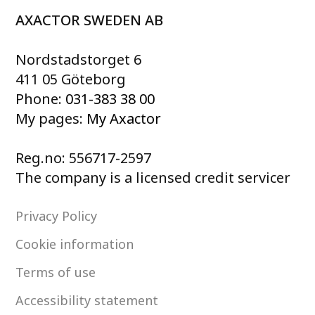
AXACTOR SWEDEN AB
Nordstadstorget 6
411 05 Göteborg
Phone:
031-383 38 00
My pages:
My Axactor
Reg.no: 556717-2597
The company is a licensed credit servicer
Privacy Policy
Cookie information
Terms of use
Accessibility statement