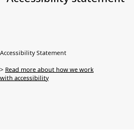
News and media
FAQ
Debt Collection Crash Course
Contact us
Accessibility Statement
>
Read more about how we work
with accessibility