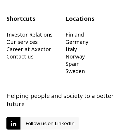
Shortcuts
Locations
Investor Relations
Finland
Our services
Germany
Career at Axactor
Italy
Contact us
Norway
Spain
Sweden
Helping people and society to a better
future
Follow us on LinkedIn