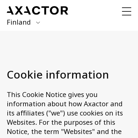
Finland
Axactor Group
Received a letter from us?
Finland
Our services
Germany
Debt collection
Cookie information
Italy
Debt purchase
Norway
This Cookie Notice gives you
About us
Spain
information about how Axactor and
Management
its affiliates ("we") use cookies on its
Sweden
Career at Axactor
Websites. For the purposes of this
Accessibility Statement
Notice, the term "Websites" and the
News and media