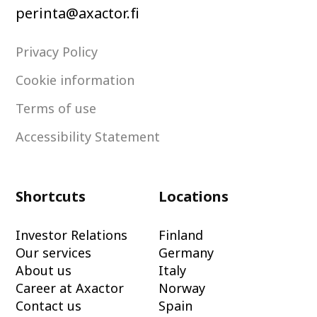
perinta@axactor.fi
Privacy Policy
Cookie information
Terms of use
Accessibility Statement
Shortcuts
Locations
Investor Relations
Finland
Our services
Germany
About us
Italy
Career at Axactor
Norway
Contact us
Spain