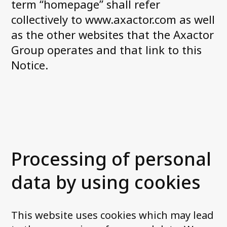
term “homepage” shall refer
collectively to www.axactor.com as well
Contact us
as the other websites that the Axactor
Group operates and that link to this
Notice.
Processing of personal
data by using cookies
This website uses cookies which may lead