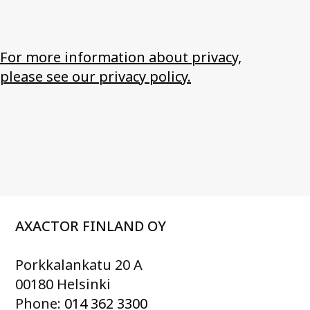
For more information about privacy,
please see our privacy policy.
AXACTOR FINLAND OY
Porkkalankatu 20 A
00180 Helsinki
Phone:
014 362 3300