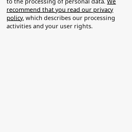
to the processing of personal data.
We
recommend that you read our privacy
policy
, which describes our processing
activities and your user rights.