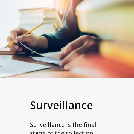
Surveillance
Surveillance is the final
stage of the collection