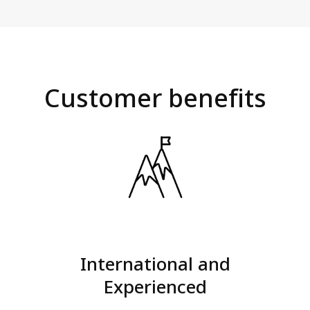
Customer benefits
International and
Experienced