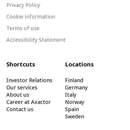
Privacy Policy
Cookie information
Terms of use
Accessibility Statement
Shortcuts
Locations
Investor Relations
Finland
Our services
Germany
About us
Italy
Career at Axactor
Norway
Contact us
Spain
Sweden