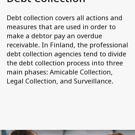
Debt collection covers all actions and
Contact us
measures that are used in order to
make a debtor pay an overdue
receivable. In Finland, the professional
debt collection agencies tend to divide
the debt collection process into three
main phases: Amicable Collection,
Legal Collection, and Surveillance.