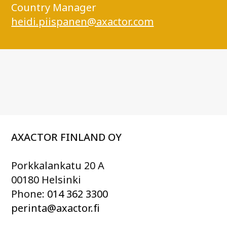
Country Manager
heidi.piispanen@axactor.com
AXACTOR FINLAND OY
Porkkalankatu 20 A
00180 Helsinki
Phone:
014 362 3300
perinta@axactor.fi