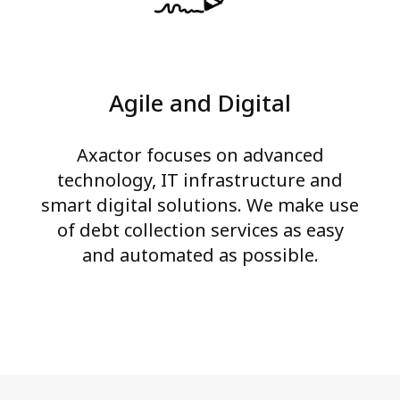
Agile and Digital
Axactor focuses on advanced
technology, IT infrastructure and
smart digital solutions. We make use
of debt collection services as easy
and automated as possible.