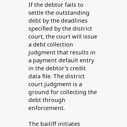
If the debtor fails to
settle the outstanding
debt by the deadlines
specified by the district
court, the court will issue
a debt collection
judgment that results in
a payment default entry
in the debtor's credit
data file. The district
court judgment is a
ground for collecting the
debt through
enforcement.
The bailiff initiates