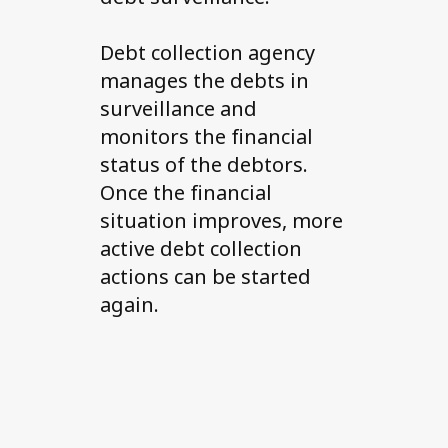
Debt collection agency
manages the debts in
surveillance and
monitors the financial
status of the debtors.
Once the financial
situation improves, more
active debt collection
actions can be started
again.