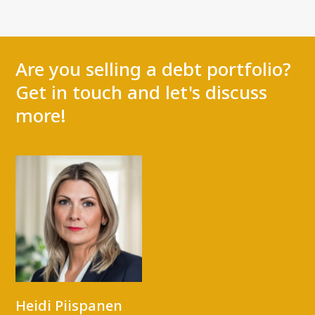
Are you selling a debt portfolio?
Get in touch and let's discuss
more!
Heidi Piispanen