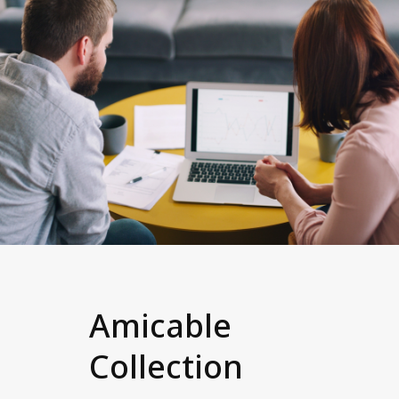
Amicable
Collection