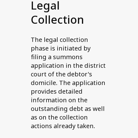
Legal
Collection
The legal collection
phase is initiated by
filing a summons
application in the district
court of the debtor's
domicile. The application
provides detailed
information on the
outstanding debt as well
as on the collection
actions already taken.