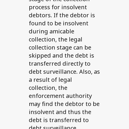
process for insolvent
debtors. If the debtor is
found to be insolvent
during amicable
collection, the legal
collection stage can be
skipped and the debt is
transferred directly to
debt surveillance. Also, as
a result of legal
collection, the
enforcement authority
may find the debtor to be
insolvent and thus the
debt is transferred to
debt surveillance.