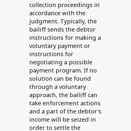
collection proceedings in
accordance with the
judgment. Typically, the
bailiff sends the debtor
instructions for making a
voluntary payment or
instructions for
negotiating a possible
payment program. If no
solution can be found
through a voluntary
approach, the bailiff can
take enforcement actions
and a part of the debtor's
income will be seized in
order to settle the