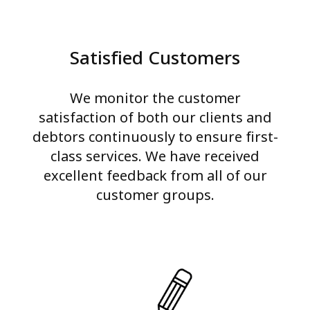
Satisfied Customers
We monitor the customer
satisfaction of both our clients and
debtors continuously to ensure first-
class services. We have received
excellent feedback from all of our
customer groups.