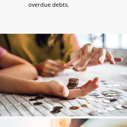
overdue debts.