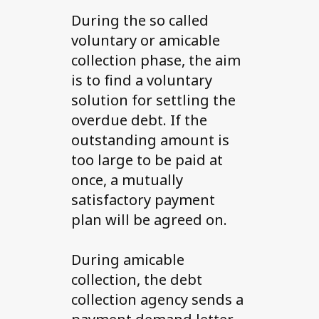
During the so called
voluntary or amicable
collection phase, the aim
is to find a voluntary
solution for settling the
overdue debt. If the
outstanding amount is
too large to be paid at
once, a mutually
satisfactory payment
plan will be agreed on.
During amicable
collection, the debt
collection agency sends a