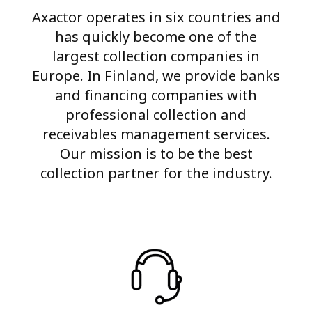
Axactor operates in six countries and
has quickly become one of the
largest collection companies in
Europe. In Finland, we provide banks
and financing companies with
professional collection and
receivables management services.
Our mission is to be the best
collection partner for the industry.