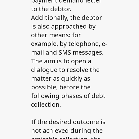
payment demand letter
to the debtor.
Additionally, the debtor
is also approached by
other means: for
example, by telephone, e-
mail and SMS messages.
The aim is to open a
dialogue to resolve the
matter as quickly as
possible, before the
following phases of debt
collection.
If the desired outcome is
not achieved during the