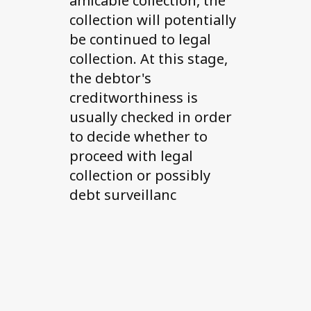
amicable collection, the
collection will potentially
be continued to legal
collection. At this stage,
the debtor's
creditworthiness is
usually checked in order
to decide whether to
proceed with legal
collection or possibly
debt surveillanc