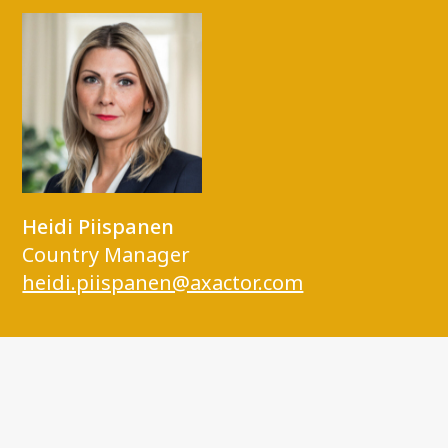
Heidi Piispanen
Country Manager
heidi.piispanen@axactor.com