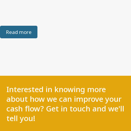
Read more
Interested in knowing more
about how we can improve your
cash flow? Get in touch and we'll
tell you!