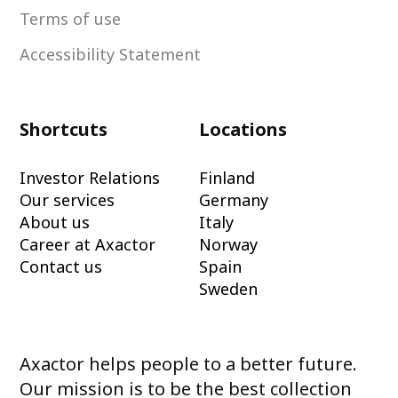
Terms of use
Accessibility Statement
Shortcuts
Locations
Investor Relations
Finland
Our services
Germany
About us
Italy
Career at Axactor
Norway
Contact us
Spain
Sweden
Axactor helps people to a better future.
Our mission is to be the best collection