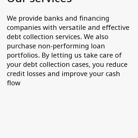
We provide banks and financing
Contact us
companies with versatile and effective
debt collection services. We also
purchase non-performing loan
portfolios. By letting us take care of
your debt collection cases, you reduce
credit losses and improve your cash
flow