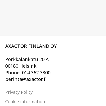
AXACTOR FINLAND OY
Porkkalankatu 20 A
00180 Helsinki
Phone:
014 362 3300
perinta@axactor.fi
Privacy Policy
Cookie information