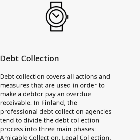
Debt Collection
Debt collection covers all actions and
measures that are used in order to
make a debtor pay an overdue
receivable. In Finland, the
professional debt collection agencies
tend to divide the debt collection
process into three main phases:
Amicable Collection, Legal Collection,