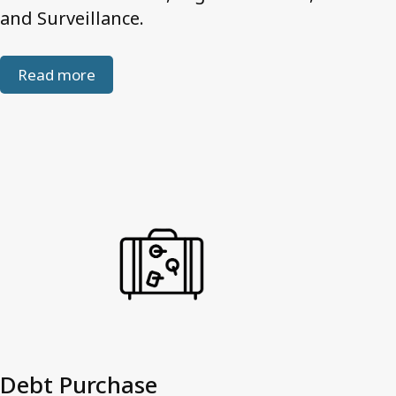
and Surveillance.
Read more
Debt Purchase