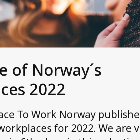
ne of Norway´s
aces 2022
Place To Work Norway publishe
workplaces for 2022. We are 