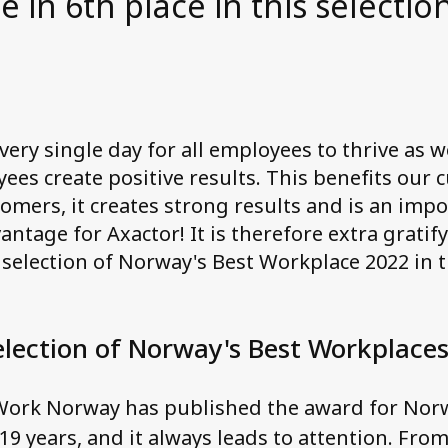
in 6th place in this selection
ery single day for all employees to thrive as 
yees create positive results. This benefits our
omers, it creates strong results and is an imp
ntage for Axactor! It is therefore extra gratif
e selection of Norway's Best Workplace 2022 in 
election of Norway's Best Workplace
 Work Norway has published the award for Norw
19 years, and it always leads to attention. Fro