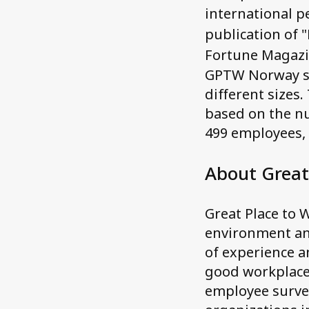
international pe
publication of 
Fortune Magazi
GPTW Norway sel
different sizes.
based on the n
499 employees,
About Great
Great Place to W
environment an
of experience a
good workplace,
employee survey