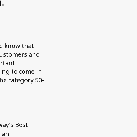
.
we know that
 customers and
ortant
ying to come in
the category 50-
s
ay's Best
m an