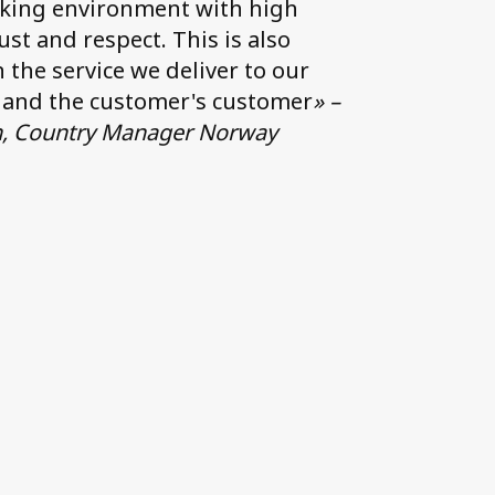
king environment with high
rust and respect. This is also
n the service we deliver to our
 and the customer's customer
» –
n, Country Manager Norway