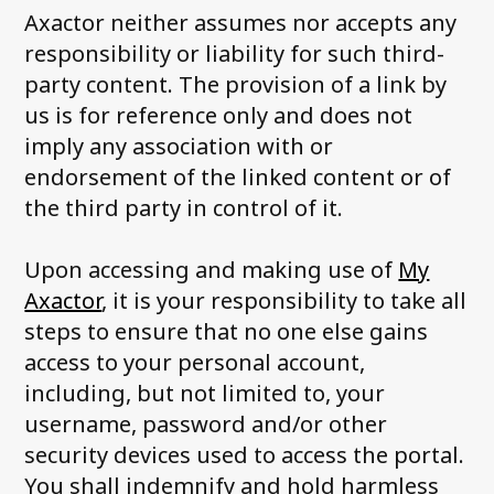
Axactor neither assumes nor accepts any
responsibility or liability for such third-
party content. The provision of a link by
us is for reference only and does not
imply any association with or
endorsement of the linked content or of
the third party in control of it.
Upon accessing and making use of
My
Axactor
, it is your responsibility to take all
steps to ensure that no one else gains
access to your personal account,
including, but not limited to, your
username, password and/or other
security devices used to access the portal.
You shall indemnify and hold harmless