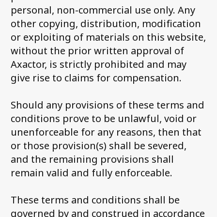
personal, non-commercial use only. Any
other copying, distribution, modification
or exploiting of materials on this website,
without the prior written approval of
Axactor, is strictly prohibited and may
give rise to claims for compensation.
Should any provisions of these terms and
conditions prove to be unlawful, void or
unenforceable for any reasons, then that
or those provision(s) shall be severed,
and the remaining provisions shall
remain valid and fully enforceable.
These terms and conditions shall be
governed by and construed in accordance