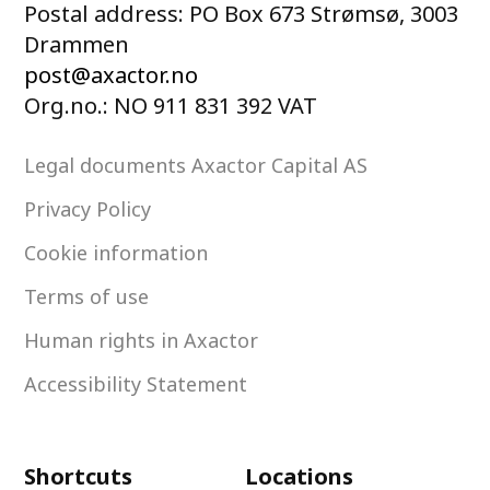
Postal address: PO Box 673 Strømsø, 3003
Drammen
post@axactor.no
Org.no.: NO 911 831 392 VAT
Legal documents Axactor Capital AS
Privacy Policy
Cookie information
Terms of use
Human rights in Axactor
Accessibility Statement
Shortcuts
Locations