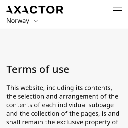
Norway
Axactor Group
Received a claim from us?
Pay here with
Quick Pay!
Finland
Germany
Our Services
Terms of use
Debt Collection
Italy
Account Receivables Management
Norway
Invoice distribution
This website, including its contents,
Debt Purchase
Spain
the selection and arrangement of the
Credit rating
contents of each individual subpage
Sweden
and the collection of the pages, is and
shall remain the exclusive property of
Articles