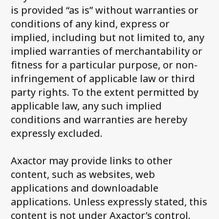
is provided “as is” without warranties or
For Debtors
conditions of any kind, express or
Contact us
implied, including but not limited to, any
implied warranties of merchantability or
Customer portals
fitness for a particular purpose, or non-
FAQ
infringement of applicable law or third
party rights. To the extent permitted by
Integrations
applicable law, any such implied
conditions and warranties are hereby
expressly excluded.
Axactor may provide links to other
content, such as websites, web
applications and downloadable
applications. Unless expressly stated, this
content is not under Axactor’s control.