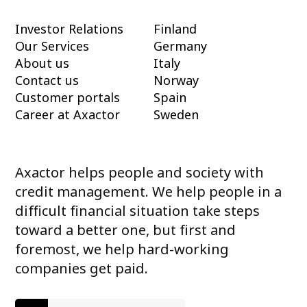
Investor Relations
Finland
Our Services
Germany
About us
Italy
Contact us
Norway
Customer portals
Spain
Career at Axactor
Sweden
Axactor helps people and society with
credit management. We help people in a
difficult financial situation take steps
toward a better one, but first and
foremost, we help hard-working
companies get paid.