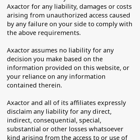
Axactor for any liability, damages or costs
arising from unauthorized access caused
by any failure on your side to comply with
the above requirements.
Axactor assumes no liability for any
decision you make based on the
information provided on this website, or
your reliance on any information
contained therein.
Axactor and all of its affiliates expressly
disclaim any liability for any direct,
indirect, consequential, special,
substantial or other losses whatsoever
kind arising from the access to or use of