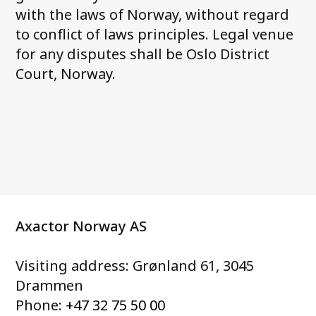
with the laws of Norway, without regard
to conflict of laws principles. Legal venue
for any disputes shall be Oslo District
Court, Norway.
Axactor Norway AS
Visiting address: Grønland 61, 3045
Drammen
Phone:
+47 32 75 50 00