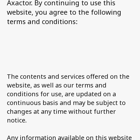
Axactor. By continuing to use this
Axactor is one of Norway´s Best
Workplaces 2022
website, you agree to the following
The good customer experience
terms and conditions:
Payment remarks – Is all hope lost?
See all articles
About us
What we do
The contents and services offered on the
Management in Norway
website, as well as our terms and
News and media
conditions for use, are updated on a
Career at Axactor
continuous basis and may be subject to
Sustainability
changes at any time without further
Our partners
notice.
Accessibility Statement
Any information available on this website