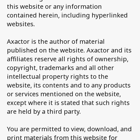
this website or any information
contained herein, including hyperlinked
websites.
Axactor is the author of material
published on the website. Axactor and its
affiliates reserve all rights of ownership,
copyright, trademarks and all other
intellectual property rights to the
website, its contents and to any products
or services mentioned on the website,
except where it is stated that such rights
are held by a third party.
You are permitted to view, download, and
print materials from this website for