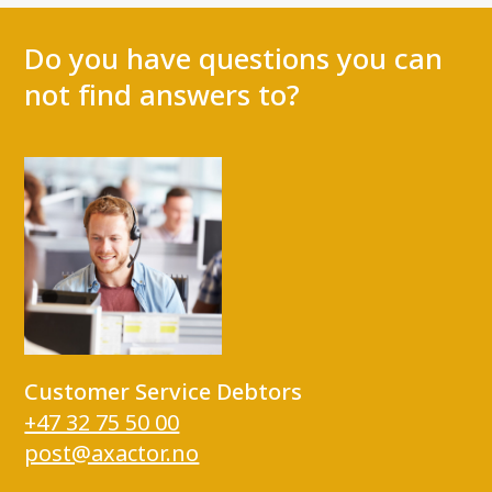
Do you have questions you can
not find answers to?
Customer Service Debtors
+47 32 75 50 00
post@axactor.no