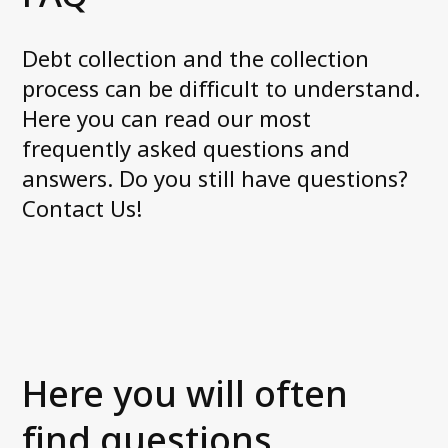
Axactor is one of Norway´s Best
Workplaces 2022
Debt collection and the collection
The good customer experience
process can be difficult to understand.
Payment remarks – Is all hope lost?
Here you can read our most
See all articles
frequently asked questions and
answers. Do you still have questions?
About us
Contact Us!
What we do
Management in Norway
News and media
Career at Axactor
Sustainability
Our partners
Here you will often
Accessibility Statement
find questions,