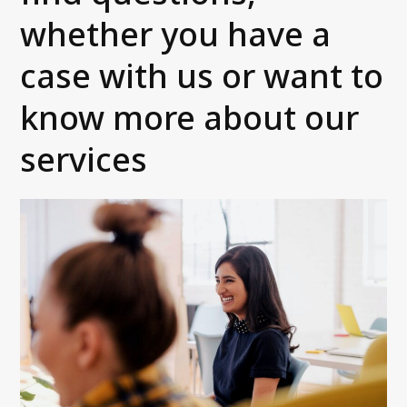
whether you have a
For Debtors
Contact us
case with us or want to
Customer portals
know more about our
FAQ
services
Integrations