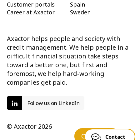
Customer portals
Spain
Career at Axactor
Sweden
Axactor helps people and society with
credit management. We help people in a
difficult financial situation take steps
toward a better one, but first and
foremost, we help hard-working
companies get paid.
Follow us on LinkedIn
© Axactor 2026
Contact us
Contact