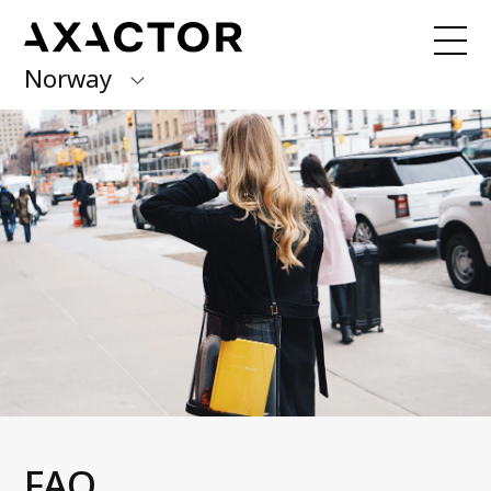
Norway
Axactor Group
Received a claim from us?
Pay here with
Quick Pay!
Finland
Germany
Our Services
Debt Collection
Italy
Account Receivables Management
Norway
Invoice distribution
Debt Purchase
Spain
Credit rating
Sweden
Articles
FAQ