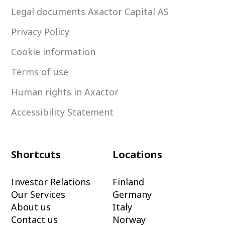
Legal documents Axactor Capital AS
Privacy Policy
Cookie information
Terms of use
Human rights in Axactor
Accessibility Statement
Shortcuts
Locations
Investor Relations
Finland
Our Services
Germany
About us
Italy
Contact us
Norway