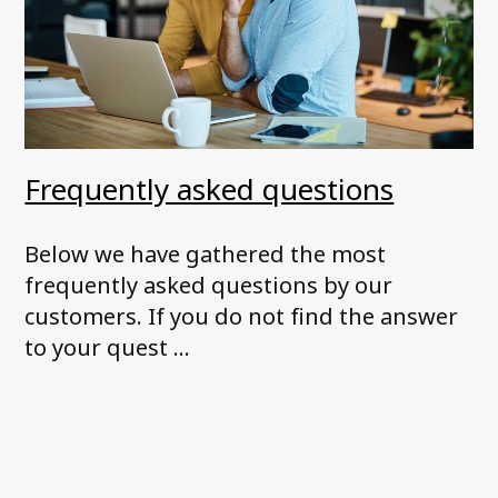
Frequently asked questions
Below we have gathered the most
frequently asked questions by our
customers. If you do not find the answer
to your quest ...