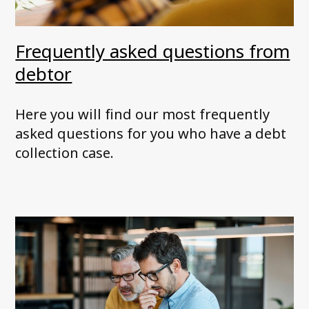
Frequently asked questions from
debtor
Here you will find our most frequently
asked questions for you who have a debt
collection case.