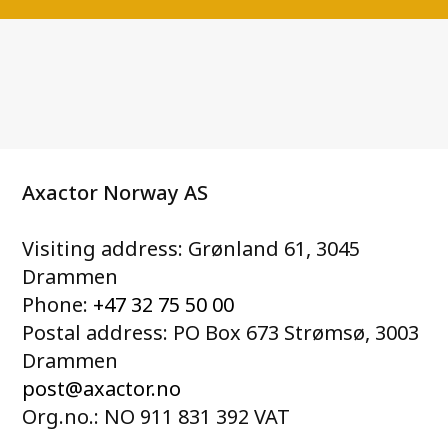
Axactor Norway AS
Visiting address: Grønland 61, 3045
Drammen
Phone:
+47 32 75 50 00
Postal address: PO Box 673 Strømsø, 3003
Drammen
post@axactor.no
Org.no.: NO 911 831 392 VAT