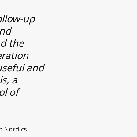
ollow-up
and
nd the
eration
useful and
is, a
ol of
o Nordics