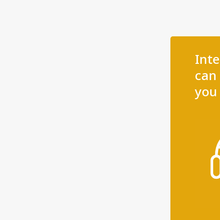
Int
can 
you