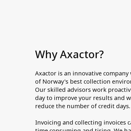
Why Axactor?
Axactor is an innovative company
of Norway's best collection envir
Our skilled advisors work proactiv
day to improve your results and w
reduce the number of credit days.
Invoicing and collecting invoices 
time consuming and tiring. We h