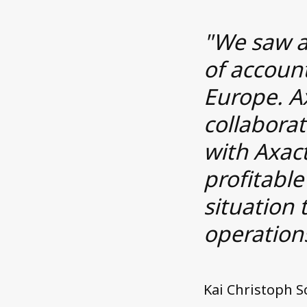
"We saw a
of accoun
Europe. A
collaborat
with Axact
profitable
situation 
operation
Kai Christoph 