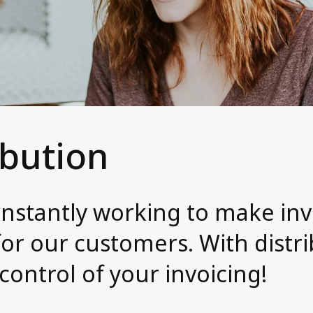
ibution
onstantly working to make inv
or our customers. With distri
 control of your invoicing!