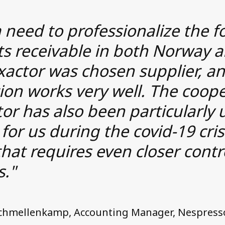
 need to professionalize the f
ts receivable in both Norway 
xactor was chosen supplier, a
ion works very well. The coop
or has also been particularly 
 for us during the covid-19 cris
that requires even closer contr
s."
Schmellenkamp, Accounting Manager, Nespress