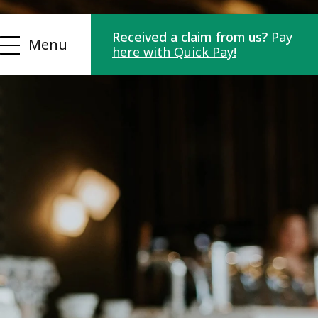
Received a claim from us?
Pay
Menu
here with Quick Pay!
For Debtors
Contact us
Customer portals
FAQ
Integrations
nt