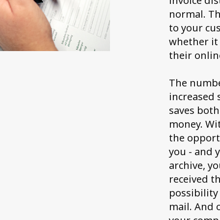
invoice dis
normal. Th
to your cu
whether it 
their onlin
The number
increased s
saves both
money. Wit
the opportu
you - and 
archive, y
received th
possibility
mail. And o