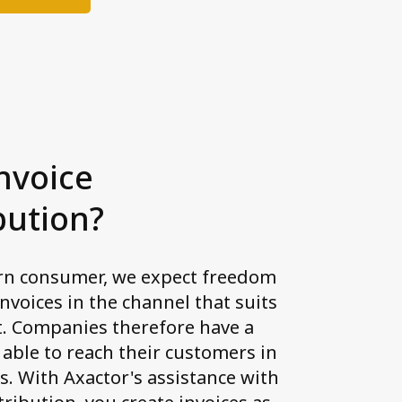
nvoice
bution?
rn consumer, we expect freedom
invoices in the channel that suits
t. Companies therefore have a
 able to reach their customers in
s. With Axactor's assistance with