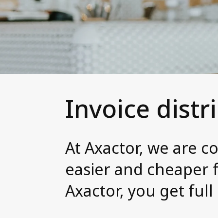
Invoice distr
At Axactor, we are c
easier and cheaper f
Axactor, you get full