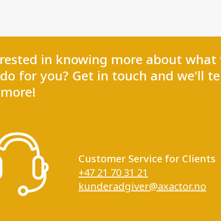
erested in knowing more about what
do for you? Get in touch and we'll te
 more!
Customer Service for Clients
+47 21 70 31 21
kunderadgiver@axactor.no