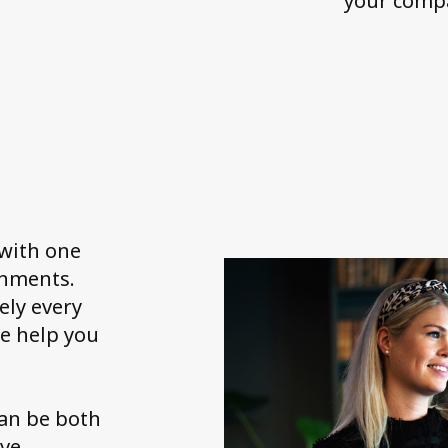
your compa
 with one
onments.
ely every
e help you
can be both
ave