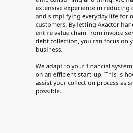
extensive experience in reducing 
and simplifying everyday life for 
customers. By letting Axactor han
entire value chain from invoice se
debt collection, you can focus on
business.
We adapt to your financial system
on an efficient start-up. This is h
assist your collection process as 
possible.