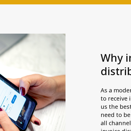
Why i
distri
As a mode
to receive 
us the bes
need to be
all channel