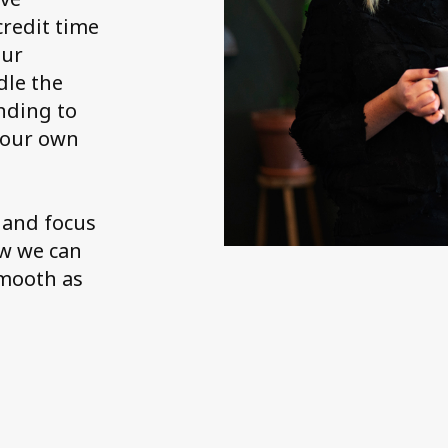
credit time
our
dle the
nding to
 your own
 and focus
ow we can
smooth as