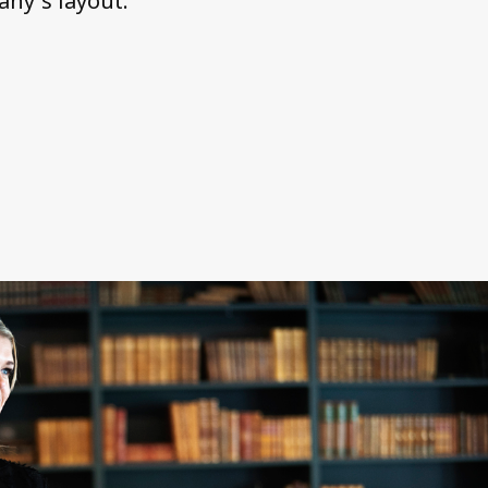
ny´s layout.