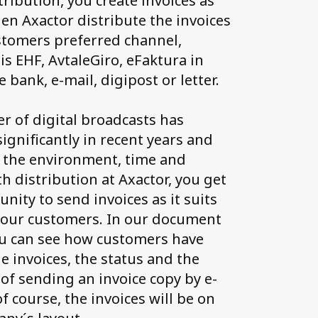
tribution, you create invoices as
en Axactor distribute the invoices
stomers preferred channel,
is EHF, AvtaleGiro, eFaktura in
e bank, e-mail, digipost or letter.
 of digital broadcasts has
ignificantly in recent years and
 the environment, time and
h distribution at Axactor, you get
nity to send invoices as it suits
your customers. In our document
ou can see how customers have
e invoices, the status and the
 of sending an invoice copy by e-
f course, the invoices will be on