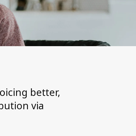
oicing better,
bution via