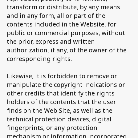
transform or distribute, by any means
and in any form, all or part of the
contents included in the Website, for
public or commercial purposes, without
the prior, express and written
authorization, if any, of the owner of the
corresponding rights.
Likewise, it is forbidden to remove or
manipulate the copyright indications or
other credits that identify the rights
holders of the contents that the user
finds on the Web Site, as well as the
technical protection devices, digital
fingerprints, or any protection
mechanism or information incorporated