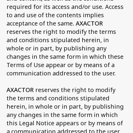
required for its access and/or use. Access
to and use of the contents implies
acceptance of the same.
AXACTOR
reserves the right to modify the terms
and conditions stipulated herein, in
whole or in part, by publishing any
changes in the same form in which these
Terms of Use appear or by means of a
communication addressed to the user.
AXACTOR
reserves the right to modify
the terms and conditions stipulated
herein, in whole or in part, by publishing
any changes in the same form in which
this Legal Notice appears or by means of
a communication addressed to the user.