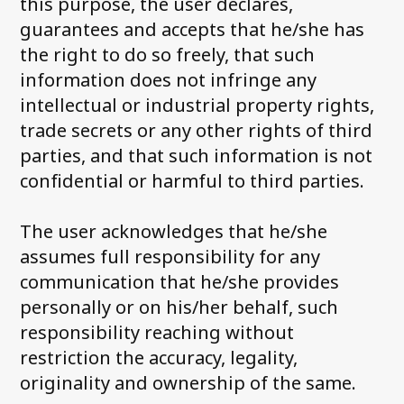
this purpose, the user declares,
guarantees and accepts that he/she has
the right to do so freely, that such
information does not infringe any
intellectual or industrial property rights,
trade secrets or any other rights of third
parties, and that such information is not
confidential or harmful to third parties.
The user acknowledges that he/she
assumes full responsibility for any
communication that he/she provides
personally or on his/her behalf, such
responsibility reaching without
restriction the accuracy, legality,
originality and ownership of the same.