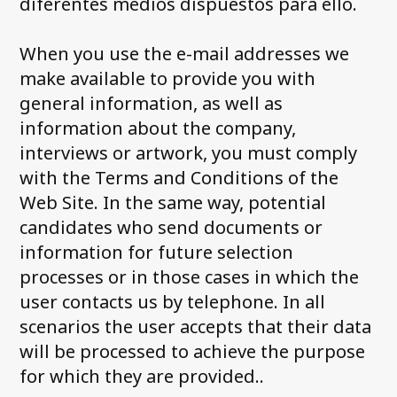
diferentes medios dispuestos para ello.
When you use the e-mail addresses we
make available to provide you with
general information, as well as
information about the company,
interviews or artwork, you must comply
with the Terms and Conditions of the
Web Site. In the same way, potential
candidates who send documents or
information for future selection
processes or in those cases in which the
user contacts us by telephone. In all
scenarios the user accepts that their data
will be processed to achieve the purpose
for which they are provided..