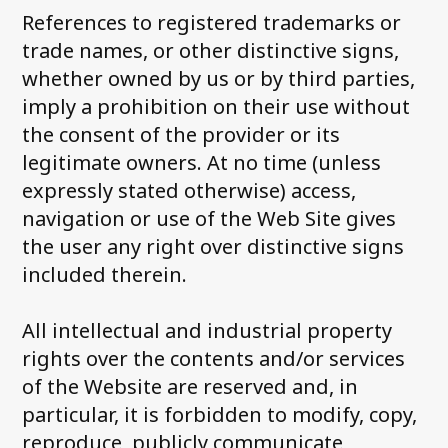
References to registered trademarks or
trade names, or other distinctive signs,
whether owned by us or by third parties,
imply a prohibition on their use without
the consent of the provider or its
legitimate owners. At no time (unless
expressly stated otherwise) access,
navigation or use of the Web Site gives
the user any right over distinctive signs
included therein.
All intellectual and industrial property
rights over the contents and/or services
of the Website are reserved and, in
particular, it is forbidden to modify, copy,
reproduce, publicly communicate,