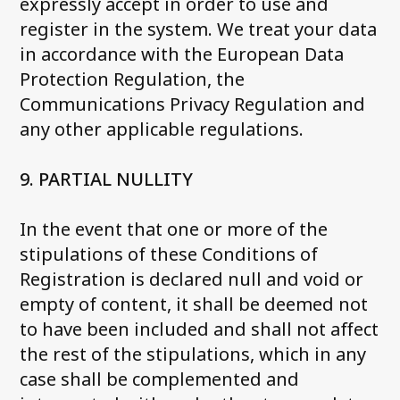
expressly accept in order to use and
register in the system. We treat your data
in accordance with the European Data
Protection Regulation, the
Communications Privacy Regulation and
any other applicable regulations.
9. PARTIAL NULLITY
In the event that one or more of the
stipulations of these Conditions of
Registration is declared null and void or
empty of content, it shall be deemed not
to have been included and shall not affect
the rest of the stipulations, which in any
case shall be complemented and