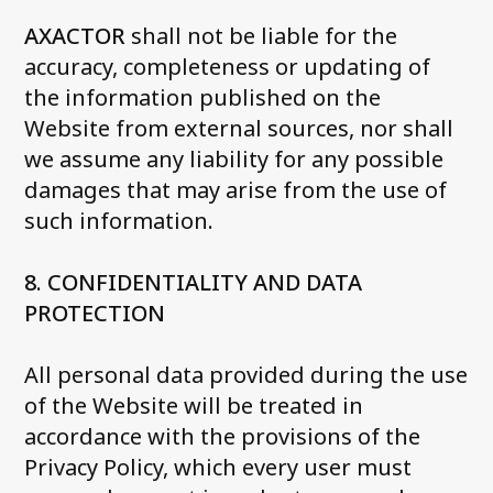
AXACTOR
shall not be liable for the
accuracy, completeness or updating of
the information published on the
Website from external sources, nor shall
we assume any liability for any possible
damages that may arise from the use of
such information
.
8. CONFIDENTIALITY AND DATA
PROTECTION
All personal data provided during the use
of the Website will be treated in
accordance with the provisions of the
Privacy Policy, which every user must