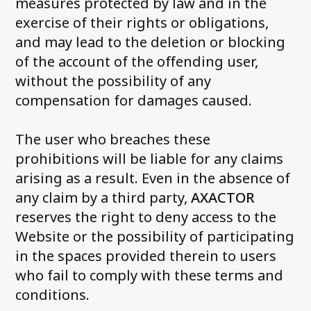
measures protected by law and in the
exercise of their rights or obligations,
and may lead to the deletion or blocking
of the account of the offending user,
without the possibility of any
compensation for damages caused.
The user who breaches these
prohibitions will be liable for any claims
arising as a result. Even in the absence of
any claim by a third party,
AXACTOR
reserves the right to deny access to the
Website or the possibility of participating
in the spaces provided therein to users
who fail to comply with these terms and
conditions.