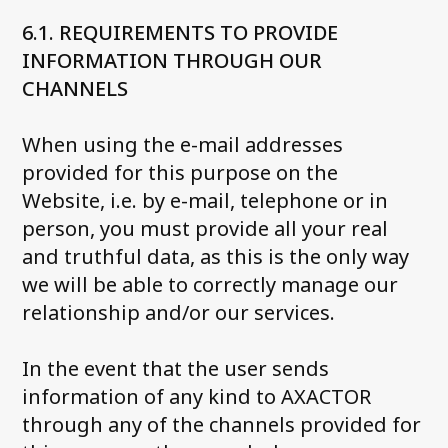
6.1. REQUIREMENTS TO PROVIDE
INFORMATION THROUGH OUR
CHANNELS
When using the e-mail addresses
provided for this purpose on the
Website, i.e. by e-mail, telephone or in
person, you must provide all your real
and truthful data, as this is the only way
we will be able to correctly manage our
relationship and/or our services.
In the event that the user sends
information of any kind to AXACTOR
through any of the channels provided for