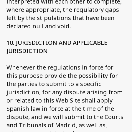
interpreted with each other to complete,
where appropriate, the regulatory gaps
left by the stipulations that have been
declared null and void.
10. JURISDICTION AND APPLICABLE
JURISDICTION
Whenever the regulations in force for
this purpose provide the possibility for
the parties to submit to a specific
jurisdiction, for any dispute arising from
or related to this Web Site shall apply
Spanish law in force at the time of the
dispute, and we will submit to the Courts
and Tribunals of Madrid, as well as,