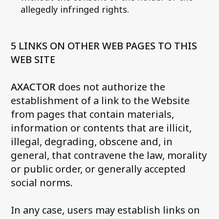
allegedly infringed rights.
5 LINKS ON OTHER WEB PAGES TO THIS
WEB SITE
AXACTOR
does not authorize the
establishment of a link to the Website
from pages that contain materials,
information or contents that are illicit,
illegal, degrading, obscene and, in
general, that contravene the law, morality
or public order, or generally accepted
social norms
.
In any case, users may establish links on