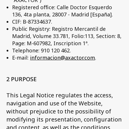
"AXACTOR")
Registered office: Calle Doctor Esquerdo
136, 4ta planta, 28007 - Madrid [España].
CIF: B-87334637.
Public Registry: Registro Mercantil de
Madrid, Volume 33.781, Folio:113, Section: 8,
Page: M-607982, Inscription 1ª.
Telephone: 910 120 462.
E-mail:
informacion@axactor.com
.
2 PURPOSE
This Legal Notice regulates the access,
navigation and use of the Website,
without prejudice to the possibility of
modifying its presentation, configuration
and content, as well as the conditions