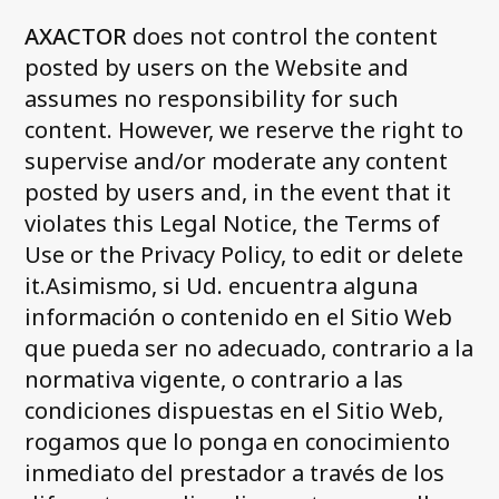
AXACTOR
does not control the content
posted by users on the Website and
assumes no responsibility for such
content. However, we reserve the right to
supervise and/or moderate any content
posted by users and, in the event that it
violates this Legal Notice, the Terms of
Use or the Privacy Policy, to edit or delete
it.Asimismo, si Ud. encuentra alguna
información o contenido en el Sitio Web
que pueda ser no adecuado, contrario a la
normativa vigente, o contrario a las
condiciones dispuestas en el Sitio Web,
rogamos que lo ponga en conocimiento
inmediato del prestador a través de los