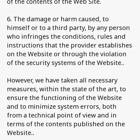
of the contents of the Web Site.
6. The damage or harm caused, to
himself or to a third party, by any person
who infringes the conditions, rules and
instructions that the provider establishes
on the Website or through the violation
of the security systems of the Website..
However, we have taken all necessary
measures, within the state of the art, to
ensure the functioning of the Website
and to minimize system errors, both
from a technical point of view and in
terms of the contents published on the
Website..