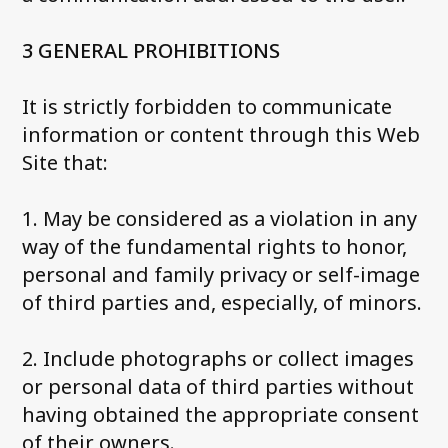
3 GENERAL PROHIBITIONS
It is strictly forbidden to communicate
information or content through this Web
Site that:
1. May be considered as a violation in any
way of the fundamental rights to honor,
personal and family privacy or self-image
of third parties and, especially, of minors.
2. Include photographs or collect images
or personal data of third parties without
having obtained the appropriate consent
of their owners.