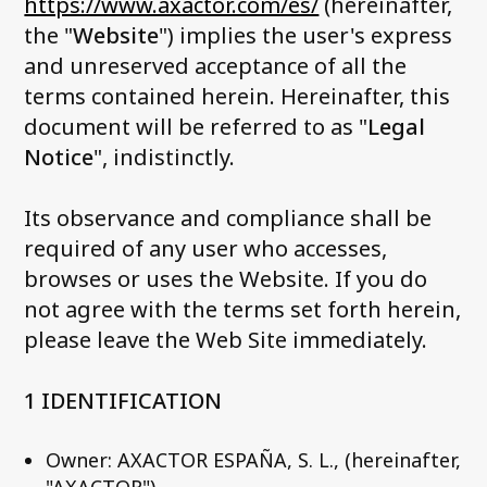
https://www.axactor.com/es/
(hereinafter,
News and media
the "
Website
") implies the user's express
Work with us
and unreserved acceptance of all the
Accessibility Statement
terms contained herein. Hereinafter, this
document will be referred to as "
Legal
Contact us
Notice
", indistinctly.
My Axactor
Its observance and compliance shall be
required of any user who accesses,
browses or uses the Website. If you do
not agree with the terms set forth herein,
please leave the Web Site immediately.
1 IDENTIFICATION
Owner: AXACTOR ESPAÑA, S. L., (hereinafter,