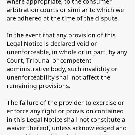
where appropriate, to the consumer
arbitration courts or similar to which we
are adhered at the time of the dispute.
In the event that any provision of this
Legal Notice is declared void or
unenforceable, in whole or in part, by any
Court, Tribunal or competent
administrative body, such invalidity or
unenforceability shall not affect the
remaining provisions.
The failure of the provider to exercise or
enforce any right or provision contained
in this Legal Notice shall not constitute a
waiver thereof, unless acknowledged and