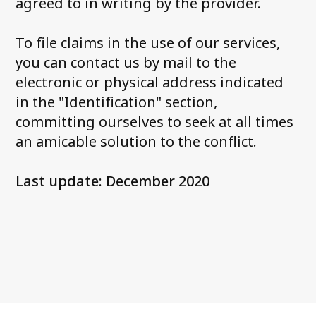
agreed to in writing by the provider.
To file claims in the use of our services,
you can contact us by mail to the
electronic or physical address indicated
in the "Identification" section,
committing ourselves to seek at all times
an amicable solution to the conflict.
Last update: December 2020