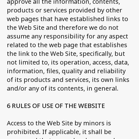
approve all the information, contents,
products or services provided by other
web pages that have established links to
the Web Site and therefore we do not
assume any responsibility for any aspect
related to the web page that establishes
the link to the Web Site, specifically, but
not limited to, its operation, access, data,
information, files, quality and reliability
of its products and services, its own links
and/or any of its contents, in general.
6 RULES OF USE OF THE WEBSITE
Access to the Web Site by minors is
prohibited. If applicable, it shall be