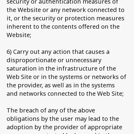
security or authentication measures of
the Website or any network connected to
it, or the security or protection measures
inherent to the contents offered on the
Website;
6) Carry out any action that causes a
disproportionate or unnecessary
saturation in the infrastructure of the
Web Site or in the systems or networks of
the provider, as well as in the systems
and networks connected to the Web Site;
The breach of any of the above
obligations by the user may lead to the
adoption by the provider of appropriate