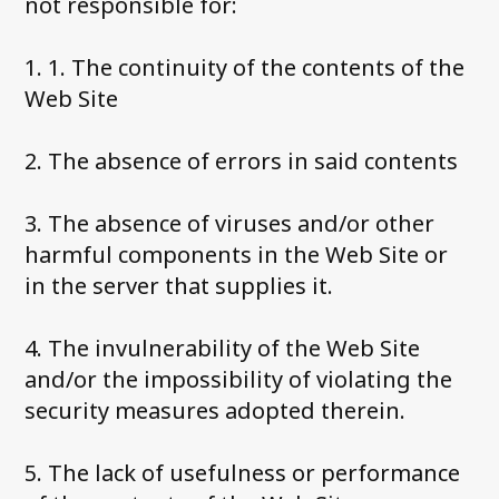
not responsible for:
1. 1. The continuity of the contents of the
Web Site
2. The absence of errors in said contents
3. The absence of viruses and/or other
harmful components in the Web Site or
in the server that supplies it.
4. The invulnerability of the Web Site
and/or the impossibility of violating the
security measures adopted therein.
5. The lack of usefulness or performance