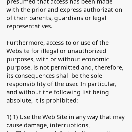
presumed that access has been made
with the prior and express authorization
of their parents, guardians or legal
representatives.
Furthermore, access to or use of the
Website for illegal or unauthorized
purposes, with or without economic
purpose, is not permitted and, therefore,
its consequences shall be the sole
responsibility of the user. In particular,
and without the following list being
absolute, it is prohibited:
1) 1) Use the Web Site in any way that may
cause damage, interruptions,