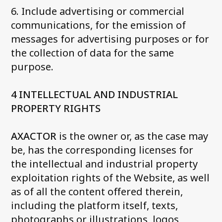
6. Include advertising or commercial
communications, for the emission of
messages for advertising purposes or for
the collection of data for the same
purpose.
4 INTELLECTUAL AND INDUSTRIAL
PROPERTY RIGHTS
AXACTOR
is the owner or, as the case may
be, has the corresponding licenses for
the intellectual and industrial property
exploitation rights of the Website, as well
as of all the content offered therein,
including the platform itself, texts,
photographs or illustrations, logos,