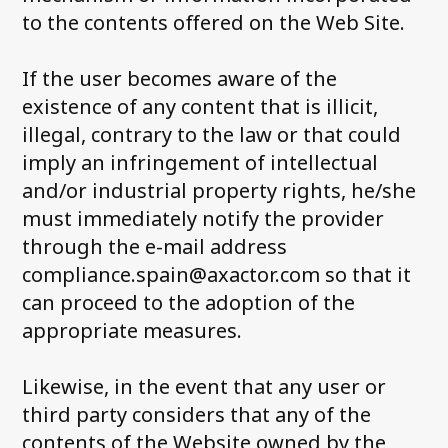
to the contents offered on the Web Site.
If the user becomes aware of the
existence of any content that is illicit,
illegal, contrary to the law or that could
imply an infringement of intellectual
and/or industrial property rights, he/she
must immediately notify the provider
through the e-mail address
compliance.spain@axactor.com so that it
can proceed to the adoption of the
appropriate measures.
Likewise, in the event that any user or
third party considers that any of the
contents of the Website owned by the