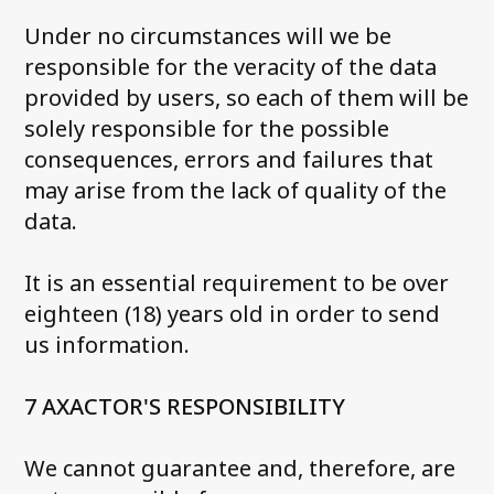
Under no circumstances will we be
responsible for the veracity of the data
provided by users, so each of them will be
solely responsible for the possible
consequences, errors and failures that
may arise from the lack of quality of the
data.
It is an essential requirement to be over
eighteen (18) years old in order to send
us information.
7 AXACTOR'S RESPONSIBILITY
We cannot guarantee and, therefore, are