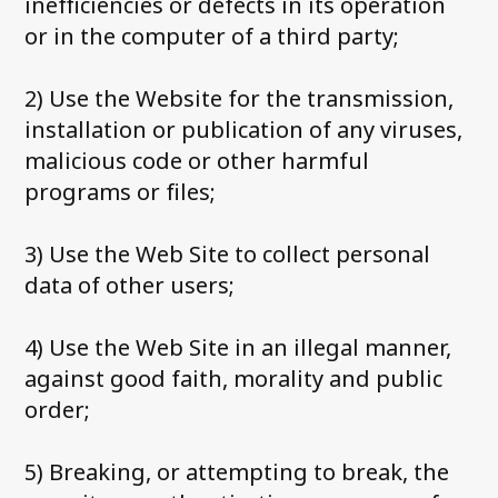
inefficiencies or defects in its operation
or in the computer of a third party;
2) Use the Website for the transmission,
installation or publication of any viruses,
malicious code or other harmful
programs or files;
3) Use the Web Site to collect personal
data of other users;
4) Use the Web Site in an illegal manner,
against good faith, morality and public
order;
5) Breaking, or attempting to break, the