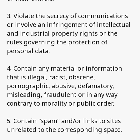
3. Violate the secrecy of communications
or involve an infringement of intellectual
and industrial property rights or the
rules governing the protection of
personal data.
4. Contain any material or information
that is illegal, racist, obscene,
pornographic, abusive, defamatory,
misleading, fraudulent or in any way
contrary to morality or public order.
5. Contain "spam" and/or links to sites
unrelated to the corresponding space.