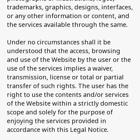
trademarks, graphics, designs, interfaces,
or any other information or content, and
the services available through the same.
Under no circumstances shall it be
understood that the access, browsing
and use of the Website by the user or the
use of the services implies a waiver,
transmission, license or total or partial
transfer of such rights. The user has the
right to use the contents and/or services
of the Website within a strictly domestic
scope and solely for the purpose of
enjoying the services provided in
accordance with this Legal Notice.