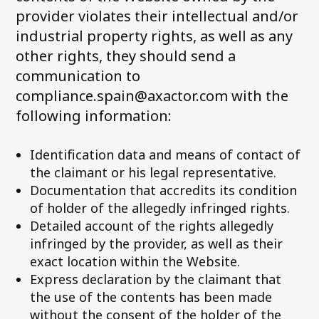
provider violates their intellectual and/or
industrial property rights, as well as any
other rights, they should send a
communication to
compliance.spain@axactor.com with the
following information:
Identification data and means of contact of
the claimant or his legal representative.
Documentation that accredits its condition
of holder of the allegedly infringed rights.
Detailed account of the rights allegedly
infringed by the provider, as well as their
exact location within the Website.
Express declaration by the claimant that
the use of the contents has been made
without the consent of the holder of the