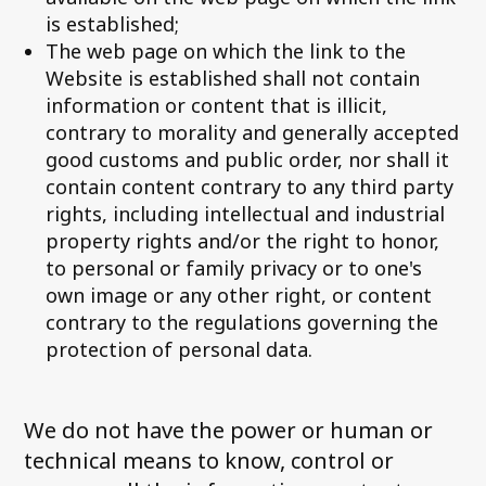
is established;
The web page on which the link to the
Website is established shall not contain
information or content that is illicit,
contrary to morality and generally accepted
good customs and public order, nor shall it
contain content contrary to any third party
rights, including intellectual and industrial
property rights and/or the right to honor,
to personal or family privacy or to one's
own image or any other right, or content
contrary to the regulations governing the
protection of personal data.
We do not have the power or human or
technical means to know, control or