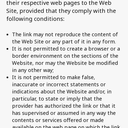
their respective web pages to the Web
Site, provided that they comply with the
following conditions:
The link may not reproduce the content of
the Web Site or any part of it in any form.
It is not permitted to create a browser or a
border environment on the sections of the
Website, nor may the Website be modified
in any other way;
It is not permitted to make false,
inaccurate or incorrect statements or
indications about the Website and/or, in
particular, to state or imply that the
provider has authorized the link or that it
has supervised or assumed in any way the
contents or services offered or made
available on the web page on which the link