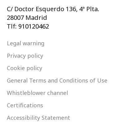
C/ Doctor Esquerdo 136, 4ª Plta.
28007 Madrid
Tlf:
910120462
Legal warning
Privacy policy
Cookie policy
General Terms and Conditions of Use
Whistleblower channel
Certifications
Accessibility Statement