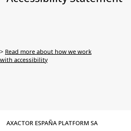
News and media
Work with us
Accessibility Statement
Contact us
>
Read more about how we work
My Axactor
with accessibility
AXACTOR ESPAÑA PLATFORM SA