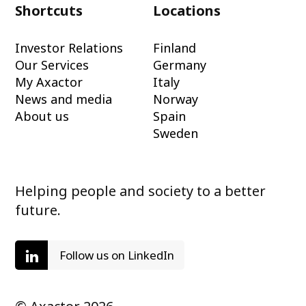
Shortcuts
Locations
Investor Relations
Finland
Our Services
Germany
My Axactor
Italy
News and media
Norway
About us
Spain
Sweden
Helping people and society to a better
future.
Follow us on LinkedIn