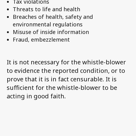
Tax violations
Threats to life and health
Breaches of health, safety and
environmental regulations
Misuse of inside information
Fraud, embezzlement
It is not necessary for the whistle-blower
to evidence the reported condition, or to
prove that it is in fact censurable. It is
sufficient for the whistle-blower to be
acting in good faith.