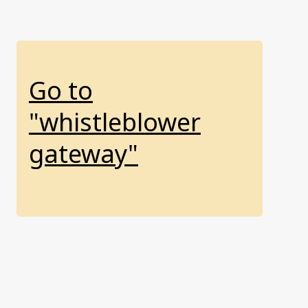
Go to
"whistleblower
gateway"