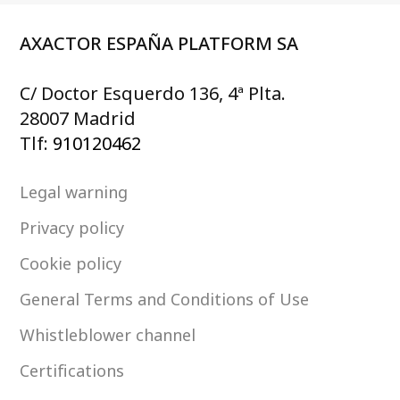
AXACTOR ESPAÑA PLATFORM SA
C/ Doctor Esquerdo 136, 4ª Plta.
28007 Madrid
Tlf:
910120462
Legal warning
Privacy policy
Cookie policy
General Terms and Conditions of Use
Whistleblower channel
Certifications