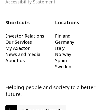
Accessibility Statement
Shortcuts
Locations
Investor Relations
Finland
Our Services
Germany
My Axactor
Italy
News and media
Norway
About us
Spain
Sweden
Helping people and society to a better
future.