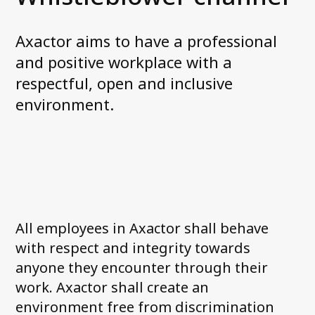
News and media
Work with us
Axactor aims to have a professional
Accessibility Statement
and positive workplace with a
respectful, open and inclusive
Contact us
environment.
My Axactor
All employees in Axactor shall behave
with respect and integrity towards
anyone they encounter through their
work. Axactor shall create an
environment free from discrimination