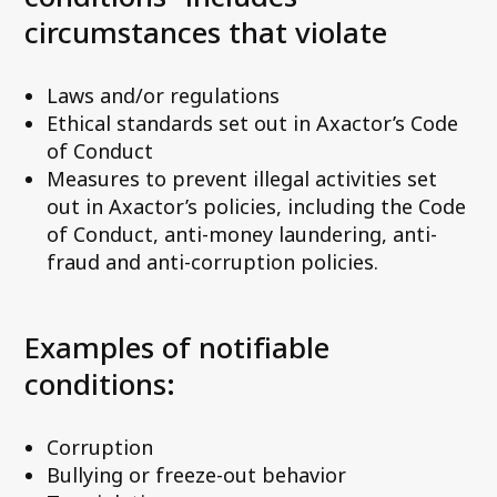
circumstances that violate
Laws and/or regulations
Ethical standards set out in Axactor’s Code
of Conduct
Measures to prevent illegal activities set
out in Axactor’s policies, including the Code
of Conduct, anti-money laundering, anti-
fraud and anti-corruption policies.
Examples of notifiable
conditions:
Corruption
Bullying or freeze-out behavior