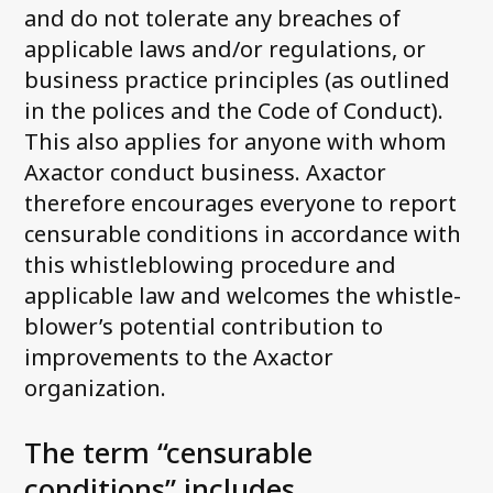
and do not tolerate any breaches of
applicable laws and/or regulations, or
business practice principles (as outlined
in the polices and the Code of Conduct).
This also applies for anyone with whom
Axactor conduct business. Axactor
therefore encourages everyone to report
censurable conditions in accordance with
this whistleblowing procedure and
applicable law and welcomes the whistle-
blower’s potential contribution to
improvements to the Axactor
organization.
The term “censurable
conditions” includes