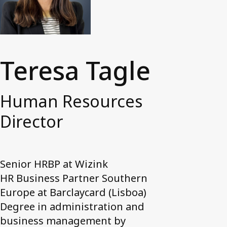
News and media
Work with us
Accessibility Statement
Teresa Tagle
Contact us
My Axactor
Human Resources
Director
Senior HRBP at Wizink
HR Business Partner Southern
Europe at Barclaycard (Lisboa)
Degree in administration and
business management by