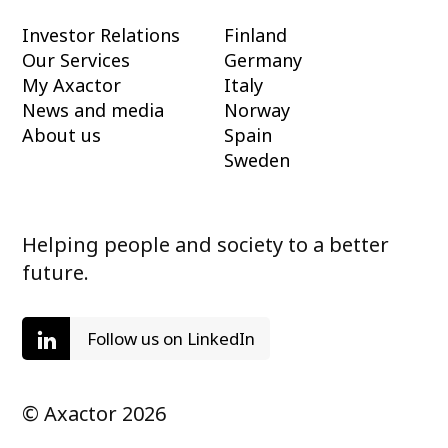
Investor Relations
Finland
Our Services
Germany
My Axactor
Italy
News and media
Norway
About us
Spain
Sweden
Helping people and society to a better
future.
Follow us on LinkedIn
© Axactor 2026