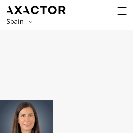
Spain
Axactor Group
Received an invoice from us?
Pay here
with Quick Pay
Finland
Germany
Our services
Debt management / 3PC
Italy
BPO & Carve Out
Norway
NPL portfolio purchase
Spain
About us
Sweden
What we do
Management team