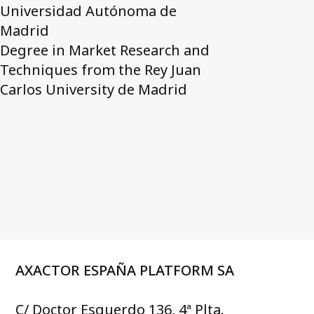
Universidad Autónoma de
Madrid
Degree in Market Research and
Techniques from the Rey Juan
Carlos University de Madrid
AXACTOR ESPAÑA PLATFORM SA
C/ Doctor Esquerdo 136, 4ª Plta.