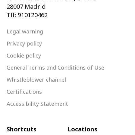
28007 Madrid
Tlf:
910120462
Legal warning
Privacy policy
Cookie policy
General Terms and Conditions of Use
Whistleblower channel
Certifications
Accessibility Statement
Shortcuts
Locations