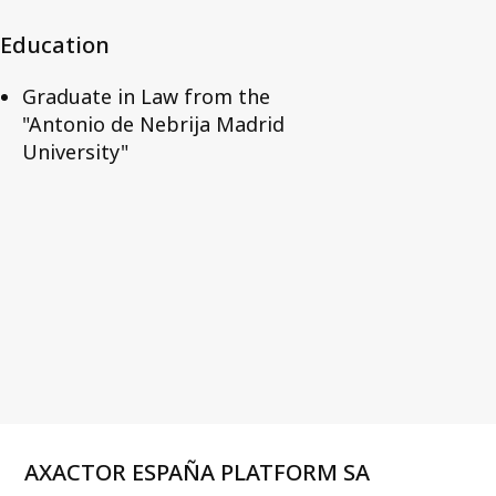
Education
Graduate in Law from the
"Antonio de Nebrija Madrid
University"
AXACTOR ESPAÑA PLATFORM SA