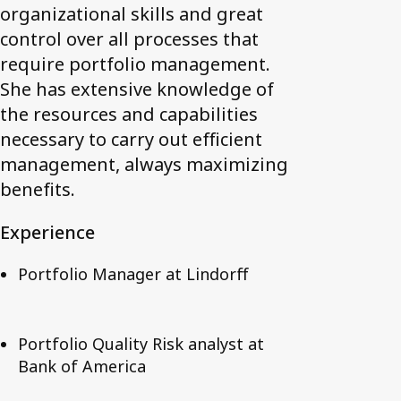
organizational skills and great
control over all processes that
require portfolio management.
She has extensive knowledge of
the resources and capabilities
necessary to carry out efficient
management, always maximizing
benefits.
Experience
Portfolio Manager at Lindorff
Portfolio Quality Risk analyst at
Bank of America