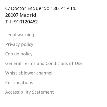
C/ Doctor Esquerdo 136, 4ª Plta.
28007 Madrid
Tlf:
910120462
Legal warning
Privacy policy
Cookie policy
General Terms and Conditions of Use
Whistleblower channel
Certifications
Accessibility Statement