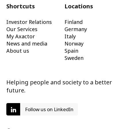
Shortcuts
Locations
Investor Relations
Finland
Our Services
Germany
My Axactor
Italy
News and media
Norway
About us
Spain
Sweden
Helping people and society to a better
future.
Follow us on LinkedIn