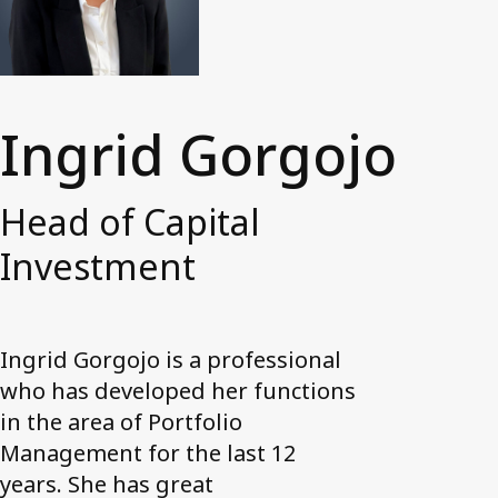
News and media
Work with us
Accessibility Statement
Ingrid Gorgojo
Contact us
My Axactor
Head of Capital
Investment
Ingrid Gorgojo is a professional
who has developed her functions
in the area of Portfolio
Management for the last 12
years. She has great