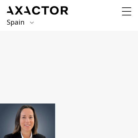
Spain
Axactor Group
Received an invoice from us?
Pay here
with Quick Pay
Finland
Germany
Our services
Debt management / 3PC
Italy
BPO & Carve Out
Norway
NPL portfolio purchase
Spain
About us
Sweden
What we do
Management team