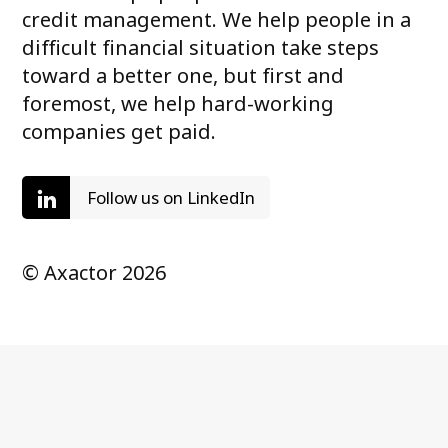
credit management. We help people in a
difficult financial situation take steps
toward a better one, but first and
foremost, we help hard-working
companies get paid.
Follow us on LinkedIn
© Axactor 2026