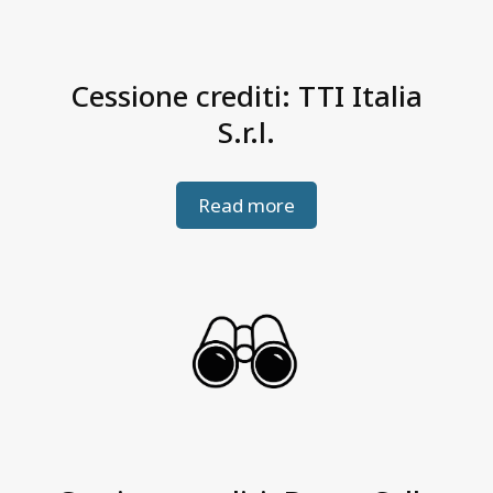
Cessione crediti: TTI Italia
S.r.l.
Read more