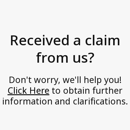
s
News and Media
i
Accessibility Statement
o
Axactor Career
n
Received a claim
a
Articles
t
from us?
Record high customer satisfaction for
e
Axactor
,
Axactor Italy is a Great Place to
Work®
p
Don't worry, we'll help you!
3 words campaigns
r
Click Here
to obtain further
o
See all articles
information and clarifications.
a
c
Compliance
t
Privacy Policy
i