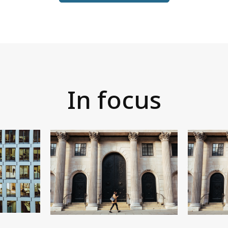
In focus