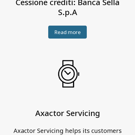
Cessione crediti: Banca Sella
S.p.A
Read more
Axactor Servicing
Axactor Servicing helps its customers