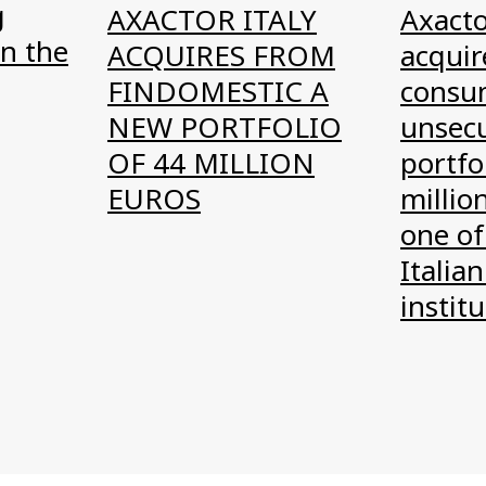
g
AXACTOR ITALY
Axacto
n the
ACQUIRES FROM
acquire
FINDOMESTIC A
consu
NEW PORTFOLIO
unsec
OF 44 MILLION
portfo
EUROS
millio
one of
Italian
instit