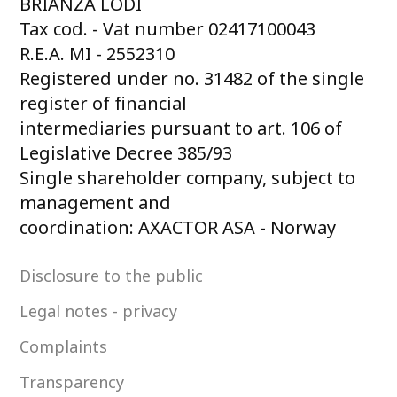
BRIANZA LODI
Tax cod. - Vat number 02417100043
R.E.A. MI - 2552310
Registered under no. 31482 of the single
register of financial
intermediaries pursuant to art. 106 of
Legislative Decree 385/93
Single shareholder company, subject to
management and
coordination: AXACTOR ASA - Norway
Disclosure to the public
Legal notes - privacy
Complaints
Transparency