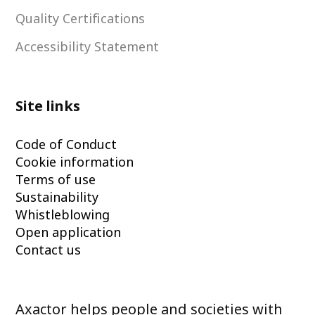
Quality Certifications
Accessibility Statement
Site links
Code of Conduct
Cookie information
Terms of use
Sustainability
Whistleblowing
Open application
Contact us
Axactor helps people and societies with