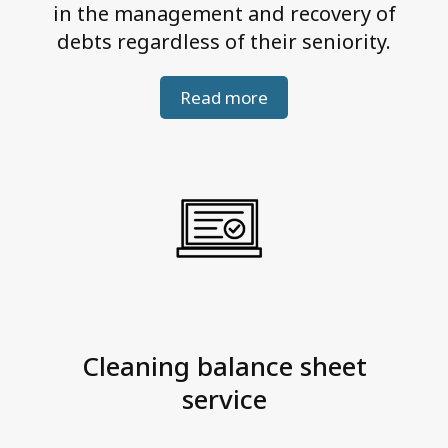
in the management and recovery of
debts regardless of their seniority.
Read more
Cleaning balance sheet
service