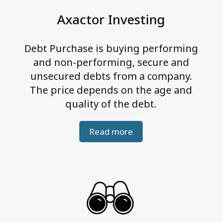
e
Axactor Investing
g
r
Debt Purchase is buying performing
i
and non-performing, secure and
t
unsecured debts from a company.
y
The price depends on the age and
quality of the debt.
Read more