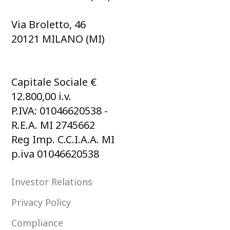
Via Broletto, 46
20121 MILANO (MI)
Capitale Sociale €
12.800,00 i.v.
P.IVA: 01046620538 -
R.E.A. MI 2745662
Reg Imp. C.C.I.A.A. MI
p.iva 01046620538
Investor Relations
Privacy Policy
Compliance