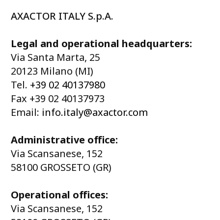
AXACTOR ITALY S.p.A.
Legal and operational headquarters:
Via Santa Marta, 25
20123 Milano (MI)
Tel.
+39 02 40137980
Fax +39 02 40137973
Email:
info.italy@axactor.com
Administrative office:
Via Scansanese, 152
58100 GROSSETO (GR)
Operational offices:
Via Scansanese, 152