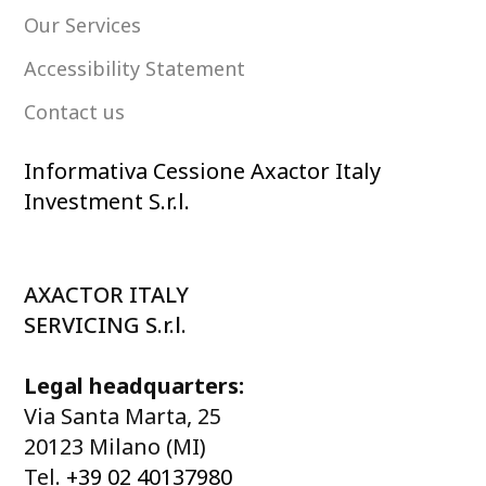
Our Services
Accessibility Statement
Contact us
Informativa Cessione Axactor Italy
Investment S.r.l.
AXACTOR ITALY
SERVICING S.r.l.
Legal headquarters:
Via Santa Marta, 25
20123 Milano (MI)
Tel.
+39 02 40137980