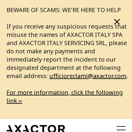
o
BEWARE OF SCAMS: WE'RE HERE TO HELP
a
If you receive any suspicious requests that
b
misuse the names of AXACTOR ITALY SPA
and AXACTOR ITALY SERVICING SRL, please
e
do not make any payments and
immediately report the incident to our
t
designated department at the following
t
email address:
ufficioreclami@axactor.com
.
e
For more information, click the following
r
link ››
f
u