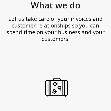
Personal data
What we do
v
Quality Certifications
e
Website Disclaimer
Let us take care of your invoices and
a
customer relationships so you can
n
spend time on your business and your
Contact us
d
customers.
a
c
t
w
i
t
h
i
n
t