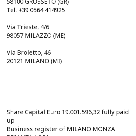
58100 GROSSETO (GR)
Tel.
+39 0564 414925
Via Trieste, 4/6
98057 MILAZZO (ME)
Via Broletto, 46
20121 MILANO (MI)
Share Capital Euro 19.001.596,32 fully paid
up
Business register of MILANO MONZA