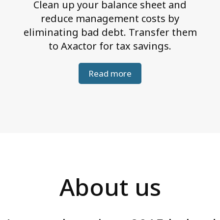
Clean up your balance sheet and
reduce management costs by
eliminating bad debt. Transfer them
to Axactor for tax savings.
Read more
About us