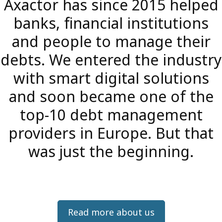
Axactor has since 2015 helped
banks, financial institutions
and people to manage their
debts. We entered the industry
with smart digital solutions
and soon became one of the
top-10 debt management
providers in Europe. But that
was just the beginning.
Read more about us