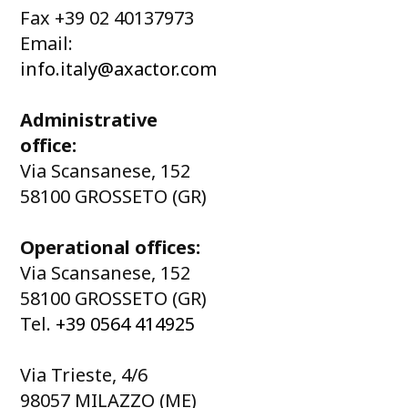
Fax +39 02 40137973
Email:
info.italy@axactor.com
Administrative
office:
Via Scansanese, 152
58100 GROSSETO (GR)
Operational offices:
Via Scansanese, 152
58100 GROSSETO (GR)
Tel.
+39 0564 414925
Via Trieste, 4/6
98057 MILAZZO (ME)