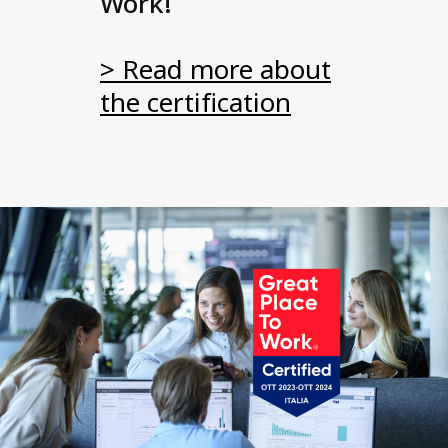
Work!
> Read more about
the certification