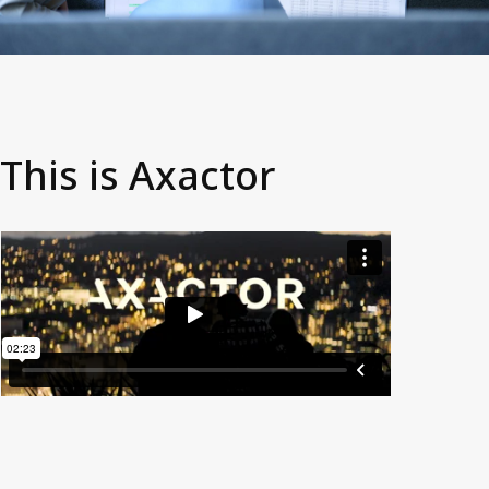
This is Axactor