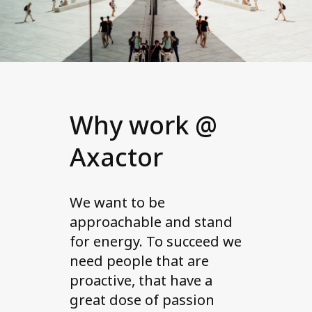
Why work @
Axactor
We want to be
approachable and stand
for energy. To succeed we
need people that are
proactive, that have a
great dose of passion