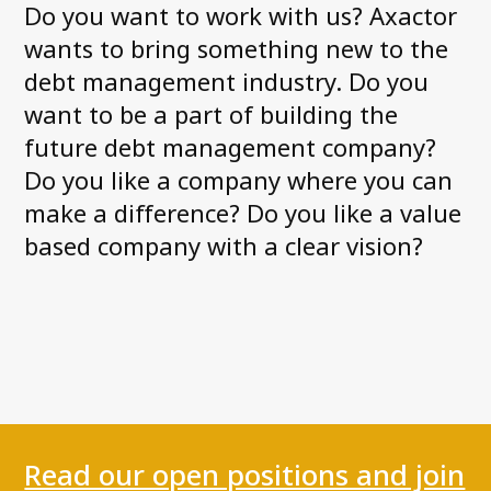
Do you want to work with us? Axactor
News and Media
wants to bring something new to the
Accessibility Statement
debt management industry. Do you
Axactor Career
want to be a part of building the
future debt management company?
Articles
Do you like a company where you can
Record high customer satisfaction for
make a difference? Do you like a value
Axactor
based company with a clear vision?
Axactor Italy is a Great Place to
Work®
3 words campaigns
See all articles
Compliance
Read our open positions and join
Privacy Policy