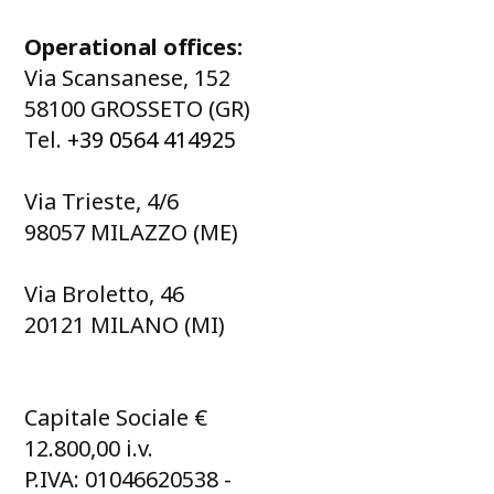
Operational offices:
Via Scansanese, 152
58100 GROSSETO (GR)
Tel.
+39 0564 414925
Via Trieste, 4/6
98057 MILAZZO (ME)
Via Broletto, 46
20121 MILANO (MI)
Capitale Sociale €
12.800,00 i.v.
P.IVA: 01046620538 -