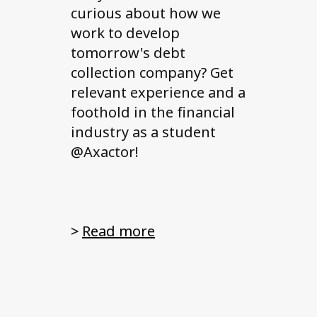
curious about how we
work to develop
tomorrow's debt
collection company? Get
relevant experience and a
foothold in the financial
industry as a student
@Axactor!
>
Read more