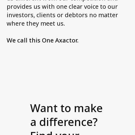
provides us with one clear voice to our
investors, clients or debtors no matter
where they meet us.
We call this One Axactor.
Want to make
a difference?