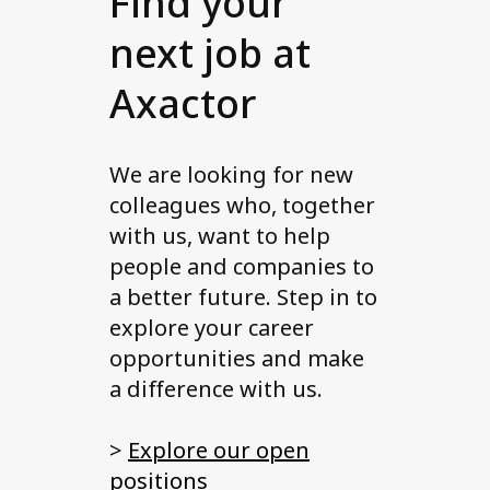
Find your
next job at
Axactor
We are looking for new
colleagues who, together
with us, want to help
people and companies to
a better future. Step in to
explore your career
opportunities and make
a difference with us.
>
Explore our open
positions