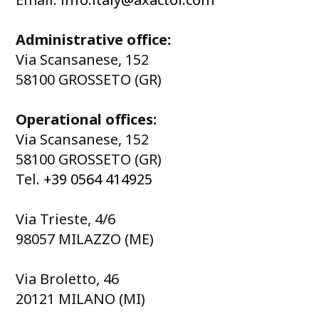
Administrative office:
Via Scansanese, 152
58100 GROSSETO (GR)
Operational offices:
Via Scansanese, 152
58100 GROSSETO (GR)
Tel.
+39 0564 414925
Via Trieste, 4/6
98057 MILAZZO (ME)
Via Broletto, 46
20121 MILANO (MI)