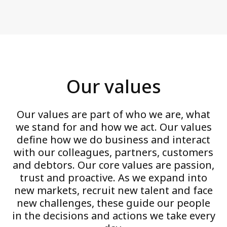
Our values
Our values are part of who we are, what
we stand for and how we act. Our values
define how we do business and interact
with our colleagues, partners, customers
and debtors. Our core values are passion,
trust and proactive. As we expand into
new markets, recruit new talent and face
new challenges, these guide our people
in the decisions and actions we take every