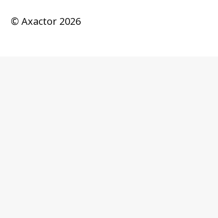
© Axactor 2026