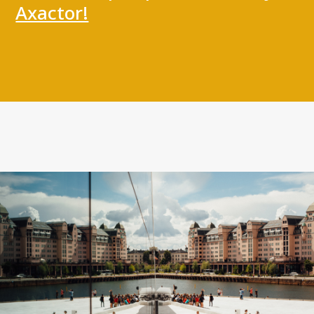
Personal data
Axactor!
Quality Certifications
Website Disclaimer
Contact us