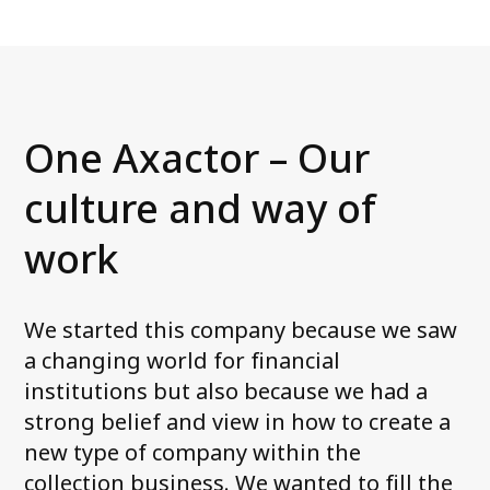
One Axactor – Our
culture and way of
work
We started this company because we saw
a changing world for financial
institutions but also because we had a
strong belief and view in how to create a
new type of company within the
collection business. We wanted to fill the