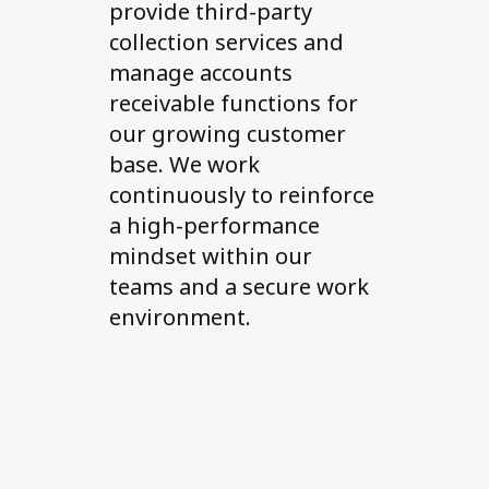
provide third-party
collection services and
manage accounts
receivable functions for
our growing customer
base. We work
continuously to reinforce
a high-performance
mindset within our
teams and a secure work
environment.