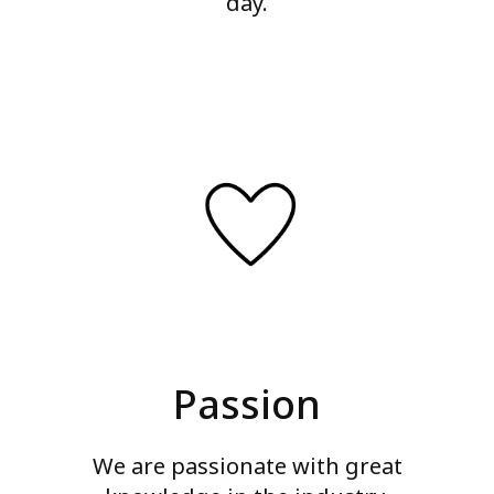
day.
Passion
We are passionate with great