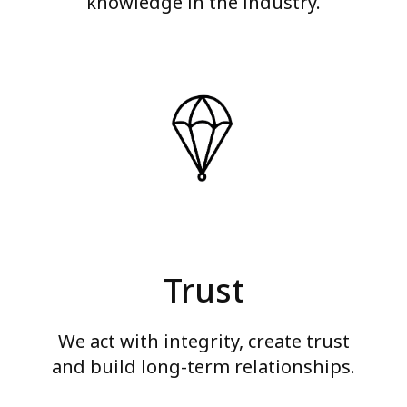
knowledge in the industry.
Trust
We act with integrity, create trust
and build long-term relationships.