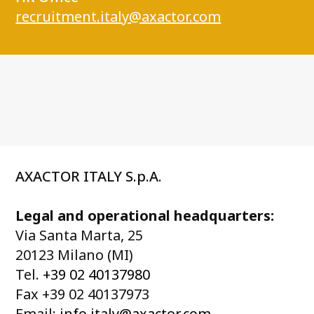
recruitment.italy@axactor.com
AXACTOR ITALY S.p.A.
Legal and operational headquarters:
Via Santa Marta, 25
20123 Milano (MI)
Tel.
+39 02 40137980
Fax +39 02 40137973
Email:
info.italy@axactor.com