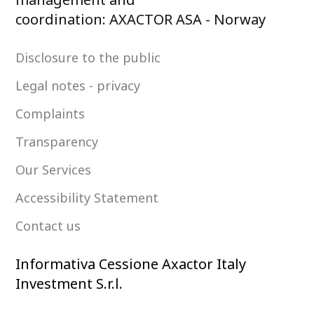
coordination: AXACTOR ASA - Norway
Disclosure to the public
Legal notes - privacy
Complaints
Transparency
Our Services
Accessibility Statement
Contact us
Informativa Cessione Axactor Italy
Investment S.r.l.