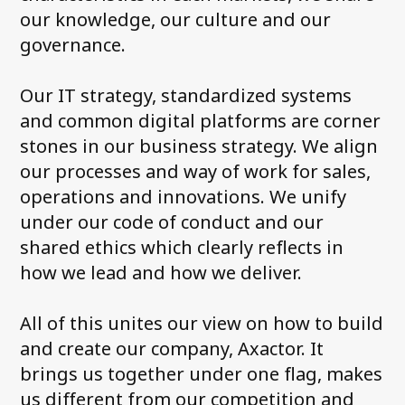
our knowledge, our culture and our
governance.
Our IT strategy, standardized systems
and common digital platforms are corner
stones in our business strategy. We align
our processes and way of work for sales,
operations and innovations. We unify
under our code of conduct and our
shared ethics which clearly reflects in
how we lead and how we deliver.
All of this unites our view on how to build
and create our company, Axactor. It
brings us together under one flag, makes
us different from our competition and