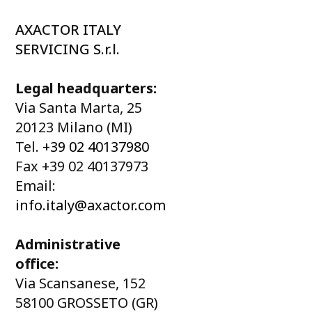
AXACTOR ITALY
SERVICING S.r.l.
Legal headquarters:
Via Santa Marta, 25
20123 Milano (MI)
Tel.
+39 02 40137980
Fax +39 02 40137973
Email:
info.italy@axactor.com
Administrative
office:
Via Scansanese, 152
58100 GROSSETO (GR)