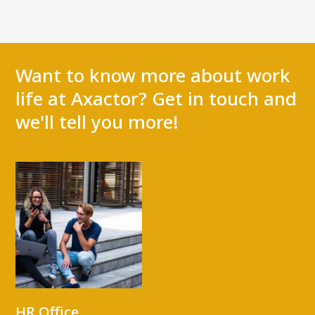
Want to know more about work
life at Axactor? Get in touch and
we'll tell you more!
HR Office