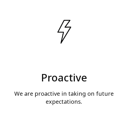
Proactive
We are proactive in taking on future
expectations.