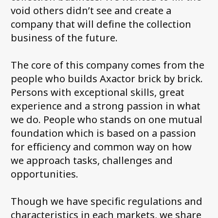
void others didn’t see and create a
company that will define the collection
business of the future.
The core of this company comes from the
people who builds Axactor brick by brick.
Persons with exceptional skills, great
experience and a strong passion in what
we do. People who stands on one mutual
foundation which is based on a passion
for efficiency and common way on how
we approach tasks, challenges and
opportunities.
Though we have specific regulations and
characteristics in each markets, we share