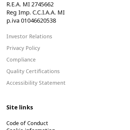
R.E.A. MI 2745662
Reg Imp. C.C.I.A.A. MI
p.iva 01046620538
Investor Relations
Privacy Policy
Compliance
Quality Certifications
Accessibility Statement
Site links
Code of Conduct