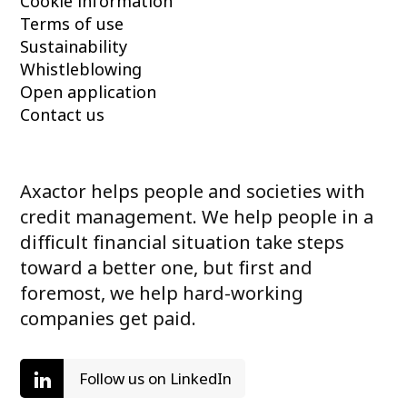
Cookie information
Terms of use
Sustainability
Whistleblowing
Open application
Contact us
Axactor helps people and societies with
credit management. We help people in a
difficult financial situation take steps
toward a better one, but first and
foremost, we help hard-working
companies get paid.
Follow us on LinkedIn