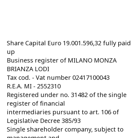
Share Capital Euro 19.001.596,32 fully paid
up
Business register of MILANO MONZA
BRIANZA LODI
Tax cod. - Vat number 02417100043
R.E.A. MI - 2552310
Registered under no. 31482 of the single
register of financial
intermediaries pursuant to art. 106 of
Legislative Decree 385/93
Single shareholder company, subject to
management and