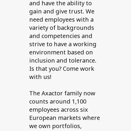
and have the ability to
gain and give trust. We
need employees with a
variety of backgrounds
and competencies and
strive to have a working
environment based on
inclusion and tolerance.
Is that you? Come work
with us!
The Axactor family now
counts around 1,100
employees across six
European markets where
we own portfolios,