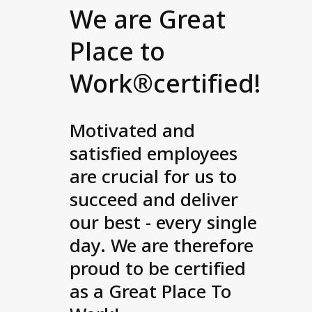
We are Great
Place to
Work®certified!
Motivated and
satisfied employees
are crucial for us to
succeed and deliver
our best - every single
day. We are therefore
proud to be certified
as a Great Place To