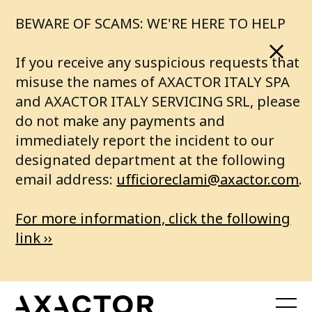
BEWARE OF SCAMS: WE'RE HERE TO HELP
If you receive any suspicious requests that
misuse the names of AXACTOR ITALY SPA
and AXACTOR ITALY SERVICING SRL, please
do not make any payments and
immediately report the incident to our
designated department at the following
email address:
ufficioreclami@axactor.com
.
For more information, click the following
link ››