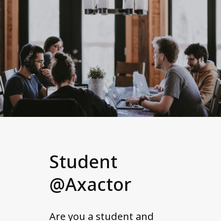
Student
@Axactor
Are you a student and