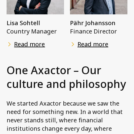
Lisa Sohtell
Pähr Johansson
Country Manager
Finance Director
Read more
Read more
One Axactor – Our
culture and philosophy
We started Axactor because we saw the
need for something new. In a world that
never stands still, where financial
institutions change every day, where