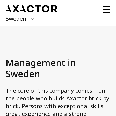
Sweden
Axactor Group
Received an invoice from us?
Log in to
My Axactor
Finland
Germany
Our services
Management in
Forward Flow
Italy
One Off
Sweden
Norway
Spain
About us
The core of this company comes from
Management in Sweden
the people who builds Axactor brick by
Sweden
Accessibility statement
brick. Persons with exceptional skills,
Career at Axactor
great experience and a strong