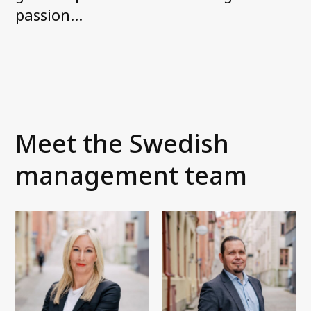
News and media
passion…
FAQ
Debt Collection Crash Course
Contact us
Meet the Swedish
management team