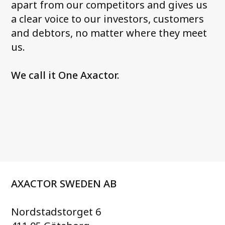
apart from our competitors and gives us
a clear voice to our investors, customers
and debtors, no matter where they meet
us.
We call it One Axactor.
AXACTOR SWEDEN AB
Nordstadstorget 6