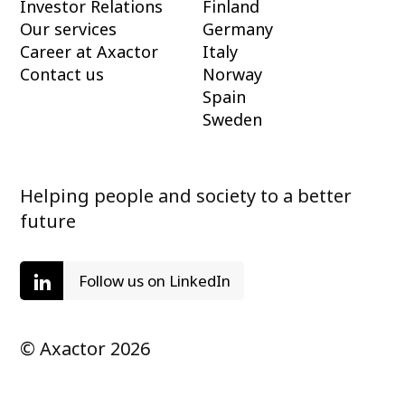
Investor Relations
Finland
Our services
Germany
Career at Axactor
Italy
Contact us
Norway
Spain
Sweden
Helping people and society to a better
future
Follow us on LinkedIn
© Axactor 2026