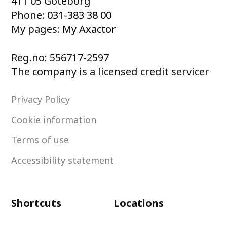
411 05 Göteborg
Phone:
031-383 38 00
My pages:
My Axactor
Reg.no: 556717-2597
The company is a licensed credit servicer
Privacy Policy
Cookie information
Terms of use
Accessibility statement
Shortcuts
Locations