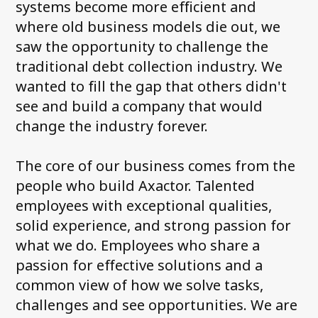
systems become more efficient and
where old business models die out, we
saw the opportunity to challenge the
traditional debt collection industry. We
wanted to fill the gap that others didn't
see and build a company that would
change the industry forever.
The core of our business comes from the
people who build Axactor. Talented
employees with exceptional qualities,
solid experience, and strong passion for
what we do. Employees who share a
passion for effective solutions and a
common view of how we solve tasks,
challenges and see opportunities. We are