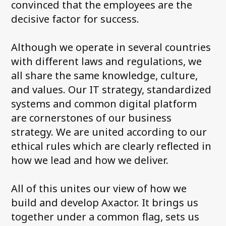
convinced that the employees are the
decisive factor for success.
Although we operate in several countries
with different laws and regulations, we
all share the same knowledge, culture,
and values. Our IT strategy, standardized
systems and common digital platform
are cornerstones of our business
strategy. We are united according to our
ethical rules which are clearly reflected in
how we lead and how we deliver.
All of this unites our view of how we
build and develop Axactor. It brings us
together under a common flag, sets us