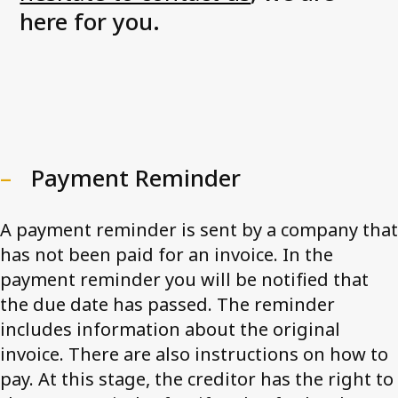
here for you.
Payment Reminder
A payment reminder is sent by a company that
has not been paid for an invoice. In the
payment reminder you will be notified that
the due date has passed. The reminder
includes information about the original
invoice. There are also instructions on how to
pay. At this stage, the creditor has the right to