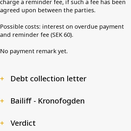
charge a reminder fee, if such a fee has been
agreed upon between the parties.
Possible costs: interest on overdue payment
and reminder fee (SEK 60).
No payment remark yet.
Debt collection letter
Bailiff - Kronofogden
Verdict