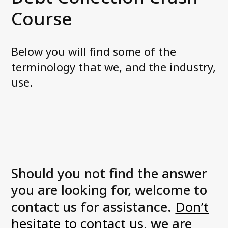
News and media
Course
FAQ
Below you will find some of the
Debt Collection Crash Course
terminology that we, and the industry,
Contact us
use.
Should you not find the answer
you are looking for, welcome to
contact us for assistance.
Don’t
hesitate to contact us
, we are