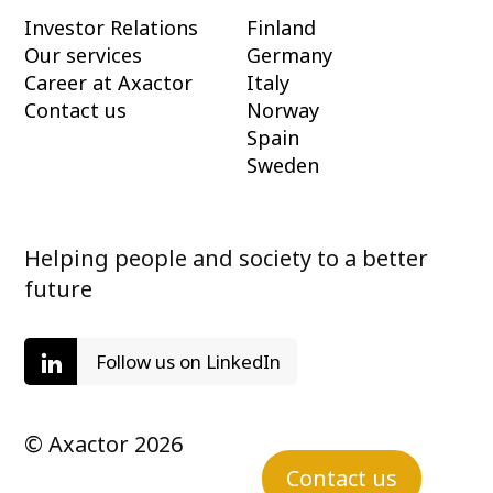
Investor Relations
Finland
Our services
Germany
Career at Axactor
Italy
Contact us
Norway
Spain
Sweden
Helping people and society to a better
future
Follow us on LinkedIn
© Axactor 2026
Contact us