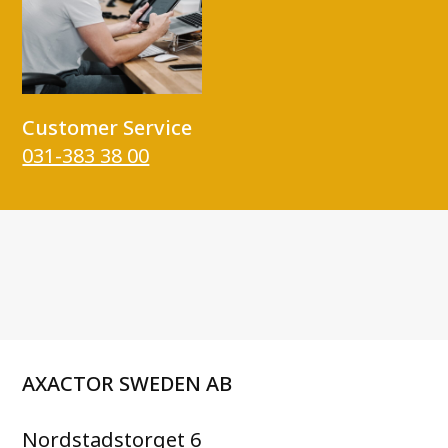
Customer Service
031-383 38 00
AXACTOR SWEDEN AB
Nordstadstorget 6