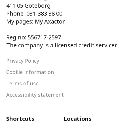
411 05 Göteborg
Phone:
031-383 38 00
My pages:
My Axactor
Reg.no: 556717-2597
The company is a licensed credit servicer
Privacy Policy
Cookie information
Terms of use
Accessibility statement
Shortcuts
Locations