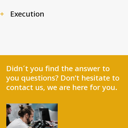
Execution
Didn´t you find the answer to
you questions? Don’t hesitate to
contact us, we are here for you.