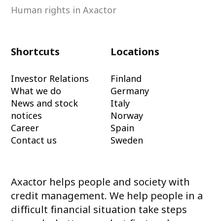
Human rights in Axactor
Shortcuts
Locations
Investor Relations
Finland
What we do
Germany
News and stock
Italy
notices
Norway
Career
Spain
Contact us
Sweden
Axactor helps people and society with
credit management. We help people in a
difficult financial situation take steps