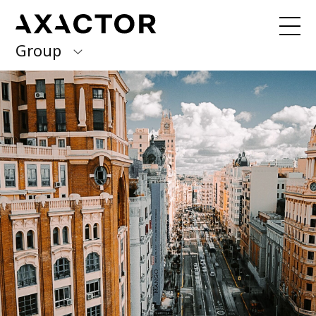
Group
Axactor Group
Received a debt collection letter from
us?
Please contact our country offices
Finland
Germany
About us
Our purpose, vision and values
Italy
What we do
Norway
Our services
Our beliefs & Sustainability
Spain
Accessibility Statement
Sweden
Career