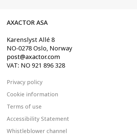
AXACTOR ASA
Karenslyst Allé 8
NO-0278 Oslo, Norway
post@axactor.com
VAT: NO 921 896 328
Privacy policy
Cookie information
Terms of use
Accessibility Statement
Whistleblower channel