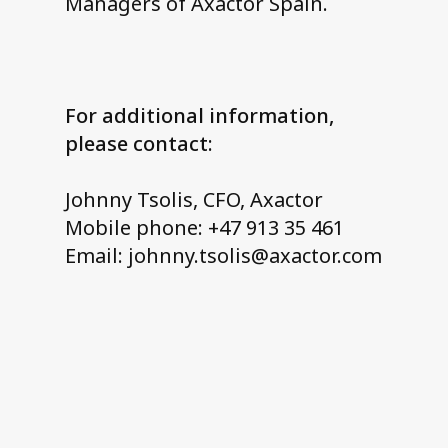
Managers of Axactor Spain.
For additional information,
please contact:
Johnny Tsolis, CFO, Axactor
Mobile phone: +47 913 35 461
Email: johnny.tsolis@axactor.com