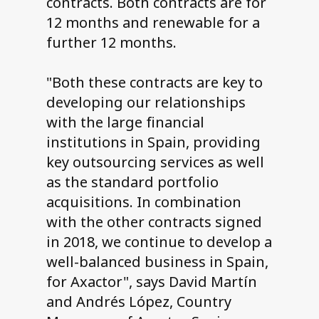
contracts. Both contracts are for
12 months and renewable for a
further 12 months.
"Both these contracts are key to
developing our relationships
with the large financial
institutions in Spain, providing
key outsourcing services as well
as the standard portfolio
acquisitions. In combination
with the other contracts signed
in 2018, we continue to develop a
well-balanced business in Spain,
for Axactor", says David Martín
and Andrés López, Country