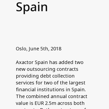
Spain
Contact us
Oslo, June 5th, 2018
Axactor Spain has added two
new outsourcing contracts
providing debt collection
services for two of the largest
financial institutions in Spain.
The combined annual contract
value is EUR 2.5m across both