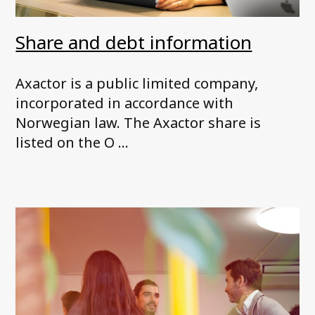
Share and debt information
Axactor is a public limited company,
incorporated in accordance with
Norwegian law. The Axactor share is
listed on the O ...