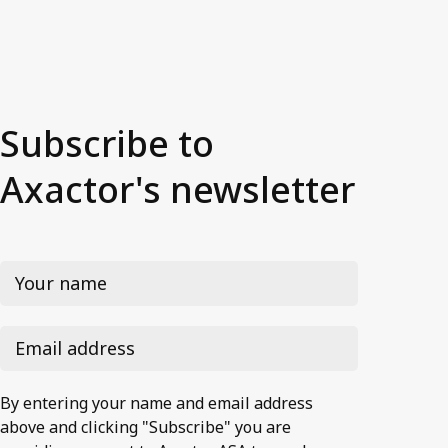
Subscribe to
Axactor's newsletter
By entering your name and email address
above and clicking "Subscribe" you are