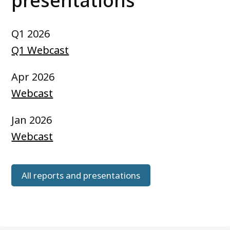
presentations
Q1 2026
Q1 Webcast
Apr 2026
Webcast
Jan 2026
Webcast
All reports and presentations