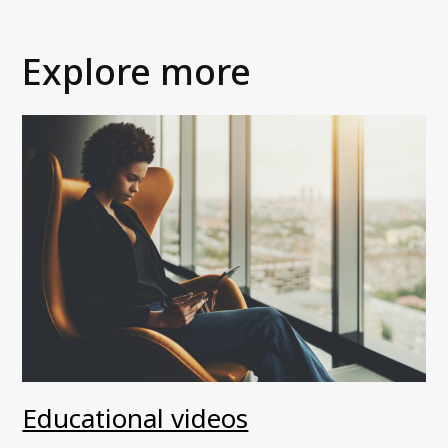
Explore more
Educational videos