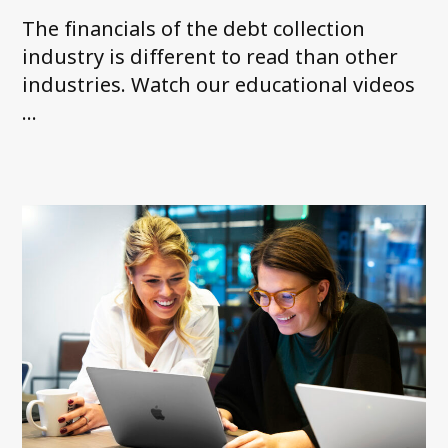
The financials of the debt collection
industry is different to read than other
industries. Watch our educational videos
...