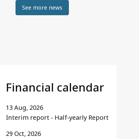
See more news
Financial calendar
13 Aug, 2026
Interim report - Half-yearly Report
29 Oct, 2026