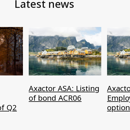
Latest news
Axactor ASA: Listing
Axacto
of bond ACR06
Emplo
option
of Q2