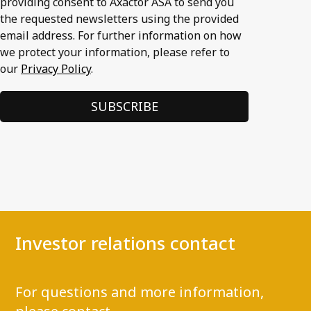
providing consent to Axactor ASA to send you
the requested newsletters using the provided
email address. For further information on how
we protect your information, please refer to
our
Privacy Policy
.
Investor relations contact
For questions and more information,