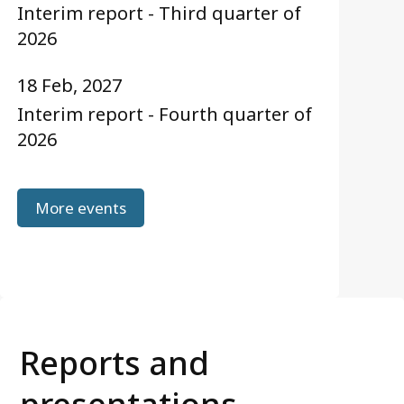
Interim report - Third quarter of
2026
18 Feb, 2027
Interim report - Fourth quarter of
2026
More events
Reports and