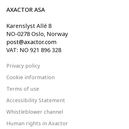
AXACTOR ASA
Karenslyst Allé 8
NO-0278 Oslo, Norway
post@axactor.com
VAT: NO 921 896 328
Privacy policy
Cookie information
Terms of use
Accessibility Statement
Whistleblower channel
Human rights in Axactor