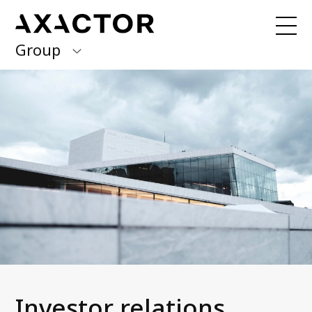
Group
Axactor Group
Received a debt collection letter from
us?
Please contact our country offices
Finland
Germany
About us
Our purpose, vision and values
Italy
What we do
Norway
Our services
Our beliefs & Sustainability
Spain
Accessibility Statement
Sweden
Career
Investor relations