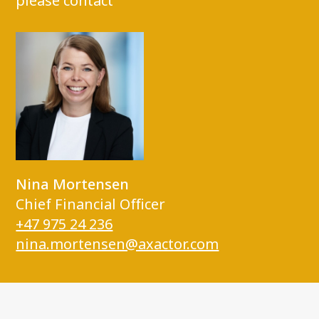
please contact
Nina Mortensen
Chief Financial Officer
+47 975 24 236
nina.mortensen@axactor.com