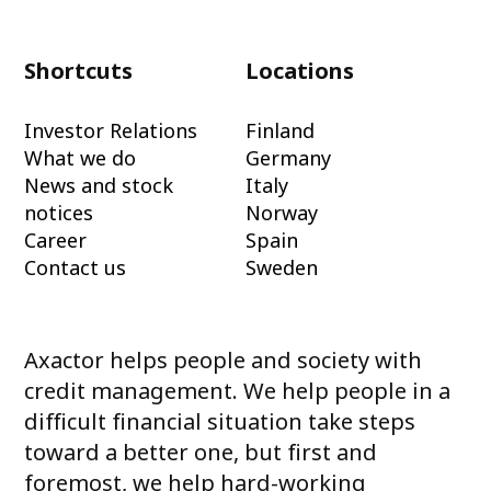
Shortcuts
Locations
Investor Relations
Finland
What we do
Germany
News and stock
Italy
notices
Norway
Career
Spain
Contact us
Sweden
Axactor helps people and society with
credit management. We help people in a
difficult financial situation take steps
toward a better one, but first and
foremost, we help hard-working