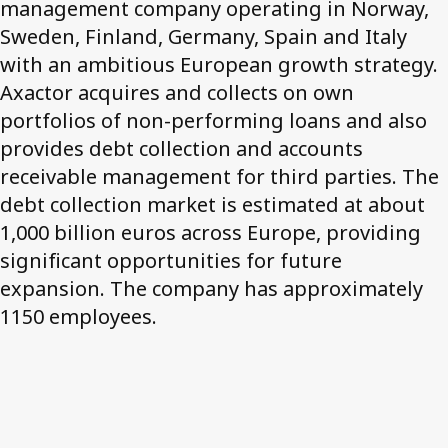
management company operating in Norway,
Sweden, Finland, Germany, Spain and Italy
Contact us
with an ambitious European growth strategy.
Axactor acquires and collects on own
portfolios of non-performing loans and also
provides debt collection and accounts
receivable management for third parties. The
debt collection market is estimated at about
1,000 billion euros across Europe, providing
significant opportunities for future
expansion. The company has approximately
1150 employees.