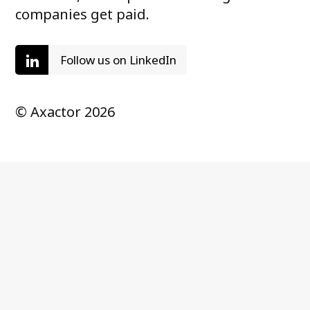
companies get paid.
Follow us on LinkedIn
© Axactor 2026