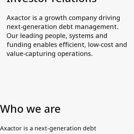
Corporate governance
General meetings
Axactor is a growth company driving
Board of Directors
next-generation debt management.
Nomination Committee
Our leading people, systems and
Group executive management
funding enables efficient, low-cost and
Remuneration
value-capturing operations.
Code of conduct
Investor relations
Financial targets
Share and debt information
Reports and presentations
Who we are
How to read our financials
Financial calendar
Axactor is a next-generation debt
News and stock notices