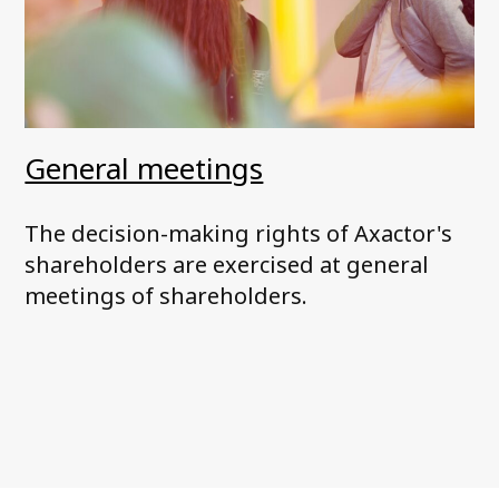
General meetings
The decision-making rights of Axactor's
shareholders are exercised at general
meetings of shareholders.