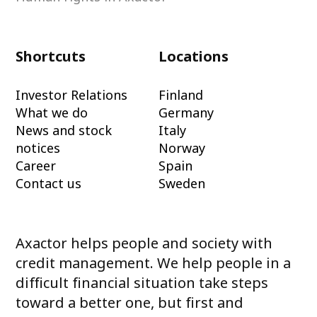
Shortcuts
Locations
Investor Relations
Finland
What we do
Germany
News and stock
Italy
notices
Norway
Career
Spain
Contact us
Sweden
Axactor helps people and society with
credit management. We help people in a
difficult financial situation take steps
toward a better one, but first and