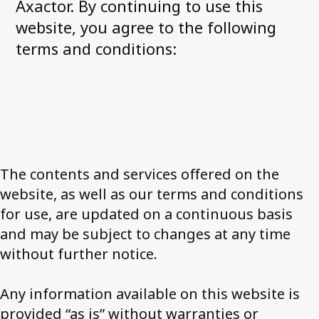
Corporate governance
Axactor. By continuing to use this
website, you agree to the following
General meetings
terms and conditions:
Board of Directors
Nomination Committee
Group executive management
Remuneration
Code of conduct
The contents and services offered on the
Investor relations
website, as well as our terms and conditions
Financial targets
for use, are updated on a continuous basis
Share and debt information
and may be subject to changes at any time
Reports and presentations
without further notice.
How to read our financials
Financial calendar
Any information available on this website is
News and stock notices
provided “as is” without warranties or