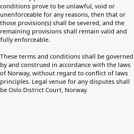
conditions prove to be unlawful, void or
unenforceable for any reasons, then that or
those provision(s) shall be severed, and the
remaining provisions shall remain valid and
fully enforceable.
These terms and conditions shall be governed
by and construed in accordance with the laws
of Norway, without regard to conflict of laws
principles. Legal venue for any disputes shall
be Oslo District Court, Norway.