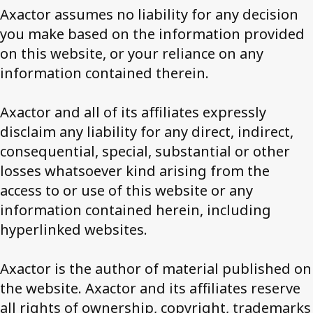
Axactor assumes no liability for any decision
you make based on the information provided
on this website, or your reliance on any
information contained therein.
Axactor and all of its affiliates expressly
disclaim any liability for any direct, indirect,
consequential, special, substantial or other
losses whatsoever kind arising from the
access to or use of this website or any
information contained herein, including
hyperlinked websites.
Axactor is the author of material published on
the website. Axactor and its affiliates reserve
all rights of ownership, copyright, trademarks