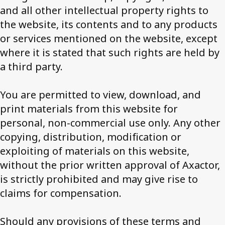
and all other intellectual property rights to
the website, its contents and to any products
or services mentioned on the website, except
where it is stated that such rights are held by
a third party.
You are permitted to view, download, and
print materials from this website for
personal, non-commercial use only. Any other
copying, distribution, modification or
exploiting of materials on this website,
without the prior written approval of Axactor,
is strictly prohibited and may give rise to
claims for compensation.
Should any provisions of these terms and