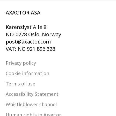
AXACTOR ASA
Karenslyst Allé 8
NO-0278 Oslo, Norway
post@axactor.com
VAT: NO 921 896 328
Privacy policy
Cookie information
Terms of use
Accessibility Statement
Whistleblower channel
Human rights in Axactor