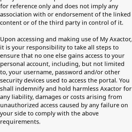
for reference only and does not imply any
association with or endorsement of the linked
content or of the third party in control of it.
Upon accessing and making use of My Axactor,
it is your responsibility to take all steps to
ensure that no one else gains access to your
personal account, including, but not limited
to, your username, password and/or other
security devices used to access the portal. You
shall indemnify and hold harmless Axactor for
any liability, damages or costs arising from
unauthorized access caused by any failure on
your side to comply with the above
requirements.