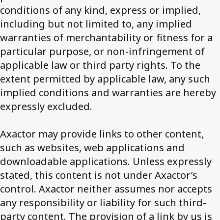
conditions of any kind, express or implied,
including but not limited to, any implied
Contact us
warranties of merchantability or fitness for a
particular purpose, or non-infringement of
applicable law or third party rights. To the
extent permitted by applicable law, any such
implied conditions and warranties are hereby
expressly excluded.
Axactor may provide links to other content,
such as websites, web applications and
downloadable applications. Unless expressly
stated, this content is not under Axactor’s
control. Axactor neither assumes nor accepts
any responsibility or liability for such third-
party content. The provision of a link by us is