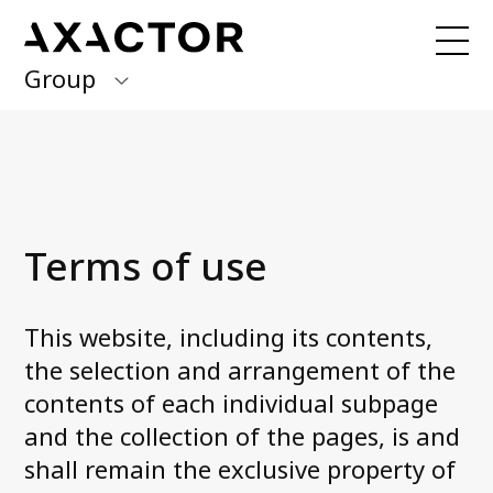
Group
Axactor Group
Received a debt collection letter from
us?
Please contact our country offices
Finland
Germany
About us
Terms of use
Our purpose, vision and values
Italy
What we do
Norway
Our services
This website, including its contents,
Our beliefs & Sustainability
Spain
the selection and arrangement of the
Accessibility Statement
contents of each individual subpage
Sweden
Career
and the collection of the pages, is and
shall remain the exclusive property of