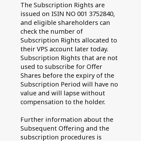
The Subscription Rights are
issued on ISIN NO 001 3752840,
and eligible shareholders can
check the number of
Subscription Rights allocated to
their VPS account later today.
Subscription Rights that are not
used to subscribe for Offer
Shares before the expiry of the
Subscription Period will have no
value and will lapse without
compensation to the holder.
Further information about the
Subsequent Offering and the
subscription procedures is