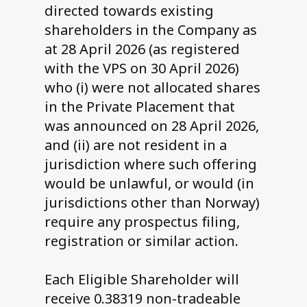
directed towards existing
shareholders in the Company as
at 28 April 2026 (as registered
with the VPS on 30 April 2026)
who (i) were not allocated shares
in the Private Placement that
was announced on 28 April 2026,
and (ii) are not resident in a
jurisdiction where such offering
would be unlawful, or would (in
jurisdictions other than Norway)
require any prospectus filing,
registration or similar action.
Each Eligible Shareholder will
receive 0.38319 non-tradeable