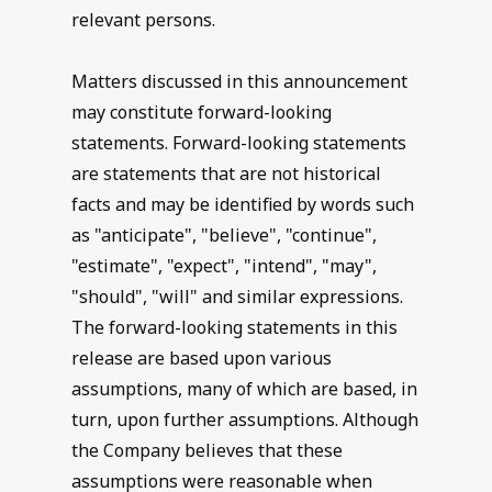
relevant persons.
Matters discussed in this announcement
may constitute forward-looking
statements. Forward-looking statements
are statements that are not historical
facts and may be identified by words such
as "anticipate", "believe", "continue",
"estimate", "expect", "intend", "may",
"should", "will" and similar expressions.
The forward-looking statements in this
release are based upon various
assumptions, many of which are based, in
turn, upon further assumptions. Although
the Company believes that these
assumptions were reasonable when