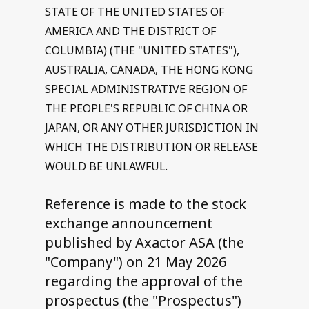
STATE OF THE UNITED STATES OF
AMERICA AND THE DISTRICT OF
COLUMBIA) (THE "UNITED STATES"),
AUSTRALIA, CANADA, THE HONG KONG
SPECIAL ADMINISTRATIVE REGION OF
THE PEOPLE'S REPUBLIC OF CHINA OR
JAPAN, OR ANY OTHER JURISDICTION IN
WHICH THE DISTRIBUTION OR RELEASE
WOULD BE UNLAWFUL.
Reference is made to the stock
exchange announcement
published by Axactor ASA (the
"Company") on 21 May 2026
regarding the approval of the
prospectus (the "Prospectus")