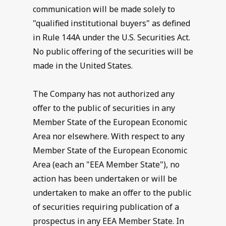
communication will be made solely to
"qualified institutional buyers" as defined
in Rule 144A under the U.S. Securities Act.
No public offering of the securities will be
made in the United States.
The Company has not authorized any
offer to the public of securities in any
Member State of the European Economic
Area nor elsewhere. With respect to any
Member State of the European Economic
Area (each an "EEA Member State"), no
action has been undertaken or will be
undertaken to make an offer to the public
of securities requiring publication of a
prospectus in any EEA Member State. In