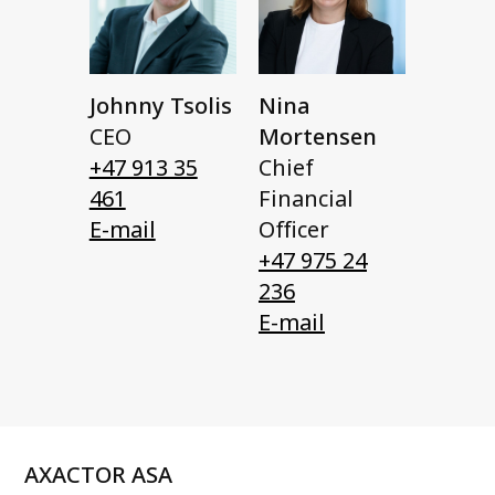
Johnny Tsolis
Nina
CEO
Mortensen
+47 913 35
Chief
461
Financial
E-mail
Officer
+47 975 24
236
E-mail
AXACTOR ASA