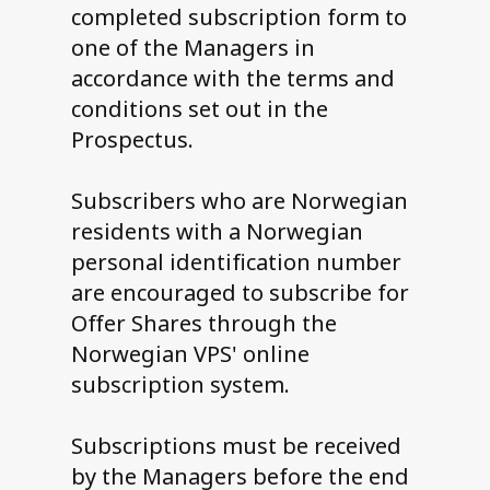
completed subscription form to
one of the Managers in
accordance with the terms and
conditions set out in the
Prospectus.
Subscribers who are Norwegian
residents with a Norwegian
personal identification number
are encouraged to subscribe for
Offer Shares through the
Norwegian VPS' online
subscription system.
Subscriptions must be received
by the Managers before the end