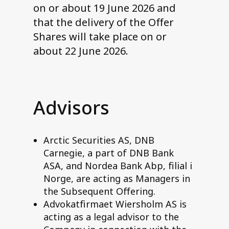
on or about 19 June 2026 and
that the delivery of the Offer
Shares will take place on or
about 22 June 2026.
Advisors
Arctic Securities AS, DNB
Carnegie, a part of DNB Bank
ASA, and Nordea Bank Abp, filial i
Norge, are acting as Managers in
the Subsequent Offering.
Advokatfirmaet Wiersholm AS is
acting as a legal advisor to the