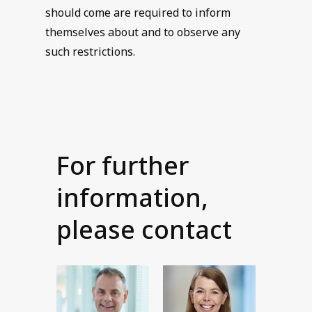
should come are required to inform
themselves about and to observe any
such restrictions.
For further
information,
please contact