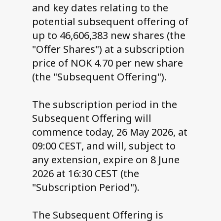
and key dates relating to the
potential subsequent offering of
up to 46,606,383 new shares (the
"Offer Shares") at a subscription
price of NOK 4.70 per new share
(the "Subsequent Offering").
The subscription period in the
Subsequent Offering will
commence today, 26 May 2026, at
09:00 CEST, and will, subject to
any extension, expire on 8 June
2026 at 16:30 CEST (the
"Subscription Period").
The Subsequent Offering is