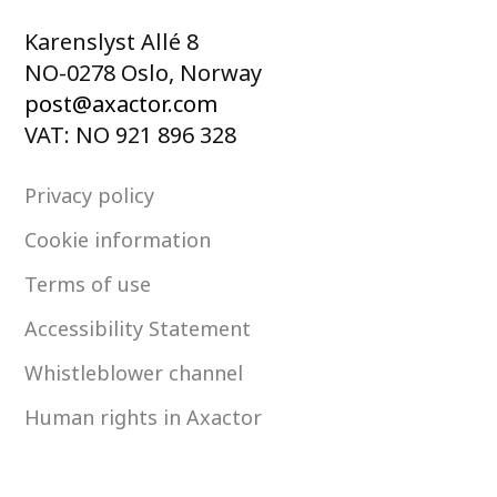
Karenslyst Allé 8
NO-0278 Oslo, Norway
post@axactor.com
VAT: NO 921 896 328
Privacy policy
Cookie information
Terms of use
Accessibility Statement
Whistleblower channel
Human rights in Axactor