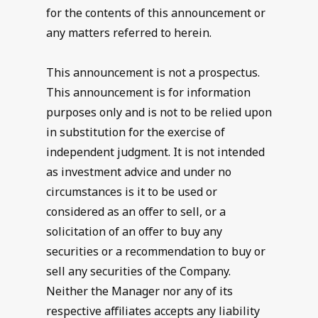
for the contents of this announcement or
any matters referred to herein.
This announcement is not a prospectus.
This announcement is for information
purposes only and is not to be relied upon
in substitution for the exercise of
independent judgment. It is not intended
as investment advice and under no
circumstances is it to be used or
considered as an offer to sell, or a
solicitation of an offer to buy any
securities or a recommendation to buy or
sell any securities of the Company.
Neither the Manager nor any of its
respective affiliates accepts any liability