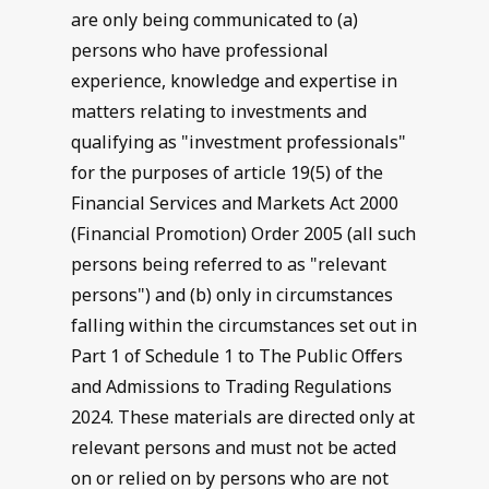
are only being communicated to (a)
persons who have professional
experience, knowledge and expertise in
matters relating to investments and
qualifying as "investment professionals"
for the purposes of article 19(5) of the
Financial Services and Markets Act 2000
(Financial Promotion) Order 2005 (all such
persons being referred to as "relevant
persons") and (b) only in circumstances
falling within the circumstances set out in
Part 1 of Schedule 1 to The Public Offers
and Admissions to Trading Regulations
2024. These materials are directed only at
relevant persons and must not be acted
on or relied on by persons who are not