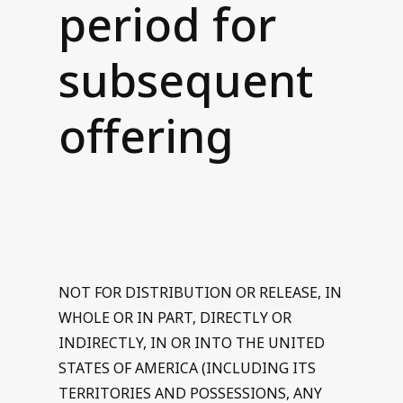
period for
Contact us
subsequent
offering
NOT FOR DISTRIBUTION OR RELEASE, IN
WHOLE OR IN PART, DIRECTLY OR
INDIRECTLY, IN OR INTO THE UNITED
STATES OF AMERICA (INCLUDING ITS
TERRITORIES AND POSSESSIONS, ANY