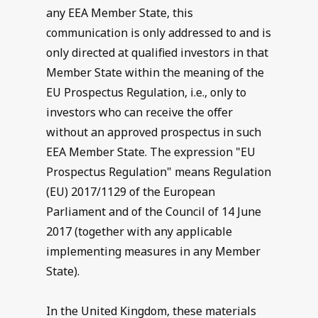
any EEA Member State, this
communication is only addressed to and is
only directed at qualified investors in that
Member State within the meaning of the
EU Prospectus Regulation, i.e., only to
investors who can receive the offer
without an approved prospectus in such
EEA Member State. The expression "EU
Prospectus Regulation" means Regulation
(EU) 2017/1129 of the European
Parliament and of the Council of 14 June
2017 (together with any applicable
implementing measures in any Member
State).
In the United Kingdom, these materials