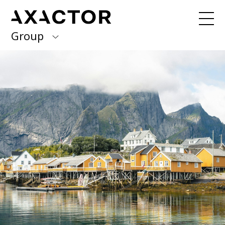
Group
Axactor Group
Received a debt collection letter from
us?
Please contact our country offices
Finland
Germany
About us
Our purpose, vision and values
Italy
What we do
Norway
Our services
Our beliefs & Sustainability
Spain
Accessibility Statement
Sweden
Career