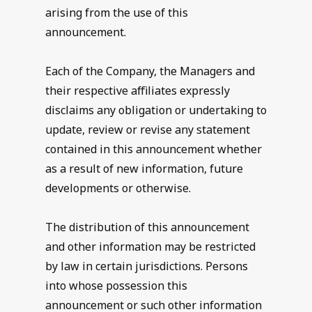
arising from the use of this
announcement.
Each of the Company, the Managers and
their respective affiliates expressly
disclaims any obligation or undertaking to
update, review or revise any statement
contained in this announcement whether
as a result of new information, future
developments or otherwise.
The distribution of this announcement
and other information may be restricted
by law in certain jurisdictions. Persons
into whose possession this
announcement or such other information