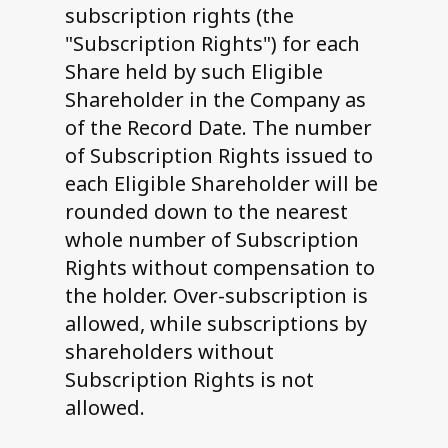
subscription rights (the
"Subscription Rights") for each
Share held by such Eligible
Shareholder in the Company as
of the Record Date. The number
of Subscription Rights issued to
each Eligible Shareholder will be
rounded down to the nearest
whole number of Subscription
Rights without compensation to
the holder. Over-subscription is
allowed, while subscriptions by
shareholders without
Subscription Rights is not
allowed.