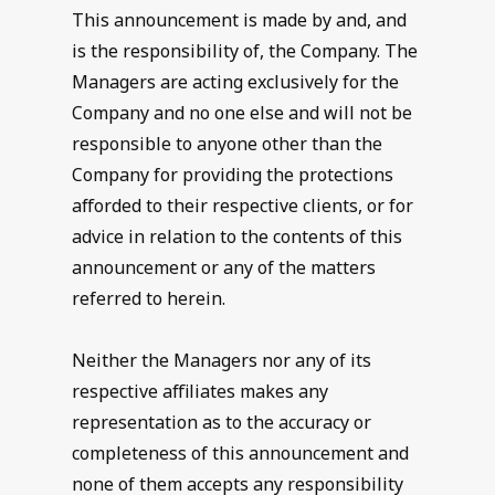
This announcement is made by and, and
is the responsibility of, the Company. The
Managers are acting exclusively for the
Company and no one else and will not be
responsible to anyone other than the
Company for providing the protections
afforded to their respective clients, or for
advice in relation to the contents of this
announcement or any of the matters
referred to herein.
Neither the Managers nor any of its
respective affiliates makes any
representation as to the accuracy or
completeness of this announcement and
none of them accepts any responsibility