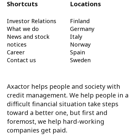
Shortcuts
Locations
Investor Relations
Finland
What we do
Germany
News and stock
Italy
notices
Norway
Career
Spain
Contact us
Sweden
Axactor helps people and society with
credit management. We help people in a
difficult financial situation take steps
toward a better one, but first and
foremost, we help hard-working
companies get paid.