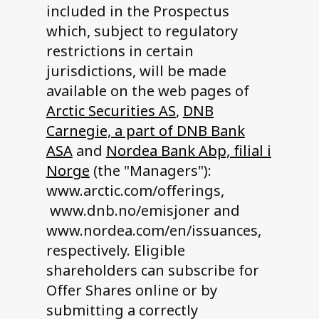
included in the Prospectus
which, subject to regulatory
restrictions in certain
jurisdictions, will be made
available on the web pages of
Arctic Securities AS
,
DNB
Carnegie, a part of DNB Bank
ASA
and
Nordea Bank Abp, filial i
Norge
(the "Managers"):
www.arctic.com/offerings,
www.dnb.no/emisjoner and
www.nordea.com/en/issuances,
respectively. Eligible
shareholders can subscribe for
Offer Shares online or by
submitting a correctly