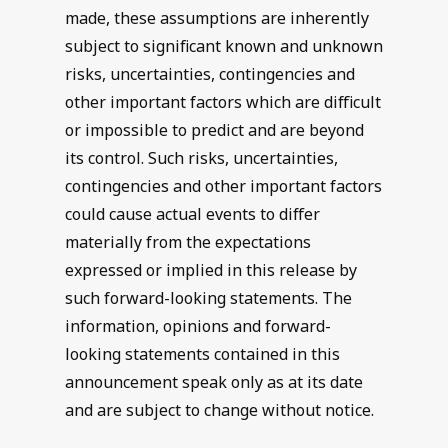
made, these assumptions are inherently
subject to significant known and unknown
risks, uncertainties, contingencies and
other important factors which are difficult
or impossible to predict and are beyond
its control. Such risks, uncertainties,
contingencies and other important factors
could cause actual events to differ
materially from the expectations
expressed or implied in this release by
such forward-looking statements. The
information, opinions and forward-
looking statements contained in this
announcement speak only as at its date
and are subject to change without notice.