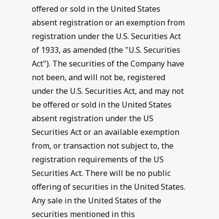
offered or sold in the United States
absent registration or an exemption from
registration under the U.S. Securities Act
of 1933, as amended (the "U.S. Securities
Act"). The securities of the Company have
not been, and will not be, registered
under the U.S. Securities Act, and may not
be offered or sold in the United States
absent registration under the US
Securities Act or an available exemption
from, or transaction not subject to, the
registration requirements of the US
Securities Act. There will be no public
offering of securities in the United States.
Any sale in the United States of the
securities mentioned in this