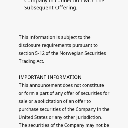
Company in connection with the
Subsequent Offering.
This information is subject to the
disclosure requirements pursuant to
section 5-12 of the Norwegian Securities
Trading Act.
IMPORTANT INFORMATION
This announcement does not constitute
or form a part of any offer of securities for
sale or a solicitation of an offer to
purchase securities of the Company in the
United States or any other jurisdiction.
The securities of the Company may not be