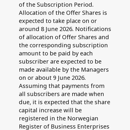
of the Subscription Period.
Allocation of the Offer Shares is
expected to take place on or
around 8 June 2026. Notifications
of allocation of Offer Shares and
the corresponding subscription
amount to be paid by each
subscriber are expected to be
made available by the Managers
on or about 9 June 2026.
Assuming that payments from
all subscribers are made when
due, it is expected that the share
capital increase will be
registered in the Norwegian
Register of Business Enterprises