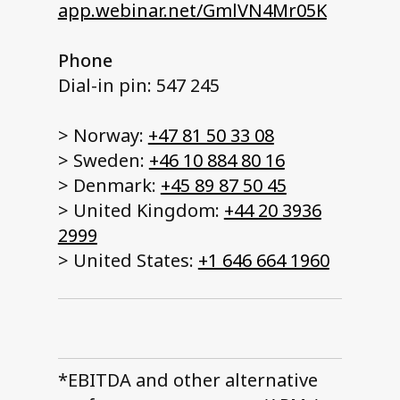
app.webinar.net/GmlVN4Mr05K
Phone
Dial-in pin: 547 245
> Norway:
+47 81 50 33 08
> Sweden:
+46 10 884 80 16
> Denmark:
+45 89 87 50 45
> United Kingdom:
+44 20 3936
2999
> United States:
+1 646 664 1960
*EBITDA and other alternative