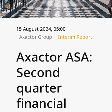
Corporate governance
General meetings
Board of Directors
Nomination Committee
15 August 2024, 05:00
Group executive management
Axactor Group
Interim Report
Remuneration
Code of conduct
Axactor ASA:
Investor relations
Second
Financial targets
Share and debt information
quarter
Reports and presentations
How to read our financials
financial
Financial calendar
News and stock notices