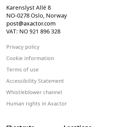
Karenslyst Allé 8
NO-0278 Oslo, Norway
post@axactor.com
VAT: NO 921 896 328
Privacy policy
Cookie information
Terms of use
Accessibility Statement
Whistleblower channel
Human rights in Axactor