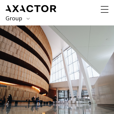
Group
Axactor Group
Received a debt collection letter from
us?
Please contact our country offices
Finland
Germany
About us
Our purpose, vision and values
Italy
What we do
Norway
Our services
Our beliefs & Sustainability
Spain
Accessibility Statement
Sweden
Career