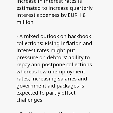
increase in interest rates is
estimated to increase quarterly
interest expenses by EUR 1.8
million
- A mixed outlook on backbook
collections: Rising inflation and
interest rates might put
pressure on debtors’ ability to
repay and postpone collections
whereas low unemployment
rates, increasing salaries and
government aid packages is
expected to partly offset
challenges