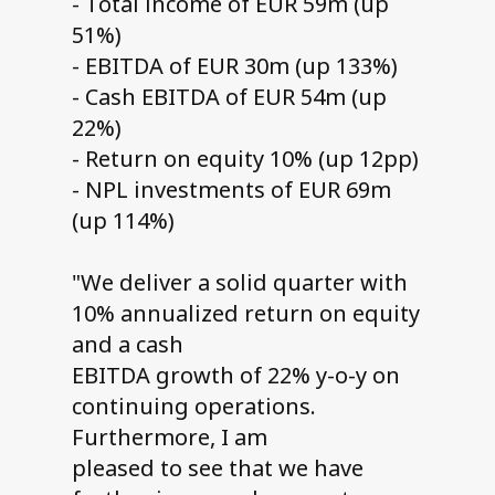
- Total income of EUR 59m (up
51%)
- EBITDA of EUR 30m (up 133%)
- Cash EBITDA of EUR 54m (up
22%)
- Return on equity 10% (up 12pp)
- NPL investments of EUR 69m
(up 114%)
"We deliver a solid quarter with
10% annualized return on equity
and a cash
EBITDA growth of 22% y-o-y on
continuing operations.
Furthermore, I am
pleased to see that we have