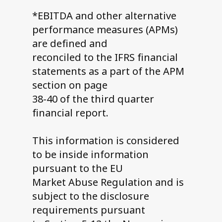
*EBITDA and other alternative
performance measures (APMs)
are defined and
reconciled to the IFRS financial
statements as a part of the APM
section on page
38-40 of the third quarter
financial report.
This information is considered
to be inside information
pursuant to the EU
Market Abuse Regulation and is
subject to the disclosure
requirements pursuant