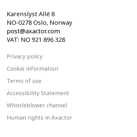
Karenslyst Allé 8
NO-0278 Oslo, Norway
post@axactor.com
VAT: NO 921 896 328
Privacy policy
Cookie information
Terms of use
Accessibility Statement
Whistleblower channel
Human rights in Axactor