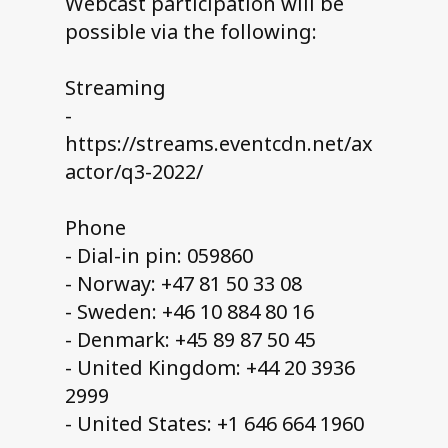
Webcast participation will be
possible via the following:
Streaming
-
https://streams.eventcdn.net/ax
actor/q3-2022/
Phone
- Dial-in pin: 059860
- Norway: +47 81 50 33 08
- Sweden: +46 10 884 80 16
- Denmark: +45 89 87 50 45
- United Kingdom: +44 20 3936
2999
- United States: +1 646 664 1960