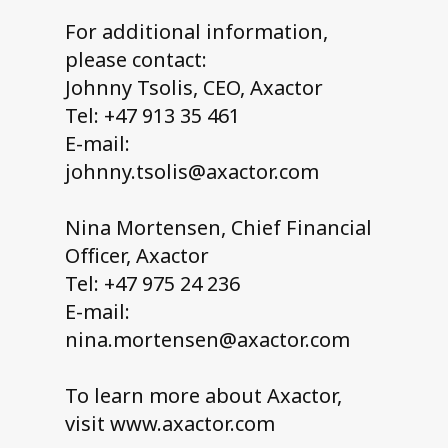
For additional information,
please contact:
Johnny Tsolis, CEO, Axactor
Tel: +47 913 35 461
E-mail:
johnny.tsolis@axactor.com
Nina Mortensen, Chief Financial
Officer, Axactor
Tel: +47 975 24 236
E-mail:
nina.mortensen@axactor.com
To learn more about Axactor,
visit www.axactor.com