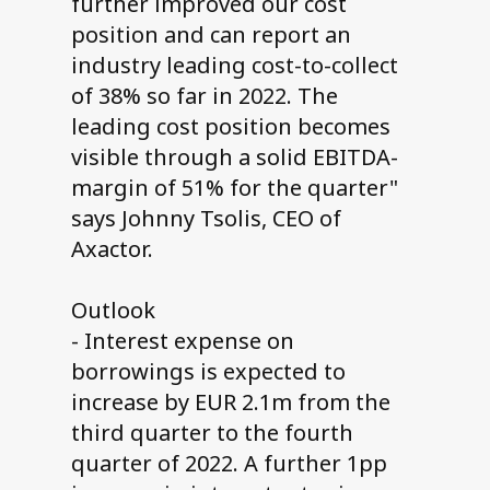
further improved our cost
position and can report an
industry leading cost-to-collect
of 38% so far in 2022. The
leading cost position becomes
visible through a solid EBITDA-
margin of 51% for the quarter"
says Johnny Tsolis, CEO of
Axactor.
Outlook
- Interest expense on
borrowings is expected to
increase by EUR 2.1m from the
third quarter to the fourth
quarter of 2022. A further 1pp