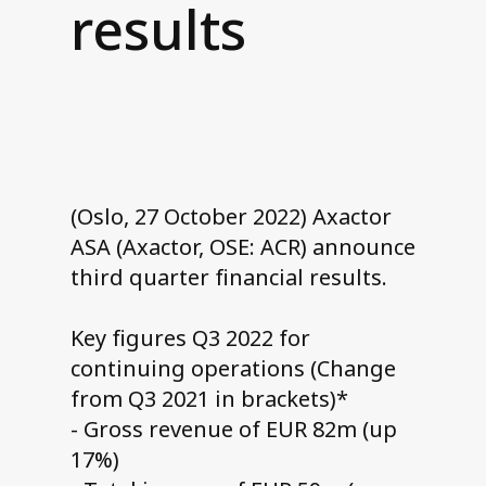
results
Contact us
(Oslo, 27 October 2022) Axactor
ASA (Axactor, OSE: ACR) announce
third quarter financial results.
Key figures Q3 2022 for
continuing operations (Change
from Q3 2021 in brackets)*
- Gross revenue of EUR 82m (up
17%)