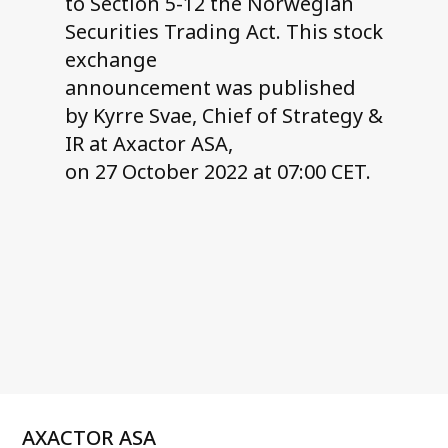
to Section 5-12 the Norwegian
Securities Trading Act. This stock
exchange
announcement was published
by Kyrre Svae, Chief of Strategy &
IR at Axactor ASA,
on 27 October 2022 at 07:00 CET.
AXACTOR ASA