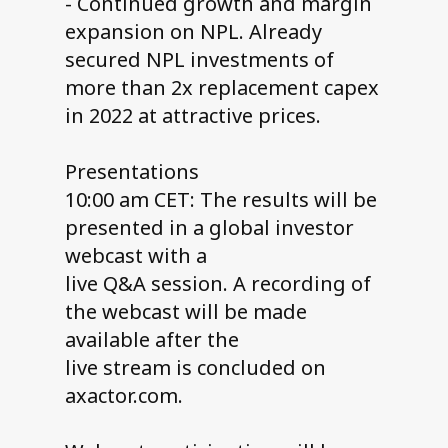
- Continued growth and margin
expansion on NPL. Already
secured NPL investments of
more than 2x replacement capex
in 2022 at attractive prices.
Presentations
10:00 am CET: The results will be
presented in a global investor
webcast with a
live Q&A session. A recording of
the webcast will be made
available after the
live stream is concluded on
axactor.com.