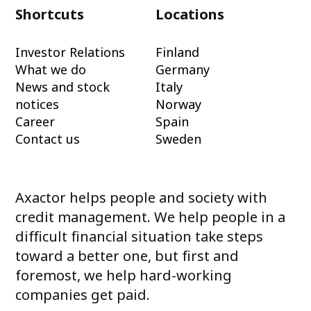
Shortcuts
Locations
Investor Relations
Finland
What we do
Germany
News and stock
Italy
notices
Norway
Career
Spain
Contact us
Sweden
Axactor helps people and society with
credit management. We help people in a
difficult financial situation take steps
toward a better one, but first and
foremost, we help hard-working
companies get paid.