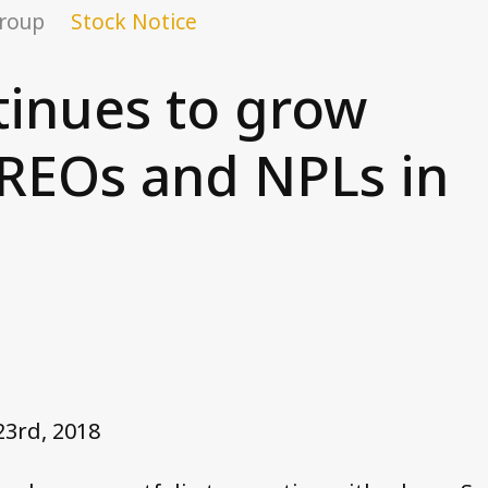
Group
Stock Notice
tinues to grow
 REOs and NPLs in
23rd, 2018