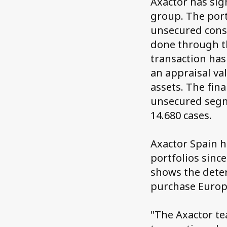
Axactor has sig
group. The port
unsecured consu
done through t
transaction has
an appraisal va
assets. The fin
unsecured segm
14.680 cases.
Axactor Spain h
portfolios sinc
shows the deter
purchase Europ
"The Axactor te