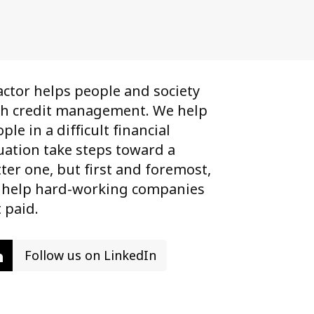
ctor helps people and society
th credit management. We help
ple in a difficult financial
uation take steps toward a
ter one, but first and foremost,
 help hard-working companies
 paid.
Follow us on LinkedIn