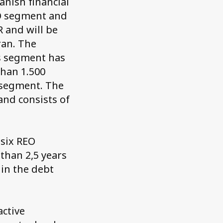
anish financial
EO segment and
 and will be
an. The
Os segment has
than 1.500
O segment. The
nd consists of
 six REO
 than 2,5 years
in the debt
active