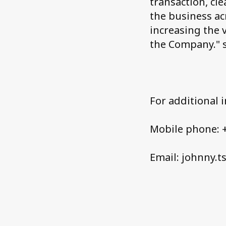
transaction, cl
the business ac
increasing the 
the Company." 
For additional 
Mobile phone: +
Email: johnny.t