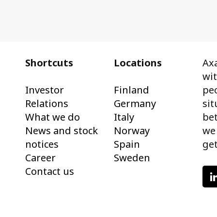
Shortcuts
Locations
Axa
wi
Investor
Finland
peo
Relations
Germany
sit
What we do
Italy
bet
News and stock
Norway
we
notices
Spain
get
Career
Sweden
Contact us