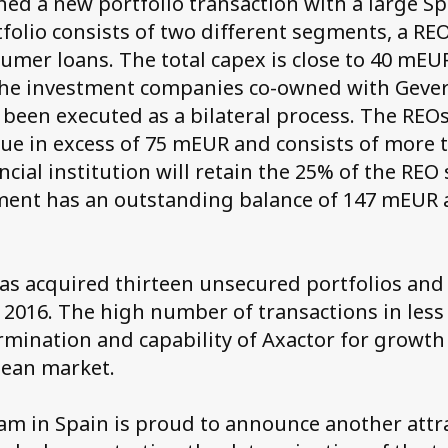
ned a new portfolio transaction with a large Sp
folio consists of two different segments, a R
mer loans. The total capex is close to 40 mEUR
he investment companies co-owned with Gever
 been executed as a bilateral process. The RE
lue in excess of 75 mEUR and consists of more 
ancial institution will retain the 25% of the RE
ent has an outstanding balance of 147 mEUR a
as acquired thirteen unsecured portfolios and
e 2016. The high number of transactions in less
mination and capability of Axactor for growth 
ean market.
am in Spain is proud to announce another attr