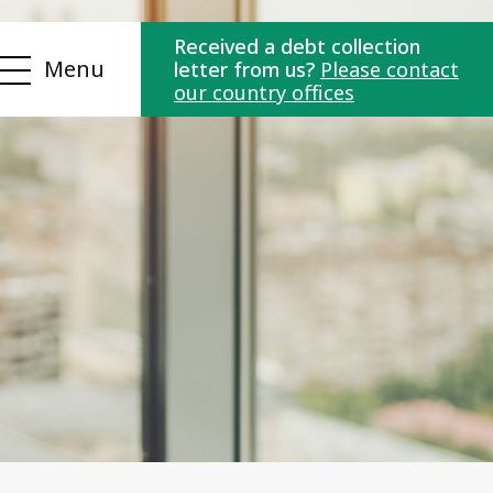
Received a debt collection
Menu
letter from us?
Please contact
our country offices
ns
Contact us
es