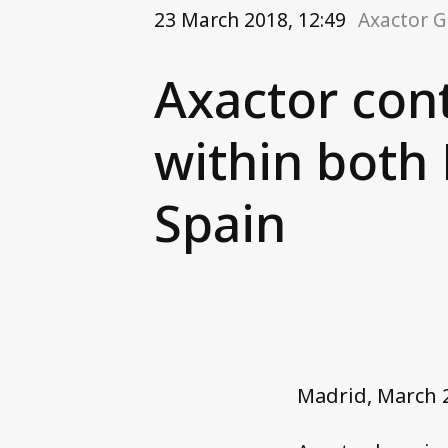
23 March 2018, 12:49
Axactor 
Axactor con
within both
Spain
Madrid, March 