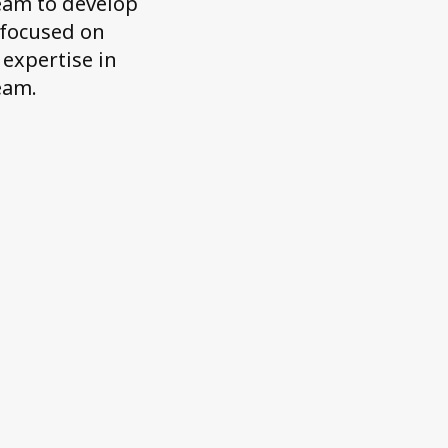
team to develop
 focused on
 expertise in
eam.