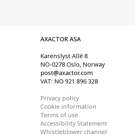
AXACTOR ASA
Karenslyst Allé 8
NO-0278 Oslo, Norway
post@axactor.com
VAT: NO 921 896 328
Privacy policy
Cookie information
Terms of use
Accessibility Statement
Whistleblower channel