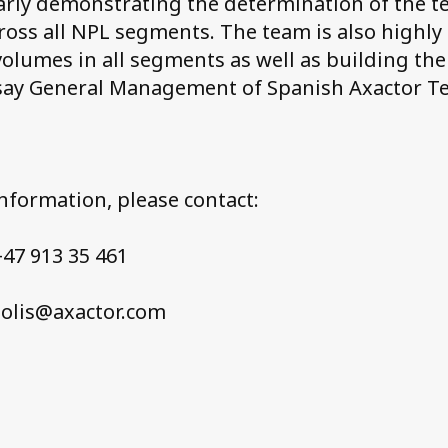
early demonstrating the determination of the 
ross all NPL segments. The team is also highly
volumes in all segments as well as building the
say General Management of Spanish Axactor T
information, please contact:
47 913 35 461
solis@axactor.com