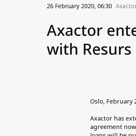
26 February 2020, 06:30
Axacto
Axactor ent
with Resurs
Oslo, February 
Axactor has ex
agreement now i
loans will be pu