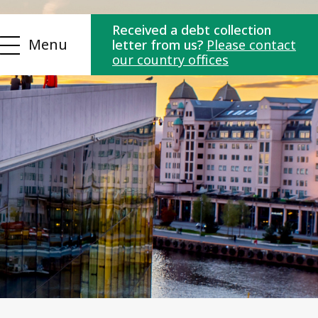
Received a debt collection
Menu
letter from us?
Please contact
our country offices
ns
Contact us
es