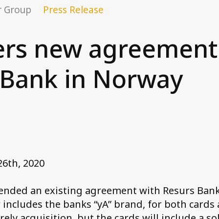
r Group
Press Release
ers new agreement
 Bank in Norway
26th, 2020
tended an existing agreement with Resurs Bank
ncludes the banks “yA” brand, for both cards 
rely acquisition, but the cards will include a so