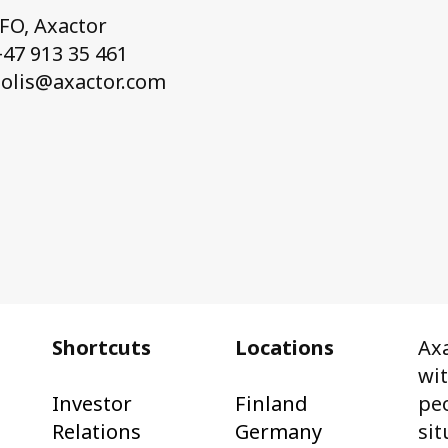
CFO, Axactor
47 913 35 461
solis@axactor.com
Shortcuts
Locations
Axa
wi
Investor
Finland
peo
Relations
Germany
sit