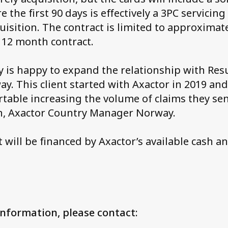
 the first 90 days is effectively a 3PC servicin
uisition. The contract is limited to approximat
a 12 month contract.
 is happy to expand the relationship with Res
ay. This client started with Axactor in 2019 an
rtable increasing the volume of claims they sen
en, Axactor Country Manager Norway.
 will be financed by Axactor’s available cash a
information, please contact: