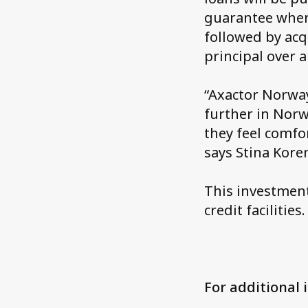
guarantee where
followed by acq
principal over 
“Axactor Norway
further in Norw
they feel comfo
says Stina Kor
This investment
credit facilities.
For additional 