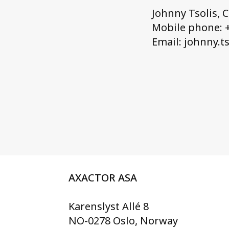
Johnny Tsolis, 
Mobile phone: +
Email: johnny.t
AXACTOR ASA
Karenslyst Allé 8
NO-0278 Oslo, Norway