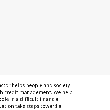
ctor helps people and society
th credit management. We help
ple in a difficult financial
uation take steps toward a