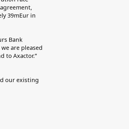
g agreement,
ely 39mEur in
urs Bank
d we are pleased
d to Axactor.”
nd our existing