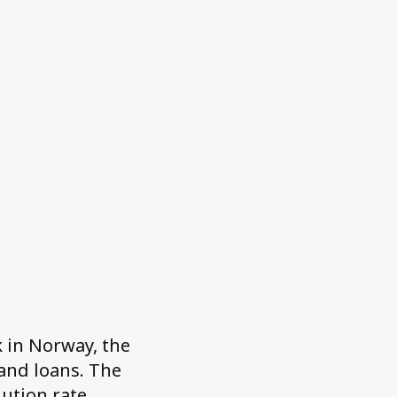
 in Norway, the
and loans. The
lution rate