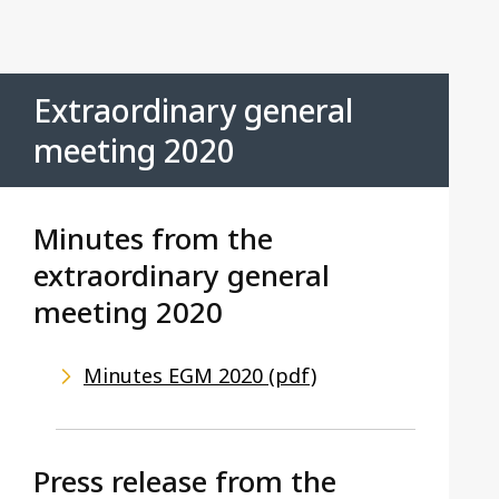
Contact us
Extraordinary general
meeting 2020
Minutes from the
extraordinary general
meeting 2020
Minutes EGM 2020 (pdf)
Press release from the