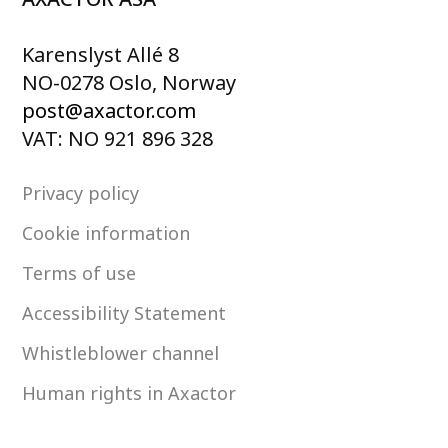
Karenslyst Allé 8
NO-0278 Oslo, Norway
post@axactor.com
VAT: NO 921 896 328
Privacy policy
Cookie information
Terms of use
Accessibility Statement
Whistleblower channel
Human rights in Axactor