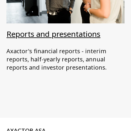
Reports and presentations
Axactor's financial reports - interim
reports, half-yearly reports, annual
reports and investor presentations.
AXACTOR ASA