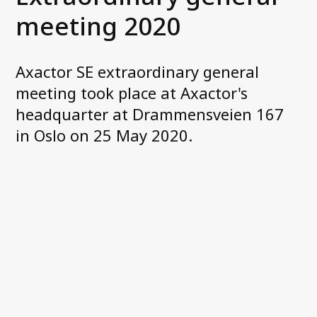
Corporate governance
meeting 2020
General meetings
Board of Directors
Nomination Committee
Axactor SE extraordinary general
Group executive management
meeting took place at Axactor's
Remuneration
headquarter at Drammensveien 167
Code of conduct
in Oslo on 25 May 2020.
Investor relations
Financial targets
Share and debt information
Reports and presentations
How to read our financials
Financial calendar
News and stock notices