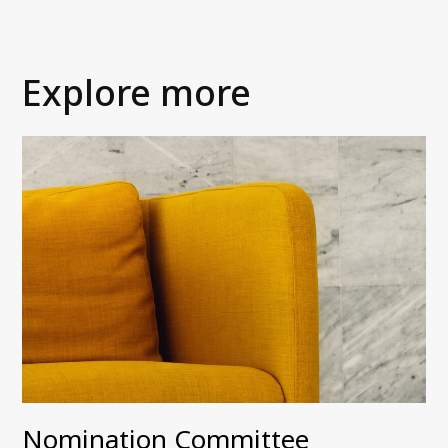
Explore more
Nomination Committee