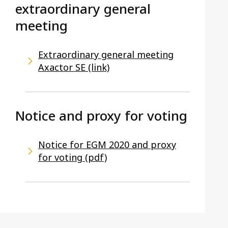
extraordinary general
meeting
Extraordinary general meeting
Axactor SE (link)
Notice and proxy for voting
Notice for EGM 2020 and proxy
for voting (pdf)