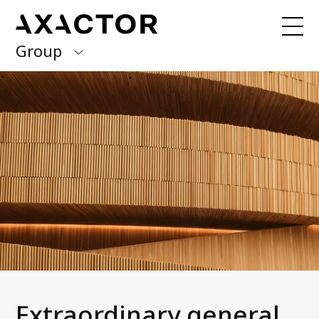
Group
Axactor Group
Received a debt collection letter from
us?
Please contact our country offices
Finland
Germany
About us
Our purpose, vision and values
Italy
What we do
Norway
Our services
Our beliefs & Sustainability
Spain
Accessibility Statement
Sweden
Career
Extraordinary general