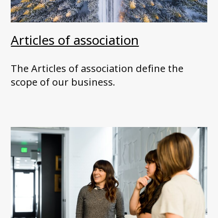
Articles of association
The Articles of association define the
scope of our business.