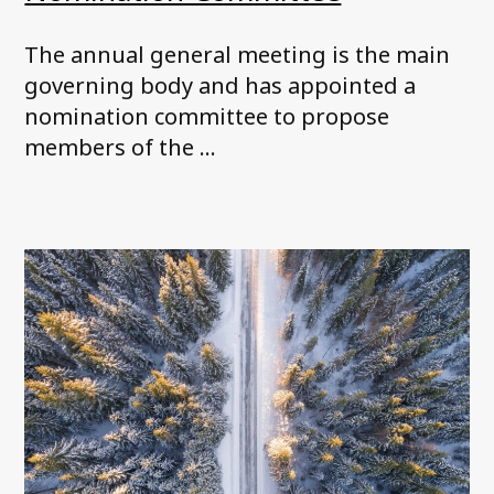
The annual general meeting is the main
governing body and has appointed a
nomination committee to propose
members of the ...