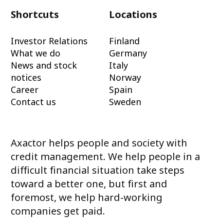
Shortcuts
Locations
Investor Relations
Finland
What we do
Germany
News and stock
Italy
notices
Norway
Career
Spain
Contact us
Sweden
Axactor helps people and society with
credit management. We help people in a
difficult financial situation take steps
toward a better one, but first and
foremost, we help hard-working
companies get paid.