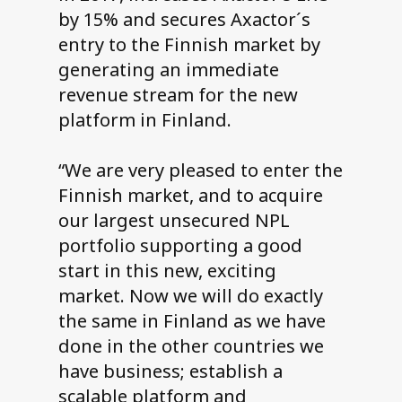
by 15% and secures Axactor´s
entry to the Finnish market by
generating an immediate
revenue stream for the new
platform in Finland.
“We are very pleased to enter the
Finnish market, and to acquire
our largest unsecured NPL
portfolio supporting a good
start in this new, exciting
market. Now we will do exactly
the same in Finland as we have
done in the other countries we
have business; establish a
scalable platform and