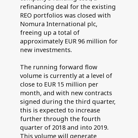
refinancing deal for the existing
REO portfolios was closed with
Nomura International plc,
freeing up a total of
approximately EUR 96 million for
new investments.
The running forward flow
volume is currently at a level of
close to EUR 15 million per
month, and with new contracts
signed during the third quarter,
this is expected to increase
further through the fourth
quarter of 2018 and into 2019.
This volume will generate