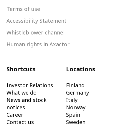
Terms of use
Accessibility Statement
Whistleblower channel
Human rights in Axactor
Shortcuts
Locations
Investor Relations
Finland
What we do
Germany
News and stock
Italy
notices
Norway
Career
Spain
Contact us
Sweden