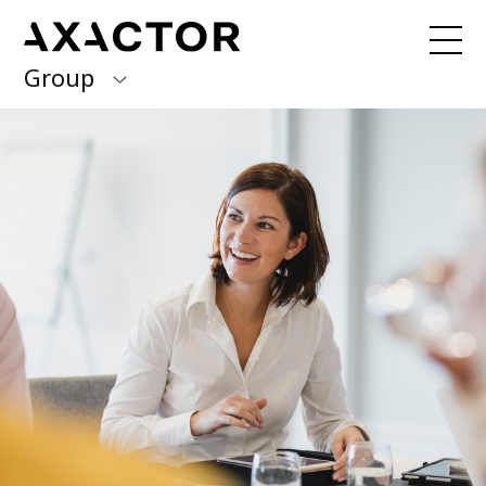
Group
Axactor Group
Received a debt collection letter from
us?
Please contact our country offices
Finland
Germany
About us
Our purpose, vision and values
Italy
What we do
Norway
Our services
Our beliefs & Sustainability
Spain
Accessibility Statement
Sweden
Career