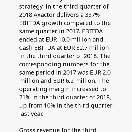
strategy. In the third quarter of
2018 Axactor delivers a 397%
EBITDA growth compared to the
same quarter in 2017. EBITDA
ended at EUR 10.0 million and
Cash EBITDA at EUR 32.7 million
in the third quarter of 2018. The
corresponding numbers for the
same period in 2017 was EUR 2.0
million and EUR 6.2 million. The
operating margin increased to
21% in the third quarter of 2018,
up from 10% in the third quarter
last year.
Gross revenue for the third