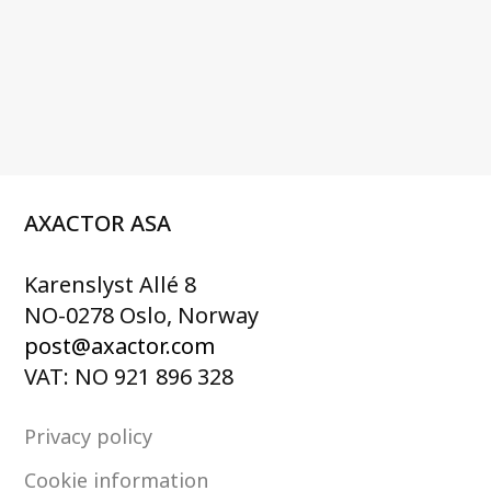
AXACTOR ASA
Karenslyst Allé 8
NO-0278 Oslo, Norway
post@axactor.com
VAT: NO 921 896 328
Privacy policy
Cookie information