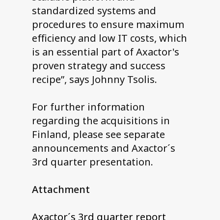
standardized systems and
procedures to ensure maximum
efficiency and low IT costs, which
is an essential part of Axactor's
proven strategy and success
recipe”, says Johnny Tsolis.
For further information
regarding the acquisitions in
Finland, please see separate
announcements and Axactor´s
3rd quarter presentation.
Attachment
Axactor´s 3rd quarter report