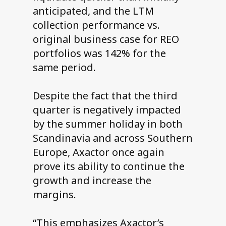
anticipated, and the LTM
collection performance vs.
original business case for REO
portfolios was 142% for the
same period.
Despite the fact that the third
quarter is negatively impacted
by the summer holiday in both
Scandinavia and across Southern
Europe, Axactor once again
prove its ability to continue the
growth and increase the
margins.
“This emphasizes Axactor’s