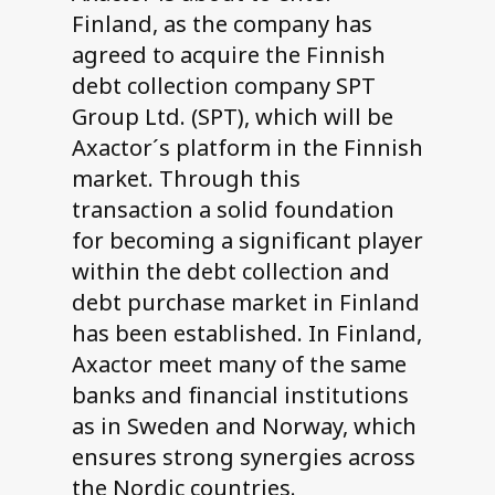
Finland, as the company has
agreed to acquire the Finnish
debt collection company SPT
Group Ltd. (SPT), which will be
Axactor´s platform in the Finnish
market. Through this
transaction a solid foundation
for becoming a significant player
within the debt collection and
debt purchase market in Finland
has been established. In Finland,
Axactor meet many of the same
banks and financial institutions
as in Sweden and Norway, which
ensures strong synergies across
the Nordic countries.