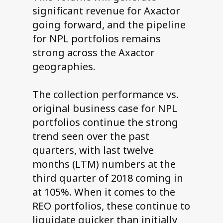
significant revenue for Axactor
going forward, and the pipeline
for NPL portfolios remains
strong across the Axactor
geographies.
The collection performance vs.
original business case for NPL
portfolios continue the strong
trend seen over the past
quarters, with last twelve
months (LTM) numbers at the
third quarter of 2018 coming in
at 105%. When it comes to the
REO portfolios, these continue to
liquidate quicker than initially