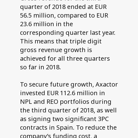
quarter of 2018 ended at EUR
56.5 million, compared to EUR
23.6 million in the
corresponding quarter last year.
This means that triple digit
gross revenue growth is
achieved for all three quarters
so far in 2018.
To secure future growth, Axactor
invested EUR 112.6 million in
NPL and REO portfolios during
the third quarter of 2018, as well
as signing two significant 3PC
contracts in Spain. To reduce the
company’s funding cost, a