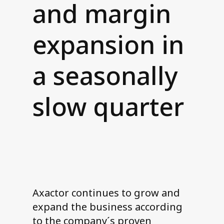
and margin
Contact us
expansion in
a seasonally
slow quarter
Axactor continues to grow and
expand the business according
to the company´s proven