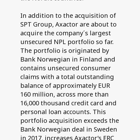
In addition to the acquisition of
SPT Group, Axactor are about to
acquire the company´s largest
unsecured NPL portfolio so far.
The portfolio is originated by
Bank Norwegian in Finland and
contains unsecured consumer
claims with a total outstanding
balance of approximately EUR
160 million, across more than
16,000 thousand credit card and
personal loan accounts. This
portfolio acquisition exceeds the
Bank Norwegian deal in Sweden
in 2017, increases Axactor’s ERC