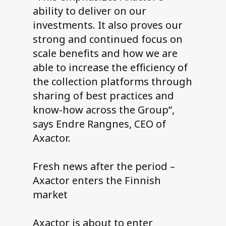
ability to deliver on our
investments. It also proves our
strong and continued focus on
scale benefits and how we are
able to increase the efficiency of
the collection platforms through
sharing of best practices and
know-how across the Group”,
says Endre Rangnes, CEO of
Axactor.
Fresh news after the period –
Axactor enters the Finnish
market
Axactor is about to enter