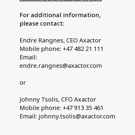
For additional information,
please contact:
Endre Rangnes, CEO Axactor
Mobile phone: +47 482 21 111
Email:
endre.rangnes@axactor.com
or
Johnny Tsolis, CFO Axactor
Mobile phone: +47 913 35 461
Email: johnny.tsolis@axactor.com