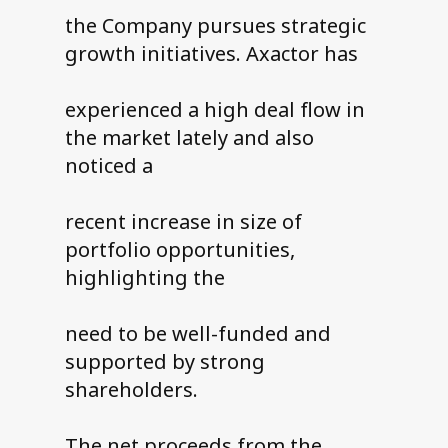
the Company pursues strategic
growth initiatives. Axactor has
experienced a high deal flow in
the market lately and also
noticed a
recent increase in size of
portfolio opportunities,
highlighting the
need to be well-funded and
supported by strong
shareholders.
The net proceeds from the