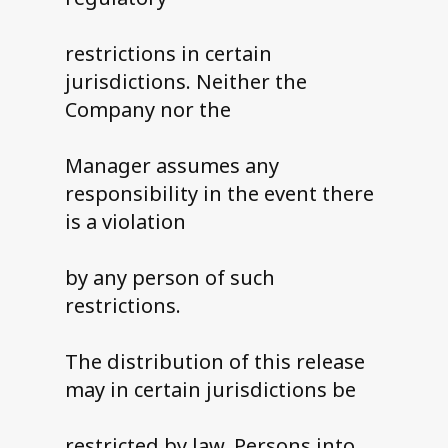
restrictions in certain
jurisdictions. Neither the
Company nor the
Manager assumes any
responsibility in the event there
is a violation
by any person of such
restrictions.
The distribution of this release
may in certain jurisdictions be
restricted by law. Persons into