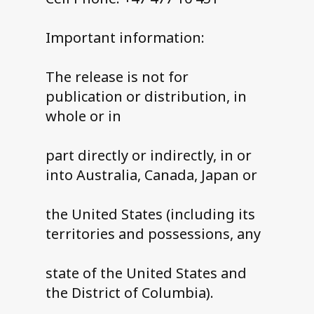
Important information:
The release is not for
publication or distribution, in
whole or in
part directly or indirectly, in or
into Australia, Canada, Japan or
the United States (including its
territories and possessions, any
state of the United States and
the District of Columbia).