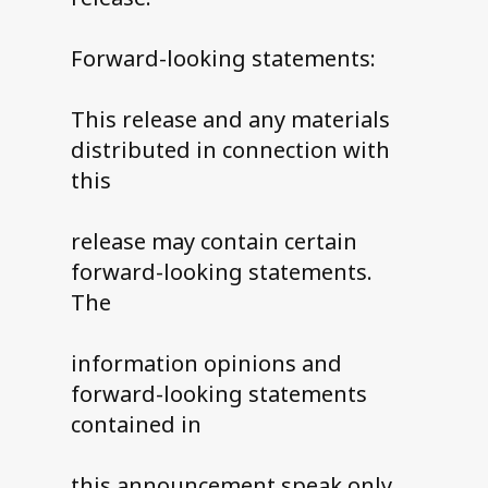
Forward-looking statements:
This release and any materials
distributed in connection with
this
release may contain certain
forward-looking statements.
The
information opinions and
forward-looking statements
contained in
this announcement speak only