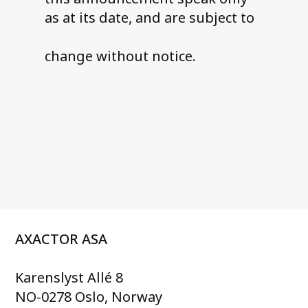
as at its date, and are subject to
change without notice.
AXACTOR ASA
Karenslyst Allé 8
NO-0278 Oslo, Norway