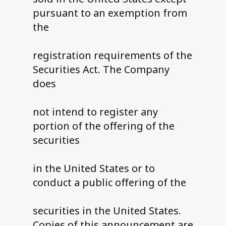
pursuant to an exemption from
the
registration requirements of the
Securities Act. The Company
does
not intend to register any
portion of the offering of the
securities
in the United States or to
conduct a public offering of the
securities in the United States.
Copies of this announcement are