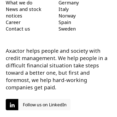
What we do
Germany
News and stock
Italy
notices
Norway
Career
Spain
Contact us
Sweden
Axactor helps people and society with
credit management. We help people in a
difficult financial situation take steps
toward a better one, but first and
foremost, we help hard-working
companies get paid.
Follow us on LinkedIn