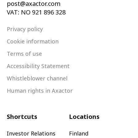
post@axactor.com
VAT: NO 921 896 328
Privacy policy
Cookie information
Terms of use
Accessibility Statement
Whistleblower channel
Human rights in Axactor
Shortcuts
Locations
Investor Relations
Finland