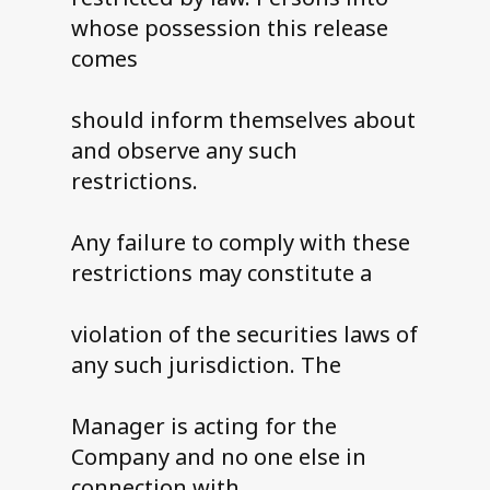
whose possession this release
comes
should inform themselves about
and observe any such
restrictions.
Any failure to comply with these
restrictions may constitute a
violation of the securities laws of
any such jurisdiction. The
Manager is acting for the
Company and no one else in
connection with