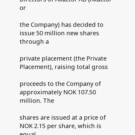
or
the Company) has decided to
issue 50 million new shares
through a
private placement (the Private
Placement), raising total gross
proceeds to the Company of
approximately NOK 107.50
million. The
shares are issued at a price of
NOK 2.15 per share, which is
equal