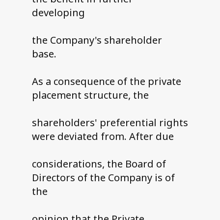
developing
the Company's shareholder
base.
As a consequence of the private
placement structure, the
shareholders' preferential rights
were deviated from. After due
considerations, the Board of
Directors of the Company is of
the
opinion that the Private