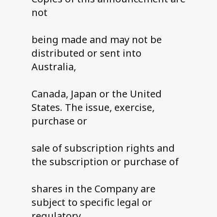
not
being made and may not be
distributed or sent into
Australia,
Canada, Japan or the United
States. The issue, exercise,
purchase or
sale of subscription rights and
the subscription or purchase of
shares in the Company are
subject to specific legal or
regulatory