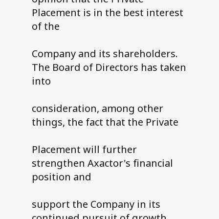
Placement is in the best interest
of the
Company and its shareholders.
The Board of Directors has taken
into
consideration, among other
things, the fact that the Private
Placement will further
strengthen Axactor's financial
position and
support the Company in its
continued pursuit of growth