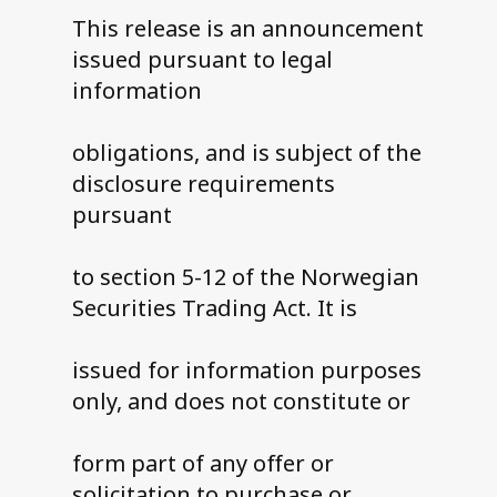
This release is an announcement
issued pursuant to legal
information
obligations, and is subject of the
disclosure requirements
pursuant
to section 5-12 of the Norwegian
Securities Trading Act. It is
issued for information purposes
only, and does not constitute or
form part of any offer or
solicitation to purchase or