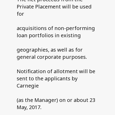
Private Placement will be used
for
acquisitions of non-performing
loan portfolios in existing
geographies, as well as for
general corporate purposes.
Notification of allotment will be
sent to the applicants by
Carnegie
(as the Manager) on or about 23
May, 2017.