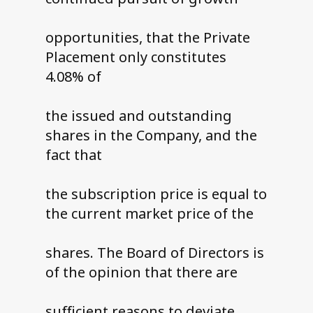
opportunities, that the Private
Placement only constitutes
4.08% of
the issued and outstanding
shares in the Company, and the
fact that
the subscription price is equal to
the current market price of the
shares. The Board of Directors is
of the opinion that there are
sufficient reasons to deviate