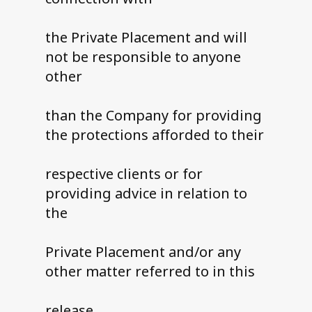
the Private Placement and will
not be responsible to anyone
other
than the Company for providing
the protections afforded to their
respective clients or for
providing advice in relation to
the
Private Placement and/or any
other matter referred to in this
release.