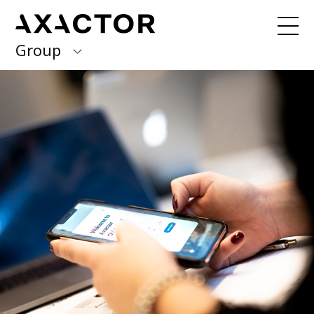
Group
Axactor Group
Received a debt collection letter from
us?
Please contact our country offices
Finland
Germany
About us
Our purpose, vision and values
Italy
What we do
Norway
Our services
Our beliefs & Sustainability
Spain
Accessibility Statement
Sweden
Career