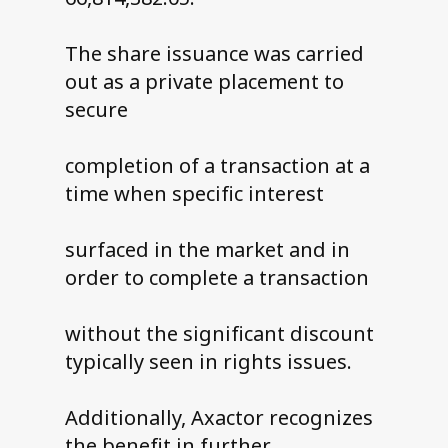
The share issuance was carried
out as a private placement to
secure
completion of a transaction at a
time when specific interest
surfaced in the market and in
order to complete a transaction
without the significant discount
typically seen in rights issues.
Additionally, Axactor recognizes
the benefit in further