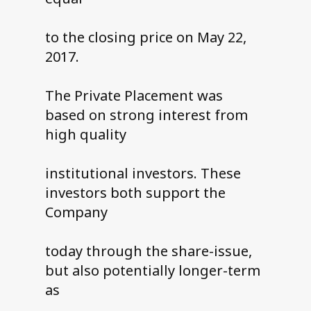
to the closing price on May 22,
2017.
The Private Placement was
based on strong interest from
high quality
institutional investors. These
investors both support the
Company
today through the share-issue,
but also potentially longer-term
as