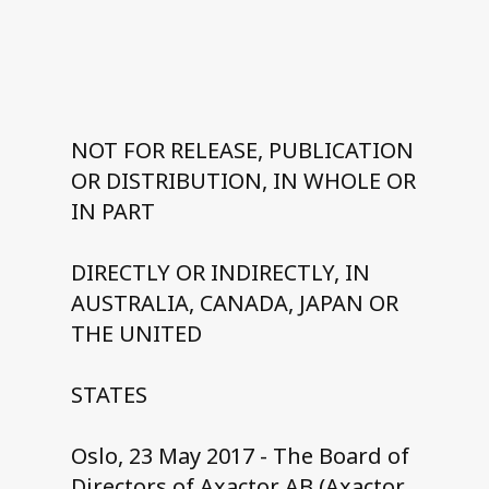
Contact us
NOT FOR RELEASE, PUBLICATION
OR DISTRIBUTION, IN WHOLE OR
IN PART
DIRECTLY OR INDIRECTLY, IN
AUSTRALIA, CANADA, JAPAN OR
THE UNITED
STATES
Oslo, 23 May 2017 - The Board of
Directors of Axactor AB (Axactor