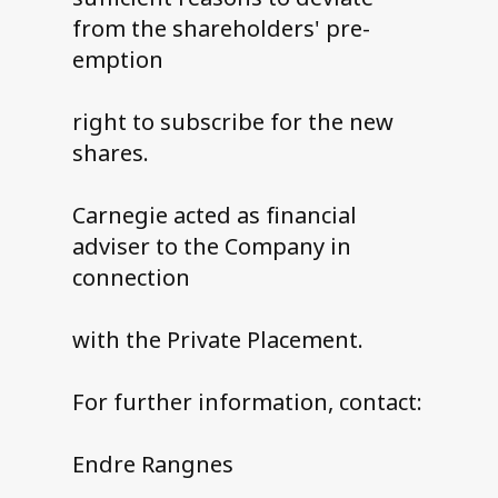
from the shareholders' pre-
emption
right to subscribe for the new
shares.
Carnegie acted as financial
adviser to the Company in
connection
with the Private Placement.
For further information, contact:
Endre Rangnes