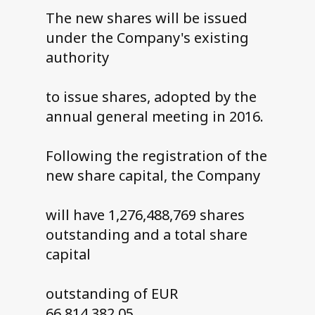
The new shares will be issued
under the Company's existing
authority
to issue shares, adopted by the
annual general meeting in 2016.
Following the registration of the
new share capital, the Company
will have 1,276,488,769 shares
outstanding and a total share
capital
outstanding of EUR
66,814,382.05.