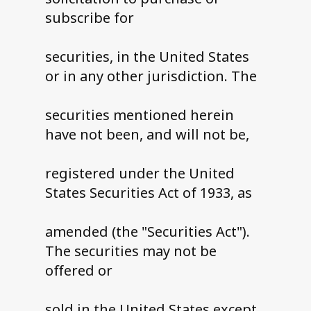
subscribe for
securities, in the United States
or in any other jurisdiction. The
securities mentioned herein
have not been, and will not be,
registered under the United
States Securities Act of 1933, as
amended (the "Securities Act").
The securities may not be
offered or
sold in the United States except