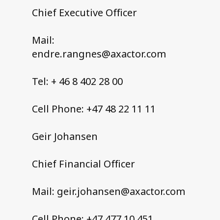
Chief Executive Officer
Mail:
endre.rangnes@axactor.com
Tel: + 46 8 402 28 00
Cell Phone: +47 48 22 11 11
Geir Johansen
Chief Financial Officer
Mail: geir.johansen@axactor.com
Cell Phone: +47 477 10 451