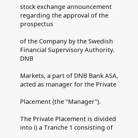
stock exchange announcement
regarding the approval of the
prospectus
of the Company by the Swedish
Financial Supervisory Authority.
DNB
Markets, a part of DNB Bank ASA,
acted as manager for the Private
Placement (the "Manager").
The Private Placement is divided
into i) a Tranche 1 consisting of