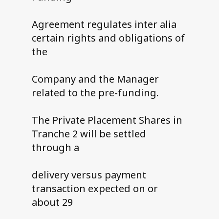
Agreement regulates inter alia
certain rights and obligations of
the
Company and the Manager
related to the pre-funding.
The Private Placement Shares in
Tranche 2 will be settled
through a
delivery versus payment
transaction expected on or
about 29