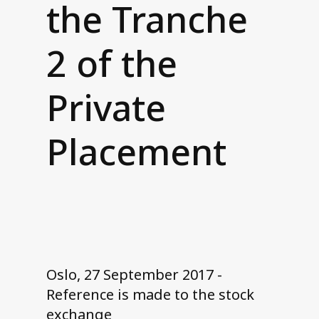
the Tranche
Contact us
2 of the
Private
Placement
Oslo, 27 September 2017 -
Reference is made to the stock
exchange