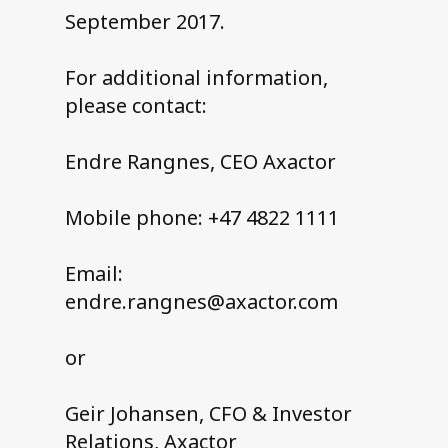
September 2017.
For additional information,
please contact:
Endre Rangnes, CEO Axactor
Mobile phone: +47 4822 1111
Email:
endre.rangnes@axactor.com
or
Geir Johansen, CFO & Investor
Relations, Axactor