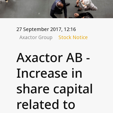
Corporate governance
General meetings
Board of Directors
Nomination Committee
27 September 2017, 12:16
Group executive management
Axactor Group
Stock Notice
Remuneration
Code of conduct
Axactor AB -
Investor relations
Increase in
Financial targets
Share and debt information
share capital
Reports and presentations
How to read our financials
related to
Financial calendar
News and stock notices