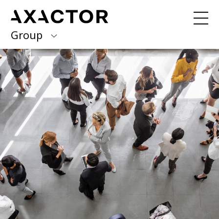
Group
Axactor Group
Received a debt collection letter from
us?
Please contact our country offices
Finland
Germany
About us
Our purpose, vision and values
Italy
What we do
Norway
Our services
Our beliefs & Sustainability
Spain
Accessibility Statement
Sweden
Career