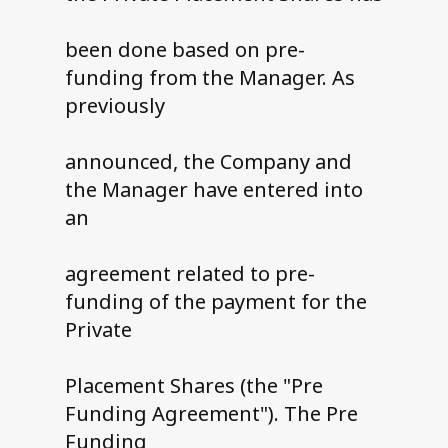
been done based on pre-
funding from the Manager. As
previously
announced, the Company and
the Manager have entered into
an
agreement related to pre-
funding of the payment for the
Private
Placement Shares (the "Pre
Funding Agreement"). The Pre
Funding