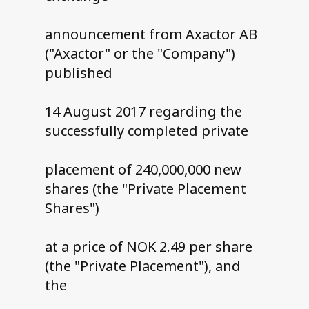
announcement from Axactor AB
("Axactor" or the "Company")
published
14 August 2017 regarding the
successfully completed private
placement of 240,000,000 new
shares (the "Private Placement
Shares")
at a price of NOK 2.49 per share
(the "Private Placement"), and
the