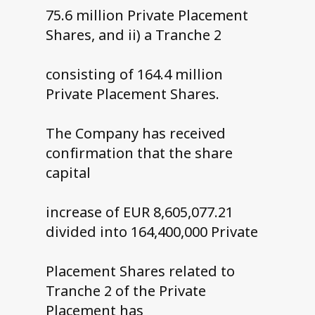
75.6 million Private Placement
Shares, and ii) a Tranche 2
consisting of 164.4 million
Private Placement Shares.
The Company has received
confirmation that the share
capital
increase of EUR 8,605,077.21
divided into 164,400,000 Private
Placement Shares related to
Tranche 2 of the Private
Placement has