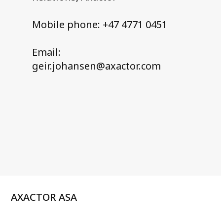
Mobile phone: +47 4771 0451
Email:
geir.johansen@axactor.com
AXACTOR ASA