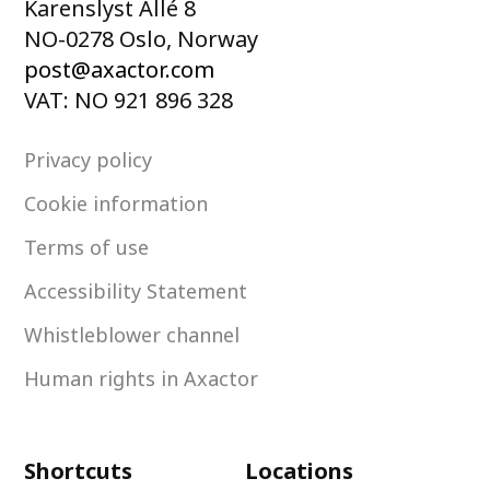
Karenslyst Allé 8
NO-0278 Oslo, Norway
post@axactor.com
VAT: NO 921 896 328
Privacy policy
Cookie information
Terms of use
Accessibility Statement
Whistleblower channel
Human rights in Axactor
Shortcuts
Locations