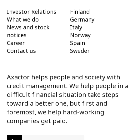
Investor Relations
Finland
What we do
Germany
News and stock
Italy
notices
Norway
Career
Spain
Contact us
Sweden
Axactor helps people and society with
credit management. We help people in a
difficult financial situation take steps
toward a better one, but first and
foremost, we help hard-working
companies get paid.