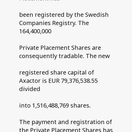
been registered by the Swedish
Companies Registry. The
164,400,000
Private Placement Shares are
consequently tradable. The new
registered share capital of
Axactor is EUR 79,376,538.55
divided
into 1,516,488,769 shares.
The payment and registration of
the Private Placement Shares has