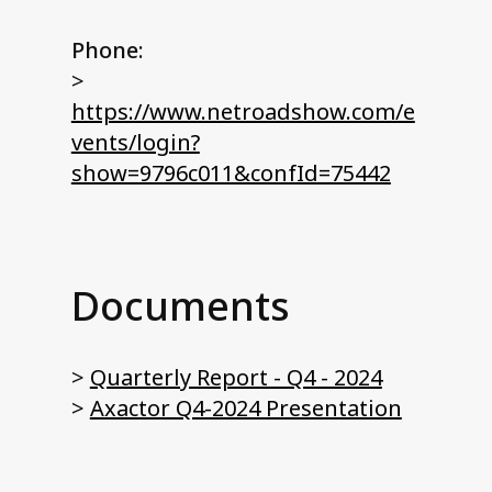
Phone:
>
https://www.netroadshow.com/e
vents/login?
show=9796c011&confId=75442
Documents
>
Quarterly Report - Q4 - 2024
>
Axactor Q4-2024 Presentation