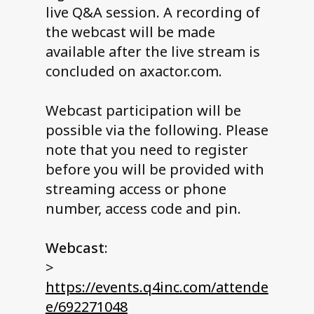
live Q&A session. A recording of
the webcast will be made
available after the live stream is
concluded on axactor.com.
Webcast participation will be
possible via the following. Please
note that you need to register
before you will be provided with
streaming access or phone
number, access code and pin.
Webcast:
>
https://events.q4inc.com/attende
e/692271048