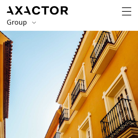
Group
Axactor Group
Received a debt collection letter from
us?
Please contact our country offices
Finland
Germany
About us
Our purpose, vision and values
Italy
What we do
Norway
Our services
Our beliefs & Sustainability
Spain
Accessibility Statement
Sweden
Career