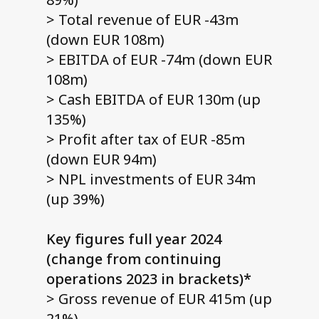
> Total revenue of EUR -43m
(down EUR 108m)
> EBITDA of EUR -74m (down EUR
108m)
> Cash EBITDA of EUR 130m (up
135%)
> Profit after tax of EUR -85m
(down EUR 94m)
> NPL investments of EUR 34m
(up 39%)
Key figures full year 2024
(change from continuing
operations 2023 in brackets)*
> Gross revenue of EUR 415m (up
21%)