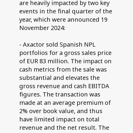
are heavily impacted by two key
events in the final quarter of the
year, which were announced 19
November 2024:
- Axactor sold Spanish NPL
portfolios for a gross sales price
of EUR 83 million. The impact on
cash metrics from the sale was
substantial and elevates the
gross revenue and cash EBITDA
figures. The transaction was
made at an average premium of
2% over book value, and thus
have limited impact on total
revenue and the net result. The