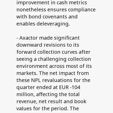
improvement in cash metrics
nonetheless ensures compliance
with bond covenants and
enables deleveraging.
- Axactor made significant
downward revisions to its
forward collection curves after
seeing a challenging collection
environment across most of its
markets. The net impact from
these NPL revaluations for the
quarter ended at EUR -104
million, affecting the total
revenue, net result and book
values for the period. The