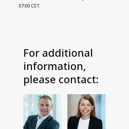
07:00 CET.
For additional
information,
please contact: