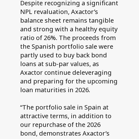
Despite recognizing a significant
NPL revaluation, Axactor’s
balance sheet remains tangible
and strong with a healthy equity
ratio of 26%. The proceeds from
the Spanish portfolio sale were
partly used to buy back bond
loans at sub-par values, as
Axactor continue deleveraging
and preparing for the upcoming
loan maturities in 2026.
“The portfolio sale in Spain at
attractive terms, in addition to
our repurchase of the 2026
bond, demonstrates Axactor’s