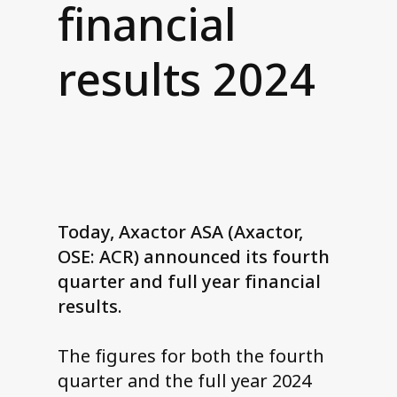
financial
Contact us
results 2024
Today, Axactor ASA (Axactor,
OSE: ACR) announced its fourth
quarter and full year financial
results.
The figures for both the fourth
quarter and the full year 2024