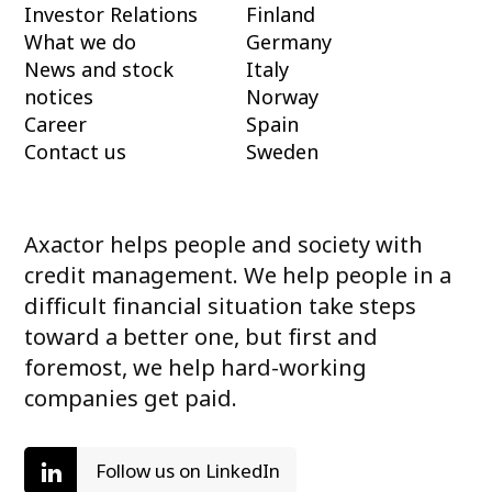
Investor Relations
Finland
What we do
Germany
News and stock
Italy
notices
Norway
Career
Spain
Contact us
Sweden
Axactor helps people and society with
credit management. We help people in a
difficult financial situation take steps
toward a better one, but first and
foremost, we help hard-working
companies get paid.
Follow us on LinkedIn