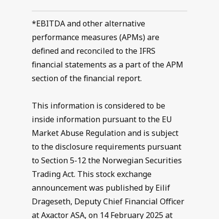
*EBITDA and other alternative
performance measures (APMs) are
defined and reconciled to the IFRS
financial statements as a part of the APM
section of the financial report.
This information is considered to be
inside information pursuant to the EU
Market Abuse Regulation and is subject
to the disclosure requirements pursuant
to Section 5-12 the Norwegian Securities
Trading Act. This stock exchange
announcement was published by Eilif
Drageseth, Deputy Chief Financial Officer
at Axactor ASA, on 14 February 2025 at