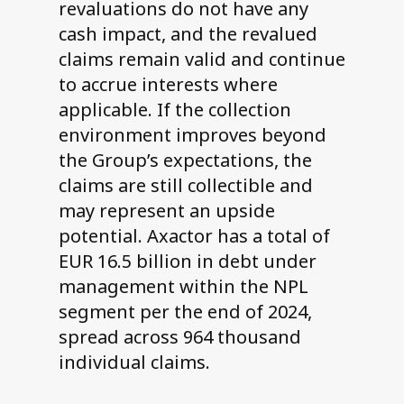
revaluations do not have any
cash impact, and the revalued
claims remain valid and continue
to accrue interests where
applicable. If the collection
environment improves beyond
the Group’s expectations, the
claims are still collectible and
may represent an upside
potential. Axactor has a total of
EUR 16.5 billion in debt under
management within the NPL
segment per the end of 2024,
spread across 964 thousand
individual claims.