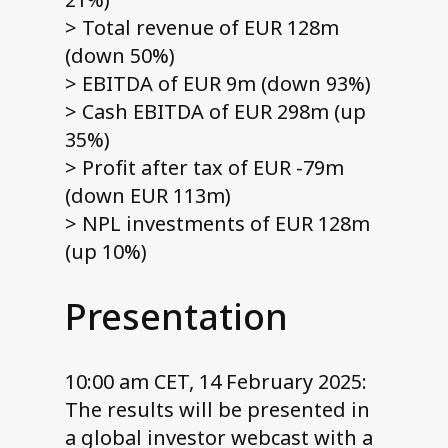
> Total revenue of EUR 128m
(down 50%)
> EBITDA of EUR 9m (down 93%)
> Cash EBITDA of EUR 298m (up
35%)
> Profit after tax of EUR -79m
(down EUR 113m)
> NPL investments of EUR 128m
(up 10%)
Presentation
10:00 am CET, 14 February 2025:
The results will be presented in
a global investor webcast with a