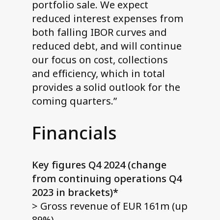
portfolio sale. We expect
reduced interest expenses from
both falling IBOR curves and
reduced debt, and will continue
our focus on cost, collections
and efficiency, which in total
provides a solid outlook for the
coming quarters.”
Financials
Key figures Q4 2024 (change
from continuing operations Q4
2023 in brackets)*
> Gross revenue of EUR 161m (up
89%)