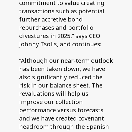
commitment to value creating
transactions such as potential
further accretive bond
repurchases and portfolio
divestures in 2025,” says CEO
Johnny Tsolis, and continues:
“Although our near-term outlook
has been taken down, we have
also significantly reduced the
risk in our balance sheet. The
revaluations will help us
improve our collection
performance versus forecasts
and we have created covenant
headroom through the Spanish