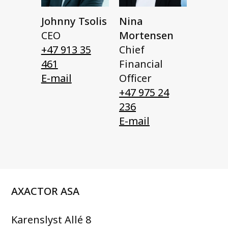
Johnny Tsolis
Nina
CEO
Mortensen
+47 913 35
Chief
461
Financial
E-mail
Officer
+47 975 24
236
E-mail
AXACTOR ASA
Karenslyst Allé 8