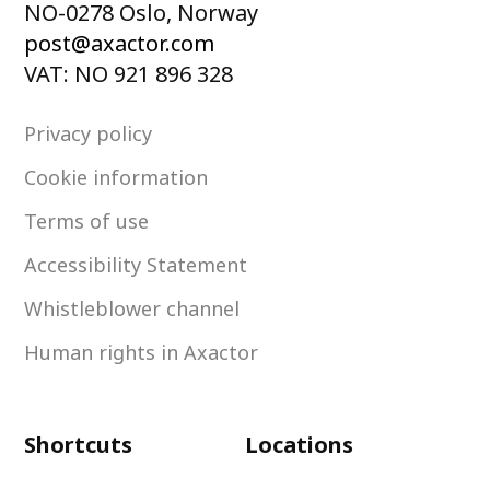
NO-0278 Oslo, Norway
post@axactor.com
VAT: NO 921 896 328
Privacy policy
Cookie information
Terms of use
Accessibility Statement
Whistleblower channel
Human rights in Axactor
Shortcuts
Locations