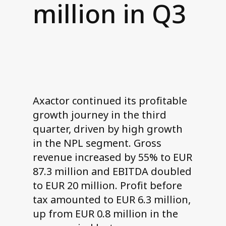
million in Q3
Contact us
Axactor continued its profitable
growth journey in the third
quarter, driven by high growth
in the NPL segment. Gross
revenue increased by 55% to EUR
87.3 million and EBITDA doubled
to EUR 20 million. Profit before
tax amounted to EUR 6.3 million,
up from EUR 0.8 million in the