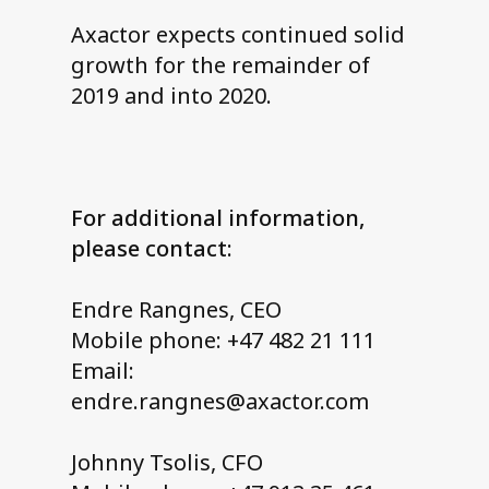
Axactor expects continued solid
growth for the remainder of
2019 and into 2020.
For additional information,
please contact:
Endre Rangnes, CEO
Mobile phone: +47 482 21 111
Email:
endre.rangnes@axactor.com
Johnny Tsolis, CFO