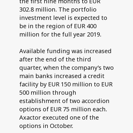
the first nine months to EUR
302.8 million. The portfolio
investment level is expected to
be in the region of EUR 400
million for the full year 2019.
Available funding was increased
after the end of the third
quarter, when the company’s two
main banks increased a credit
facility by EUR 150 million to EUR
500 million through
establishment of two accordion
options of EUR 75 million each.
Axactor executed one of the
options in October.