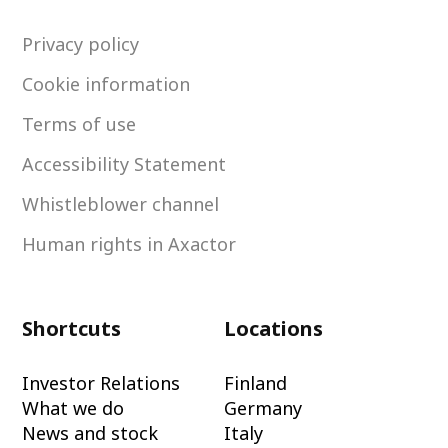
Privacy policy
Cookie information
Terms of use
Accessibility Statement
Whistleblower channel
Human rights in Axactor
Shortcuts
Locations
Investor Relations
Finland
What we do
Germany
News and stock
Italy