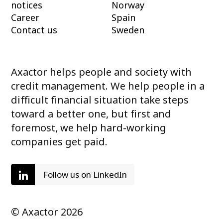
notices
Norway
Career
Spain
Contact us
Sweden
Axactor helps people and society with
credit management. We help people in a
difficult financial situation take steps
toward a better one, but first and
foremost, we help hard-working
companies get paid.
Follow us on LinkedIn
© Axactor 2026