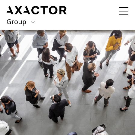
Group
Axactor Group
Received a debt collection letter from
us?
Please contact our country offices
Finland
Germany
About us
Our purpose, vision and values
Italy
What we do
Norway
Our services
Our beliefs & Sustainability
Spain
Accessibility Statement
Sweden
Career