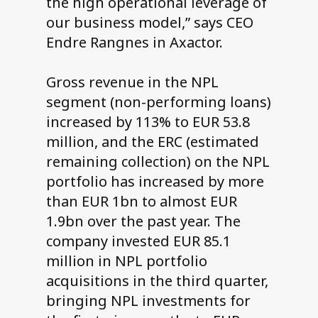
the high operational leverage of
our business model,” says CEO
Endre Rangnes in Axactor.
Gross revenue in the NPL
segment (non-performing loans)
increased by 113% to EUR 53.8
million, and the ERC (estimated
remaining collection) on the NPL
portfolio has increased by more
than EUR 1bn to almost EUR
1.9bn over the past year. The
company invested EUR 85.1
million in NPL portfolio
acquisitions in the third quarter,
bringing NPL investments for