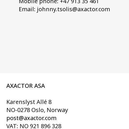
Mobile phone: +47 913 35 461
Email: johnny.tsolis@axactor.com
AXACTOR ASA
Karenslyst Allé 8
NO-0278 Oslo, Norway
post@axactor.com
VAT: NO 921 896 328