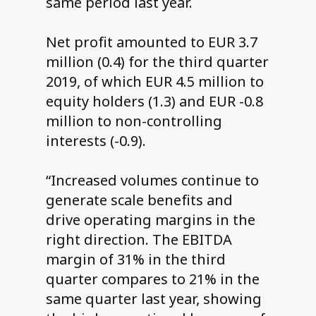
same period last year.
Net profit amounted to EUR 3.7
million (0.4) for the third quarter
2019, of which EUR 4.5 million to
equity holders (1.3) and EUR -0.8
million to non-controlling
interests (-0.9).
“Increased volumes continue to
generate scale benefits and
drive operating margins in the
right direction. The EBITDA
margin of 31% in the third
quarter compares to 21% in the
same quarter last year, showing