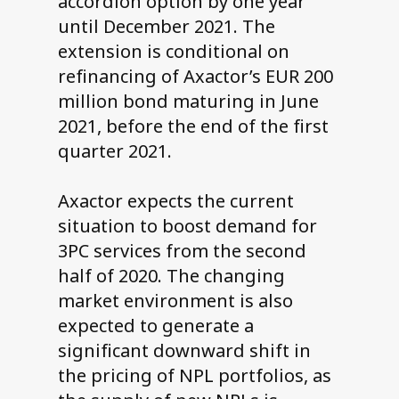
accordion option by one year
until December 2021. The
extension is conditional on
refinancing of Axactor’s EUR 200
million bond maturing in June
2021, before the end of the first
quarter 2021.
Axactor expects the current
situation to boost demand for
3PC services from the second
half of 2020. The changing
market environment is also
expected to generate a
significant downward shift in
the pricing of NPL portfolios, as