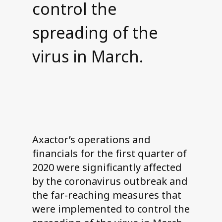
control the
spreading of the
virus in March.
Axactor’s operations and
financials for the first quarter of
2020 were significantly affected
by the coronavirus outbreak and
the far-reaching measures that
were implemented to control the