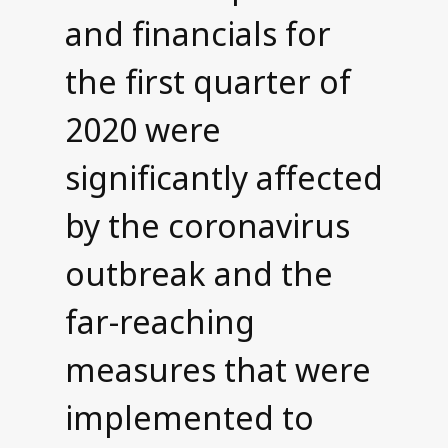
and financials for
Contact us
the first quarter of
2020 were
significantly affected
by the coronavirus
outbreak and the
far-reaching
measures that were
implemented to