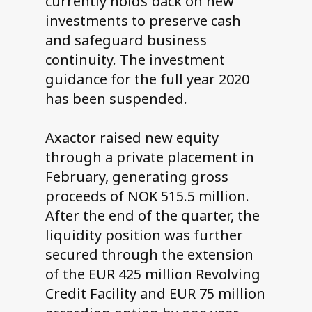
currently holds back on new
investments to preserve cash
and safeguard business
continuity. The investment
guidance for the full year 2020
has been suspended.
Axactor raised new equity
through a private placement in
February, generating gross
proceeds of NOK 515.5 million.
After the end of the quarter, the
liquidity position was further
secured through the extension
of the EUR 425 million Revolving
Credit Facility and EUR 75 million