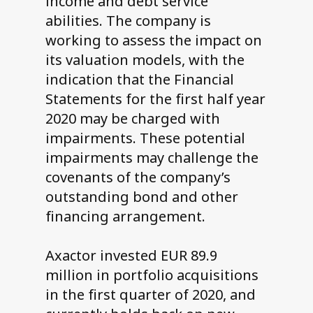
income and debt service
abilities. The company is
working to assess the impact on
its valuation models, with the
indication that the Financial
Statements for the first half year
2020 may be charged with
impairments. These potential
impairments may challenge the
covenants of the company’s
outstanding bond and other
financing arrangement.
Axactor invested EUR 89.9
million in portfolio acquisitions
in the first quarter of 2020, and