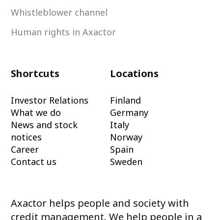
Whistleblower channel
Human rights in Axactor
Shortcuts
Locations
Investor Relations
Finland
What we do
Germany
News and stock
Italy
notices
Norway
Career
Spain
Contact us
Sweden
Axactor helps people and society with
credit management. We help people in a