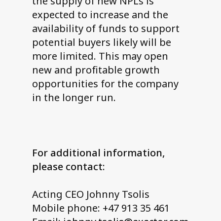
the supply of new NPLs is
expected to increase and the
availability of funds to support
potential buyers likely will be
more limited. This may open
new and profitable growth
opportunities for the company
in the longer run.
For additional information,
please contact:
Acting CEO Johnny Tsolis
Mobile phone: +47 913 35 461