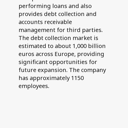
performing loans and also
provides debt collection and
accounts receivable
management for third parties.
The debt collection market is
estimated to about 1,000 billion
euros across Europe, providing
significant opportunities for
future expansion. The company
has approximately 1150
employees.