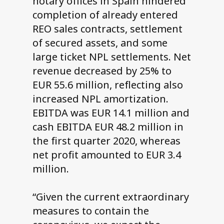
notary offices in Spain hindered
completion of already entered
REO sales contracts, settlement
of secured assets, and some
large ticket NPL settlements. Net
revenue decreased by 25% to
EUR 55.6 million, reflecting also
increased NPL amortization.
EBITDA was EUR 14.1 million and
cash EBITDA EUR 48.2 million in
the first quarter 2020, whereas
net profit amounted to EUR 3.4
million.
“Given the current extraordinary
measures to contain the