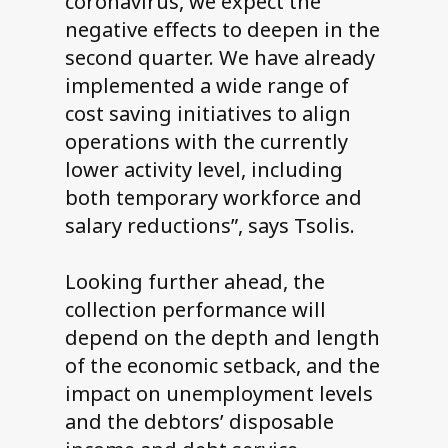
coronavirus, we expect the
negative effects to deepen in the
second quarter. We have already
implemented a wide range of
cost saving initiatives to align
operations with the currently
lower activity level, including
both temporary workforce and
salary reductions”, says Tsolis.
Looking further ahead, the
collection performance will
depend on the depth and length
of the economic setback, and the
impact on unemployment levels
and the debtors’ disposable