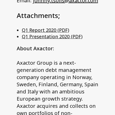
Email: j
ohnny.tsolis@axactor.com
Attachments;
Q1 Report 2020 (PDF)
Q1 Presentation 2020 (PDF)
About Axactor:
Axactor Group is a next-
generation debt management
company operating in Norway,
Sweden, Finland, Germany, Spain
and Italy with an ambitious
European growth strategy.
Axactor acquires and collects on
own portfolios of non-