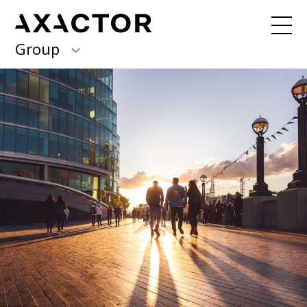
Group
Axactor Group
Received a debt collection letter from
us?
Please contact our country offices
Finland
Germany
About us
Our purpose, vision and values
Italy
What we do
Norway
Our services
Our beliefs & Sustainability
Spain
Accessibility Statement
Sweden
Career