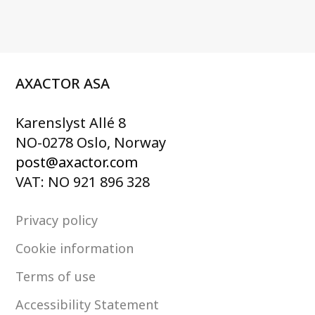
AXACTOR ASA
Karenslyst Allé 8
NO-0278 Oslo, Norway
post@axactor.com
VAT: NO 921 896 328
Privacy policy
Cookie information
Terms of use
Accessibility Statement