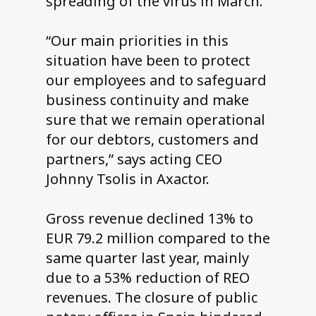
spreading of the virus in March.
“Our main priorities in this
situation have been to protect
our employees and to safeguard
business continuity and make
sure that we remain operational
for our debtors, customers and
partners,” says acting CEO
Johnny Tsolis in Axactor.
Gross revenue declined 13% to
EUR 79.2 million compared to the
same quarter last year, mainly
due to a 53% reduction of REO
revenues. The closure of public