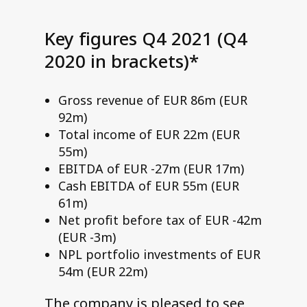
Key figures Q4 2021 (Q4
2020 in brackets)*
Gross revenue of EUR 86m (EUR
92m)
Total income of EUR 22m (EUR
55m)
EBITDA of EUR -27m (EUR 17m)
Cash EBITDA of EUR 55m (EUR
61m)
Net profit before tax of EUR -42m
(EUR -3m)
NPL portfolio investments of EUR
54m (EUR 22m)
The company is pleased to see