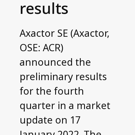
results
Contact us
Axactor SE (Axactor,
OSE: ACR)
announced the
preliminary results
for the fourth
quarter in a market
update on 17
January 2022. The