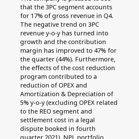
that the 3PC segment accounts
for 17% of gross revenue in Q4.
The negative trend on 3PC
revenue y-o-y has turned into
growth and the contribution
margin has improved to 47% for
the quarter (44%). Furthermore,
the effects of the cost reduction
program contributed to a
reduction of OPEX and
Amortization & Depreciation of
5% y-o-y (excluding OPEX related
to the REO segment and
settlement cost in a legal
dispute booked in fourth
quarter 2021). NPL portfolio