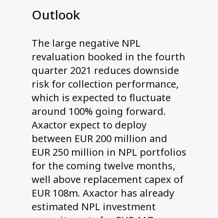
Outlook
The large negative NPL
revaluation booked in the fourth
quarter 2021 reduces downside
risk for collection performance,
which is expected to fluctuate
around 100% going forward.
Axactor expect to deploy
between EUR 200 million and
EUR 250 million in NPL portfolios
for the coming twelve months,
well above replacement capex of
EUR 108m. Axactor has already
estimated NPL investment