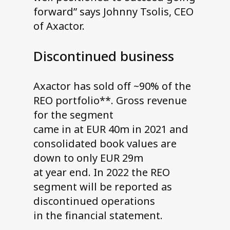
forward” says Johnny Tsolis, CEO
of Axactor.
Discontinued business
Axactor has sold off ~90% of the
REO portfolio**. Gross revenue
for the segment
came in at EUR 40m in 2021 and
consolidated book values are
down to only EUR 29m
at year end. In 2022 the REO
segment will be reported as
discontinued operations
in the financial statement.