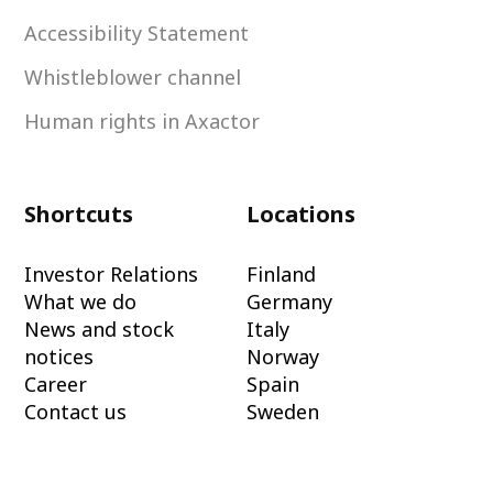
Accessibility Statement
Whistleblower channel
Human rights in Axactor
Shortcuts
Locations
Investor Relations
Finland
What we do
Germany
News and stock
Italy
notices
Norway
Career
Spain
Contact us
Sweden