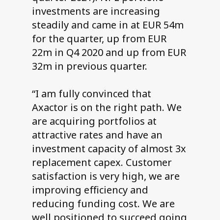
investments are increasing
steadily and came in at EUR 54m
for the quarter, up from EUR
22m in Q4 2020 and up from EUR
32m in previous quarter.
“I am fully convinced that
Axactor is on the right path. We
are acquiring portfolios at
attractive rates and have an
investment capacity of almost 3x
replacement capex. Customer
satisfaction is very high, we are
improving efficiency and
reducing funding cost. We are
well positioned to succeed going