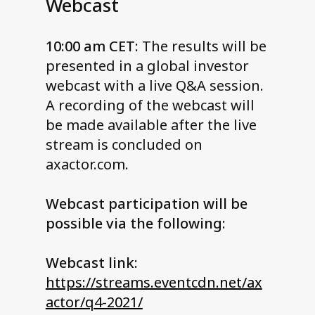
Webcast
10:00 am CET:
The results will be
presented in a global investor
webcast with a live Q&A session.
A recording of the webcast will
be made available after the live
stream is concluded on
axactor.com.
Webcast participation will be
possible via the following:
Webcast link:
https://streams.eventcdn.net/ax
actor/q4-2021/