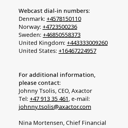
Webcast dial-in numbers:
Denmark:
+4578150110
Norway:
+4723500236
Sweden:
+46850558373
United Kingdom:
+443333009260
United States:
+16467224957
For additional information,
please contact:
Johnny Tsolis, CEO, Axactor
Tel:
+47 913 35 461
, e-mail:
johnny.tsolis@axactor.com
Nina Mortensen, Chief Financial