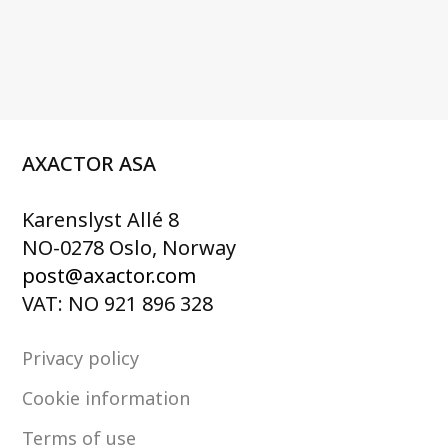
AXACTOR ASA
Karenslyst Allé 8
NO-0278 Oslo, Norway
post@axactor.com
VAT: NO 921 896 328
Privacy policy
Cookie information
Terms of use