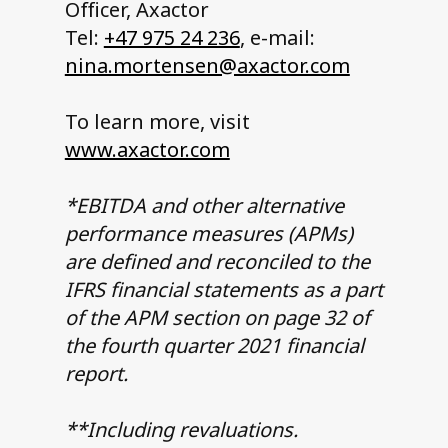
Officer, Axactor
Tel:
+47 975 24 236
, e-mail:
nina.mortensen@axactor.com
To learn more, visit
www.axactor.com
*EBITDA and other alternative
performance measures (APMs)
are defined and reconciled to the
IFRS financial statements as a part
of the APM section on page 32 of
the fourth quarter 2021 financial
report.
**Including revaluations.