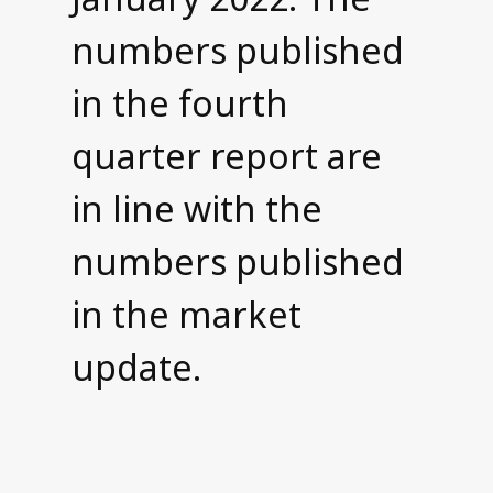
numbers published
in the fourth
quarter report are
in line with the
numbers published
in the market
update.