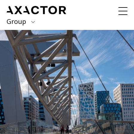
Group
Axactor Group
Received a debt collection letter from
us?
Please contact our country offices
Finland
Germany
About us
Our purpose, vision and values
Italy
What we do
Norway
Our services
Our beliefs & Sustainability
Spain
Accessibility Statement
Sweden
Career