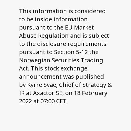
This information is considered
to be inside information
pursuant to the EU Market
Abuse Regulation and is subject
to the disclosure requirements
pursuant to Section 5-12 the
Norwegian Securities Trading
Act. This stock exchange
announcement was published
by Kyrre Svae, Chief of Strategy &
IR at Axactor SE, on 18 February
2022 at 07:00 CET.