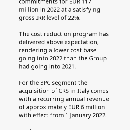
commitments for EUR 117
million in 2022 at a satisfying
gross IRR level of 22%.
The cost reduction program has
delivered above expectation,
rendering a lower cost base
going into 2022 than the Group
had going into 2021.
For the 3PC segment the
acquisition of CRS in Italy comes
with a recurring annual revenue
of approximately EUR 6 million
with effect from 1 January 2022.