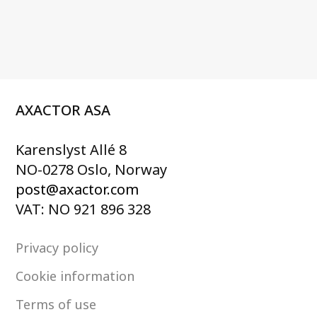
AXACTOR ASA
Karenslyst Allé 8
NO-0278 Oslo, Norway
post@axactor.com
VAT: NO 921 896 328
Privacy policy
Cookie information
Terms of use