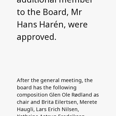
to the Board, Mr
Hans Harén, were
approved.
After the general meeting, the
board has the following
composition Glen Ole Rødland as
chair and Brita Eilertsen, Merete
Haugli, Lars Erich Nilsen,