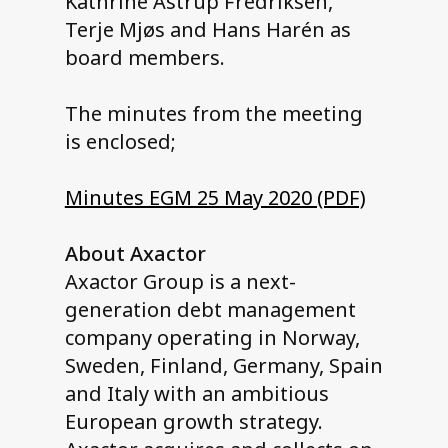
Kathrine Astrup Fredriksen,
Terje Mjøs and Hans Harén as
board members.
The minutes from the meeting
is enclosed;
Minutes EGM 25 May 2020 (PDF)
About Axactor
Axactor Group is a next-
generation debt management
company operating in Norway,
Sweden, Finland, Germany, Spain
and Italy with an ambitious
European growth strategy.