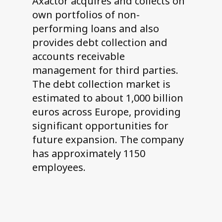
Axactor acquires and collects on
own portfolios of non-
performing loans and also
provides debt collection and
accounts receivable
management for third parties.
The debt collection market is
estimated to about 1,000 billion
euros across Europe, providing
significant opportunities for
future expansion. The company
has approximately 1150
employees.