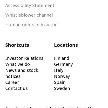
Accessibility Statement
Whistleblower channel
Human rights in Axactor
Shortcuts
Locations
Investor Relations
Finland
What we do
Germany
News and stock
Italy
notices
Norway
Career
Spain
Contact us
Sweden