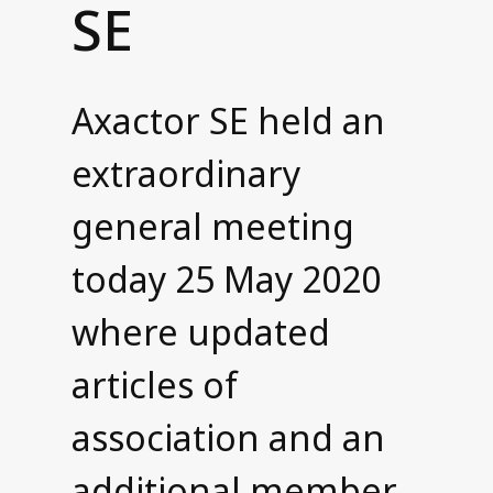
SE
Contact us
Axactor SE held an
extraordinary
general meeting
today 25 May 2020
where updated
articles of
association and an
additional member