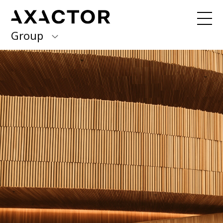
Group
Axactor Group
Received a debt collection letter from
us?
Please contact our country offices
Finland
Germany
About us
Our purpose, vision and values
Italy
What we do
Norway
Our services
Our beliefs & Sustainability
Spain
Accessibility Statement
Sweden
Career