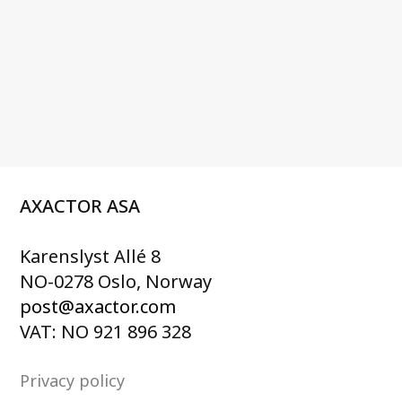
AXACTOR ASA
Karenslyst Allé 8
NO-0278 Oslo, Norway
post@axactor.com
VAT: NO 921 896 328
Privacy policy