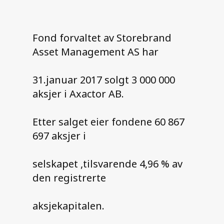
Contact us
Fond forvaltet av Storebrand
Asset Management AS har
31.januar 2017 solgt 3 000 000
aksjer i Axactor AB.
Etter salget eier fondene 60 867
697 aksjer i
selskapet ,tilsvarende 4,96 % av
den registrerte
aksjekapitalen.