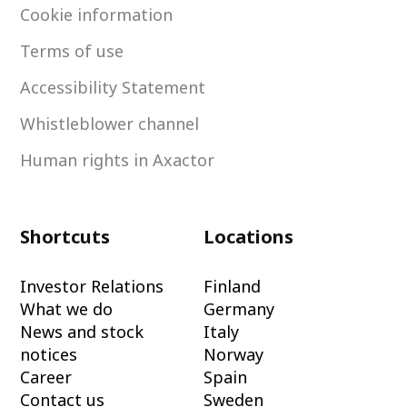
Cookie information
Terms of use
Accessibility Statement
Whistleblower channel
Human rights in Axactor
Shortcuts
Locations
Investor Relations
Finland
What we do
Germany
News and stock
Italy
notices
Norway
Career
Spain
Contact us
Sweden