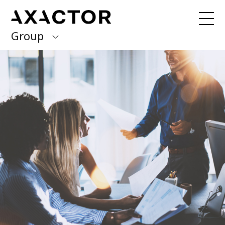
Group
Axactor Group
Received a debt collection letter from
us?
Please contact our country offices
Finland
Germany
About us
Our purpose, vision and values
Italy
What we do
Norway
Our services
Our beliefs & Sustainability
Spain
Accessibility Statement
Sweden
Career