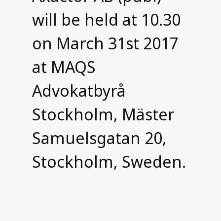
will be held at 10.30
on March 31st 2017
at MAQS
Advokatbyrå
Stockholm, Mäster
Samuelsgatan 20,
Stockholm, Sweden.