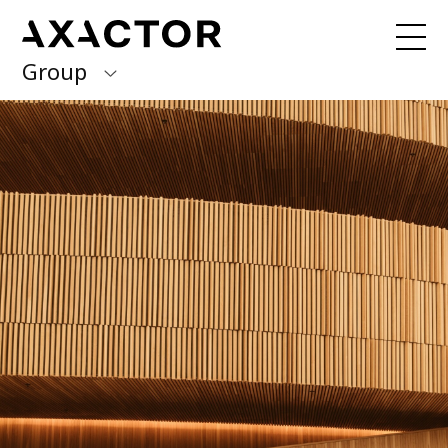
Group
Axactor Group
Received a debt collection letter from
us?
Please contact our country offices
Finland
Germany
About us
Our purpose, vision and values
Italy
What we do
Norway
Our services
Our beliefs & Sustainability
Spain
Accessibility Statement
Sweden
Career