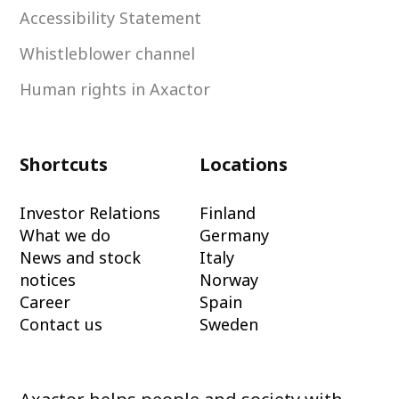
Accessibility Statement
Whistleblower channel
Human rights in Axactor
Shortcuts
Locations
Investor Relations
Finland
What we do
Germany
News and stock
Italy
notices
Norway
Career
Spain
Contact us
Sweden