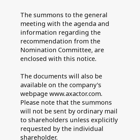
The summons to the general
meeting with the agenda and
information regarding the
recommendation from the
Nomination Committee, are
enclosed with this notice.
The documents will also be
available on the company's
webpage www.axactor.com.
Please note that the summons
will not be sent by ordinary mail
to shareholders unless explicitly
requested by the individual
shareholder.