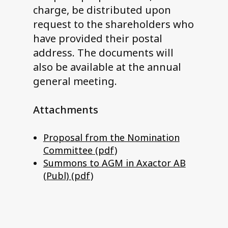
charge, be distributed upon
request to the shareholders who
have provided their postal
address. The documents will
also be available at the annual
general meeting.
Attachments
Proposal from the Nomination
Committee (pdf)
Summons to AGM in Axactor AB
(Publ) (pdf)