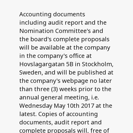
Accounting documents
including audit report and the
Nomination Committee's and
the board's complete proposals
will be available at the company
in the company's office at
Hovslagargatan 5B in Stockholm,
Sweden, and will be published at
the company's webpage no later
than three (3) weeks prior to the
annual general meeting, i.e.
Wednesday May 10th 2017 at the
latest. Copies of accounting
documents, audit report and
complete proposals will, free of