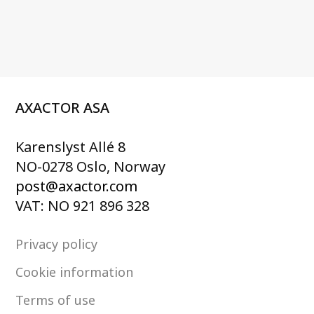
AXACTOR ASA
Karenslyst Allé 8
NO-0278 Oslo, Norway
post@axactor.com
VAT: NO 921 896 328
Privacy policy
Cookie information
Terms of use