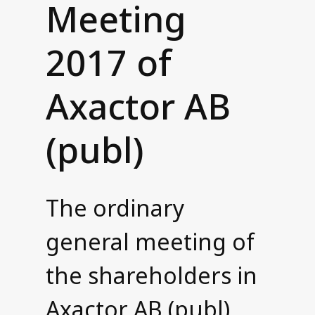
Meeting
Contact us
2017 of
Axactor AB
(publ)
The ordinary
general meeting of
the shareholders in
Axactor AB (publ)