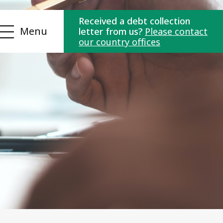
Received a debt collection
Menu
letter from us?
Please contact
our country offices
ns
Contact us
es