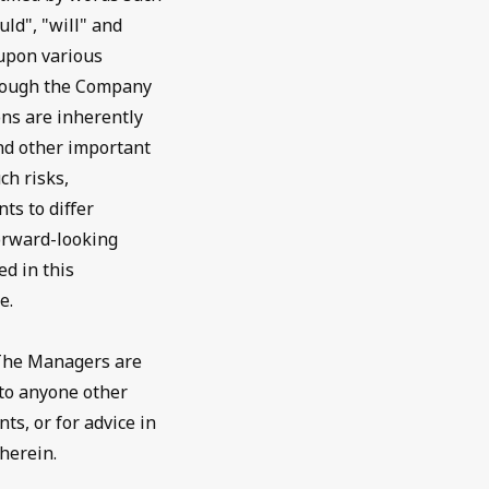
uld", "will" and
 upon various
though the Company
ns are inherently
nd other important
ch risks,
ts to differ
forward-looking
d in this
e.
 The Managers are
 to anyone other
ts, or for advice in
herein.