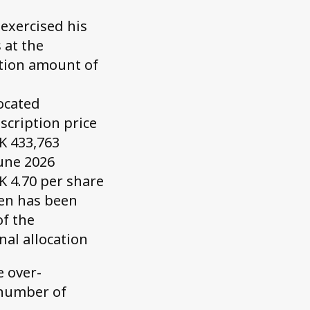
 exercised his
 at the
ption amount of
located
scription price
K 433,763
June 2026
K 4.70 per share
sen has been
of the
nal allocation
e over-
 number of