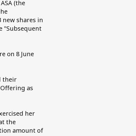
 ASA (the
the
3 new shares in
he "Subsequent
re on 8 June
 their
 Offering as
exercised her
at the
ption amount of