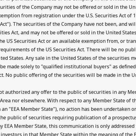
curities of the Company may not be offered or sold in the Un
xemption from registration under the U.S. Securities Act of
s Act"). The securities of the Company have not been, and wil
ities Act, and may not be offered or sold in the United State
he US Securities Act or an available exemption from, or tran
 requirements of the US Securities Act. There will be no publi
ited States. Any sale in the United States of the securities m
e made solely to "qualified institutional buyers" as define
ct. No public offering of the securities will be made in the U
 authorized any offer to the public of securities in any Me
Area nor elsewhere. With respect to any Member State of 
 an "EEA Member State"), no action has been undertaken or
the public of securities requiring publication of a prospectu
y EEA Member State, this communication is only addressed t
ed investors in that Member State within the meaning of the