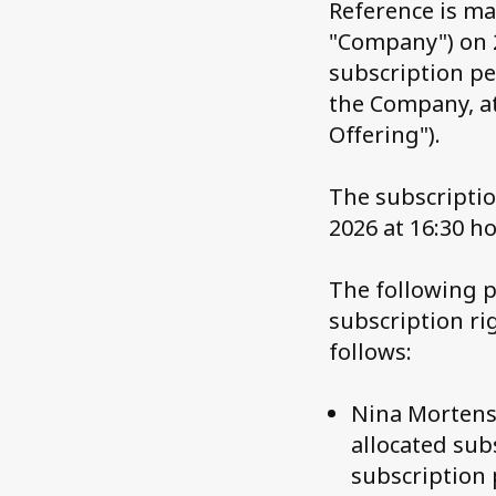
Reference is m
"Company") on 
subscription pe
the Company, at
Offering").
The subscriptio
2026 at 16:30 ho
The following p
subscription ri
follows:
Nina Mortense
allocated sub
subscription 