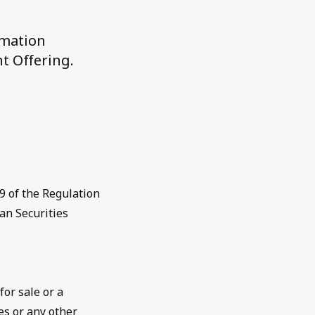
rmation
t Offering.
9 of the Regulation
an Securities
for sale or a
es or any other