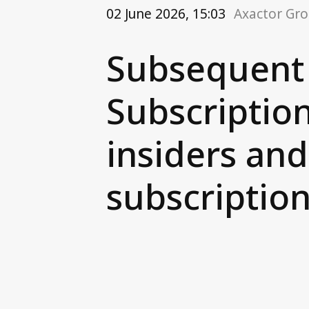
02 June 2026, 15:03
Axactor Gr
Subsequent 
Subscriptio
insiders an
subscriptio