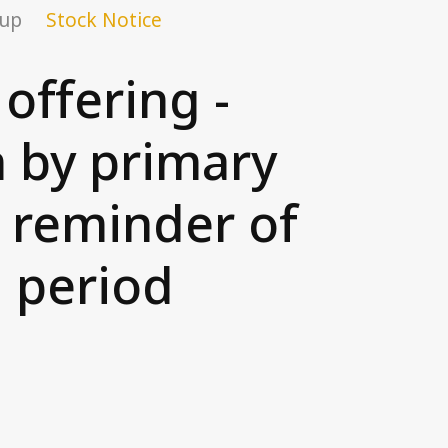
oup
Stock Notice
offering -
n by primary
d reminder of
n period