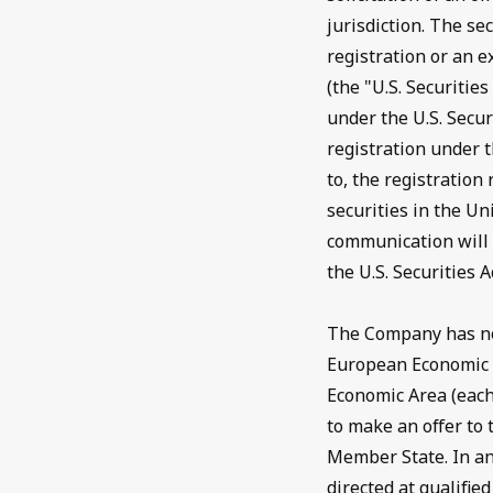
jurisdiction. The se
registration or an e
(the "U.S. Securitie
under the U.S. Secur
registration under t
to, the registration
securities in the Un
communication will b
the U.S. Securities A
The Company has not
European Economic 
Economic Area (each
to make an offer to 
Member State. In an
directed at qualifi