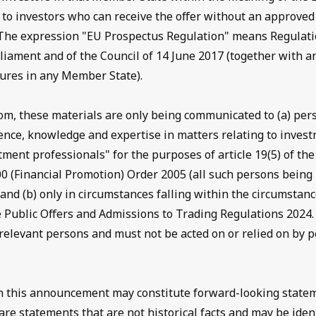
ly to investors who can receive the offer without an approve
The expression "EU Prospectus Regulation" means Regulati
liament and of the Council of 14 June 2017 (together with a
res in any Member State).
om, these materials are only being communicated to (a) pe
ence, knowledge and expertise in matters relating to inves
tment professionals" for the purposes of article 19(5) of the
0 (Financial Promotion) Order 2005 (all such persons being 
and (b) only in circumstances falling within the circumstance
e Public Offers and Admissions to Trading Regulations 2024
t relevant persons and must not be acted on or relied on by 
n this announcement may constitute forward-looking state
re statements that are not historical facts and may be iden