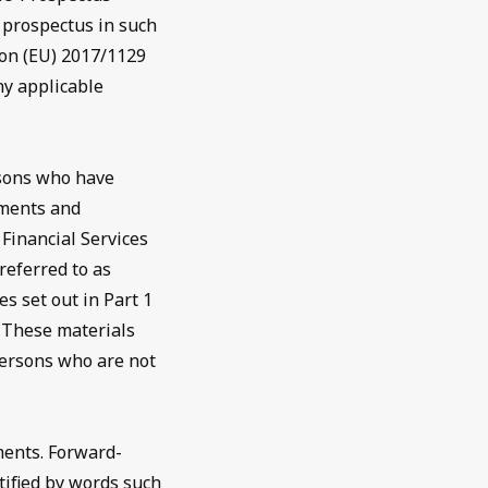
d prospectus in such
on (EU) 2017/1129
ny applicable
rsons who have
tments and
 Financial Services
referred to as
s set out in Part 1
. These materials
persons who are not
ments. Forward-
tified by words such