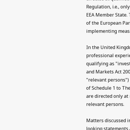
Regulation, i.e., on
EEA Member State. 
of the European Par
implementing measu
In the United Kingd
professional experi
qualifying as "inves
and Markets Act 200
"relevant persons") 
of Schedule 1 to Th
are directed only a
relevant persons.
Matters discussed i
looking statements a