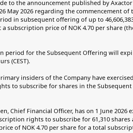
ade to the announcement published by Axactor
26 May 2026 regarding the commencement of 
riod in subsequent offering of up to 46,606,38
 a subscription price of NOK 4.70 per share (t
n period for the Subsequent Offering will expi
urs (CEST).
rimary insiders of the Company have exercised
ghts to subscribe for shares in the Subsequent
n, Chief Financial Officer, has on 1 June 2026 
scription rights to subscribe for 61,310 shares 
price of NOK 4.70 per share for a total subscri