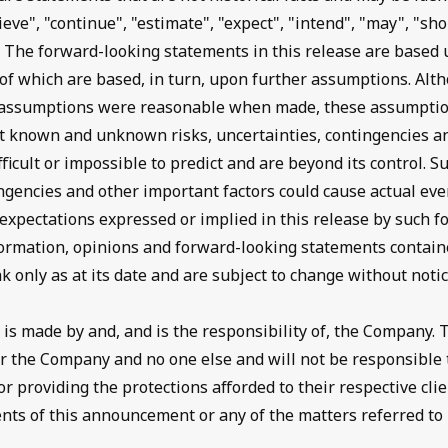
ieve", "continue", "estimate", "expect", "intend", "may", "sho
. The forward-looking statements in this release are based
f which are based, in turn, upon further assumptions. Al
e assumptions were reasonable when made, these assumptio
ant known and unknown risks, uncertainties, contingencies a
fficult or impossible to predict and are beyond its control. Su
ngencies and other important factors could cause actual even
 expectations expressed or implied in this release by such 
ormation, opinions and forward-looking statements containe
only as at its date and are subject to change without notic
s made by and, and is the responsibility of, the Company.
for the Company and no one else and will not be responsible
 providing the protections afforded to their respective clien
ents of this announcement or any of the matters referred to 