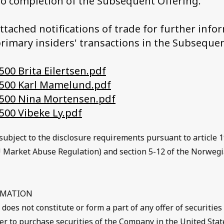
to completion of the Subsequent Offering.
attached notifications of trade for further info
rimary insiders' transactions in the Subsequen
00 Brita Eilertsen.pdf
500 Karl Mamelund.pdf
500 Nina Mortensen.pdf
500 Vibeke Ly.pdf
subject to the disclosure requirements pursuant to article 1
 Market Abuse Regulation) and section 5-12 of the Norwegi
RMATION
es not constitute or form a part of any offer of securities 
ffer to purchase securities of the Company in the United Stat