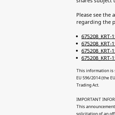
shares subject 
Please see the 
regarding the p
675208_KRT-15
675208_KRT-1
675208_KRT-1
675208_KRT-1
This information is 
EU 596/2014 (the EU
Trading Act.
IMPORTANT INFO
This announcement do
solicitation of an o