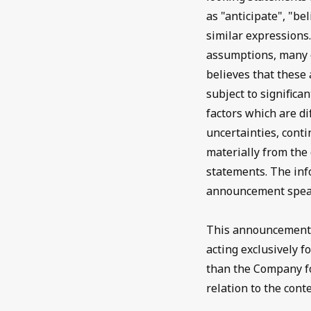
as "anticipate", "bel
similar expressions
assumptions, many o
believes that thes
subject to signific
factors which are di
uncertainties, conti
materially from the
statements. The inf
announcement speak 
This announcement i
acting exclusively 
than the Company for
relation to the cont