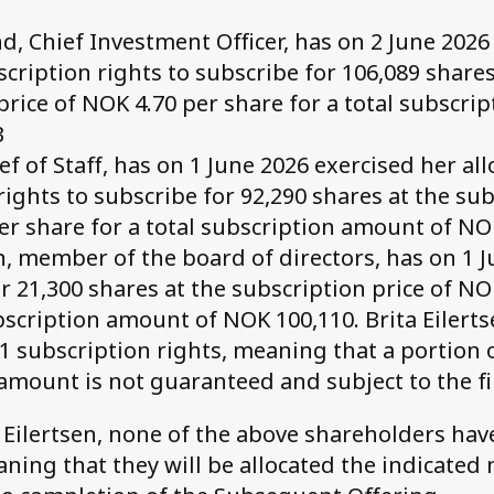
, Chief Investment Officer, has on 2 June 2026
scription rights to subscribe for 106,089 shares
price of NOK 4.70 per share for a total subscri
3
ef of Staff, has on 1 June 2026 exercised her al
rights to subscribe for 92,290 shares at the sub
er share for a total subscription amount of NO
en, member of the board of directors, has on 1 
r 21,300 shares at the subscription price of NO
ubscription amount of NOK 100,110. Brita Eilert
21 subscription rights, meaning that a portion 
amount is not guaranteed and subject to the fi
a Eilertsen, none of the above shareholders hav
ning that they will be allocated the indicated