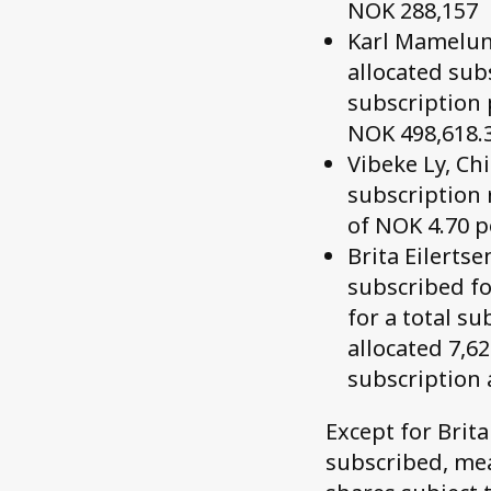
NOK 288,157
Karl Mamelund
allocated sub
subscription 
NOK 498,618.
Vibeke Ly, Chi
subscription 
of NOK 4.70 p
Brita Eilerts
subscribed fo
for a total s
allocated 7,6
subscription 
Except for Brit
subscribed, mea