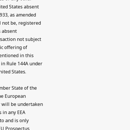
ited States absent
 1933, as amended
l not be, registered
s absent
saction not subject
c offering of
entioned in this
d in Rule 144A under
nited States.
mber State of the
the European
 will be undertaken
s in any EEA
o and is only
 EU Prospectus