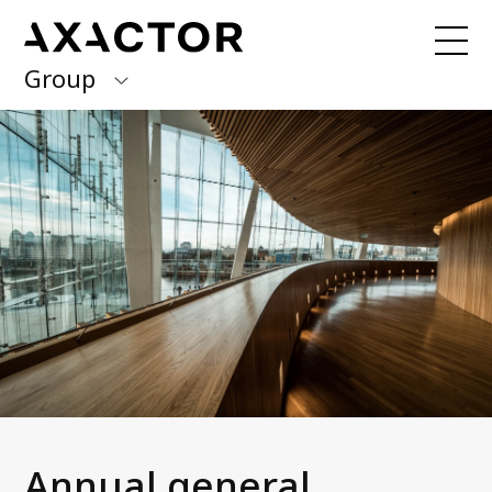
Group
Axactor Group
Received a debt collection letter from
us?
Please contact our country offices
Finland
Germany
About us
Our purpose, vision and values
Italy
What we do
Norway
Our services
Our beliefs & Sustainability
Spain
Accessibility Statement
Sweden
Career
Annual general