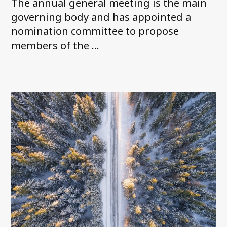
The annual general meeting is the main
governing body and has appointed a
nomination committee to propose
members of the ...