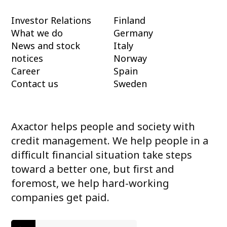
Investor Relations
Finland
What we do
Germany
News and stock
Italy
notices
Norway
Career
Spain
Contact us
Sweden
Axactor helps people and society with
credit management. We help people in a
difficult financial situation take steps
toward a better one, but first and
foremost, we help hard-working
companies get paid.