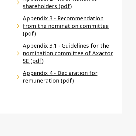
shareholders (pdf)
Appendix 3 - Recommendation
from the nomination committee
(pdf)
Appendix 3.1 - Guidelines for the
nomination committee of Axactor
SE (pdf)
Appendix 4 - Declaration for
remuneration (pdf)