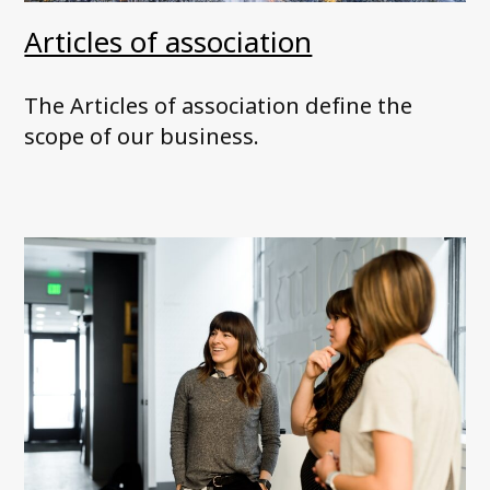
Articles of association
The Articles of association define the
scope of our business.