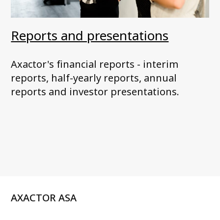
Reports and presentations
Axactor's financial reports - interim
reports, half-yearly reports, annual
reports and investor presentations.
AXACTOR ASA