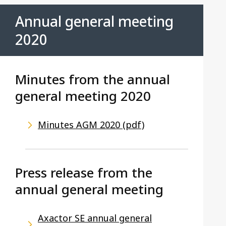
Annual general meeting
2020
Minutes from the annual
general meeting 2020
Minutes AGM 2020 (pdf)
Press release from the
annual general meeting
Axactor SE annual general