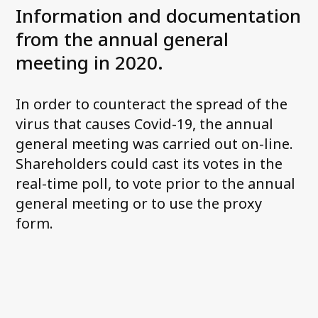
Information and documentation
from the annual general
Contact us
meeting in 2020.
In order to counteract the spread of the
virus that causes Covid-19, the annual
general meeting was carried out on-line.
Shareholders could cast its votes in the
real-time poll, to vote prior to the annual
general meeting or to use the proxy
form.