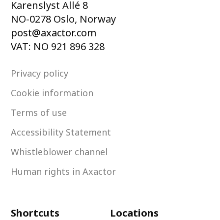
Karenslyst Allé 8
NO-0278 Oslo, Norway
post@axactor.com
VAT: NO 921 896 328
Privacy policy
Cookie information
Terms of use
Accessibility Statement
Whistleblower channel
Human rights in Axactor
Shortcuts
Locations