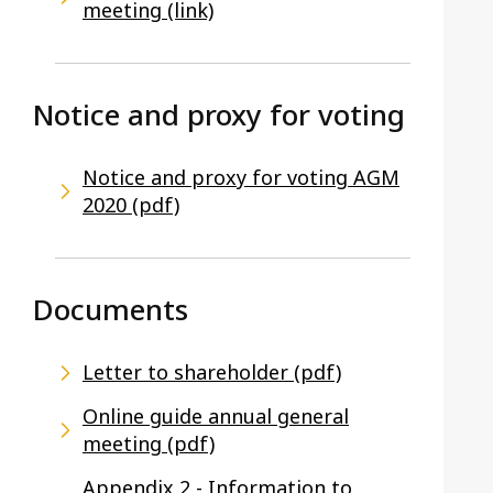
meeting (link)
Notice and proxy for voting
Notice and proxy for voting AGM
2020 (pdf)
Documents
Letter to shareholder (pdf)
Online guide annual general
meeting (pdf)
Appendix 2 - Information to