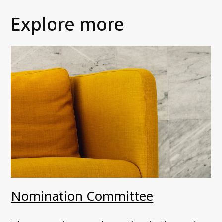
Explore more
Nomination Committee