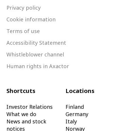
Privacy policy
Cookie information
Terms of use
Accessibility Statement
Whistleblower channel
Human rights in Axactor
Shortcuts
Locations
Investor Relations
Finland
What we do
Germany
News and stock
Italy
notices
Norway