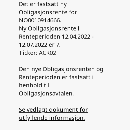
Det er fastsatt ny
Obligasjonsrente for
Contact us
NO0010914666.
Ny Obligasjonsrente i
Renteperioden 12.04.2022 -
12.07.2022 er 7.
Ticker: ACR02
Den nye Obligasjonsrenten og
Renteperioden er fastsatt i
henhold til
Obligasjonsavtalen.
Se vedlagt dokument for
utfyllende informasjon.