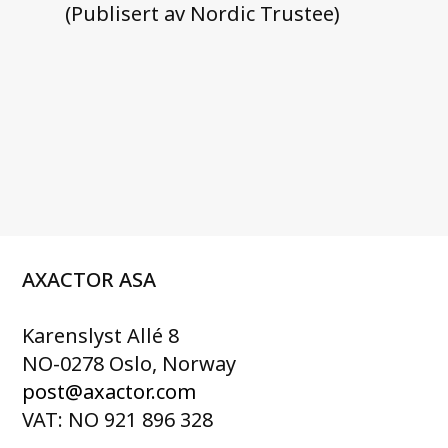
(Publisert av Nordic Trustee)
AXACTOR ASA
Karenslyst Allé 8
NO-0278 Oslo, Norway
post@axactor.com
VAT: NO 921 896 328