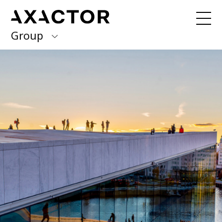
Group
Axactor Group
Received a debt collection letter from
us?
Please contact our country offices
Finland
Germany
About us
Our purpose, vision and values
Italy
What we do
Norway
Our services
Our beliefs & Sustainability
Spain
Accessibility Statement
Sweden
Career