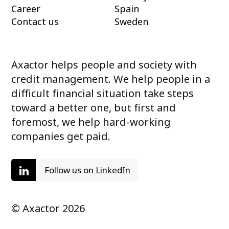
Career
Spain
Contact us
Sweden
Axactor helps people and society with
credit management. We help people in a
difficult financial situation take steps
toward a better one, but first and
foremost, we help hard-working
companies get paid.
Follow us on LinkedIn
© Axactor 2026