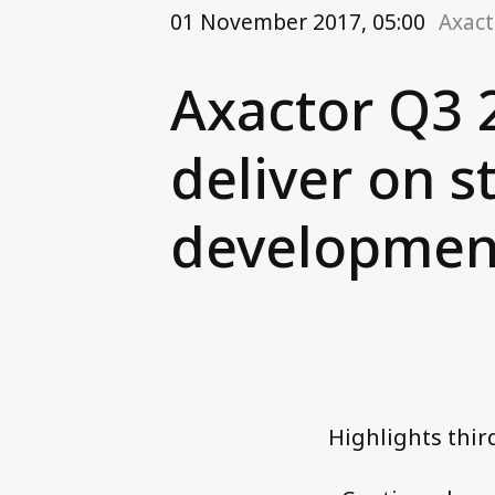
01 November 2017, 05:00
Axact
Axactor Q3 
deliver on s
developmen
Highlights thir