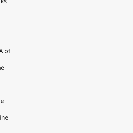
nks
A of
me
me
ine