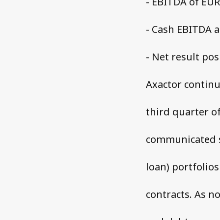
- EBITDA of EUR 
- Cash EBITDA at
- Net result pos
Axactor continu
third quarter o
communicated s
loan) portfolios
contracts. As n