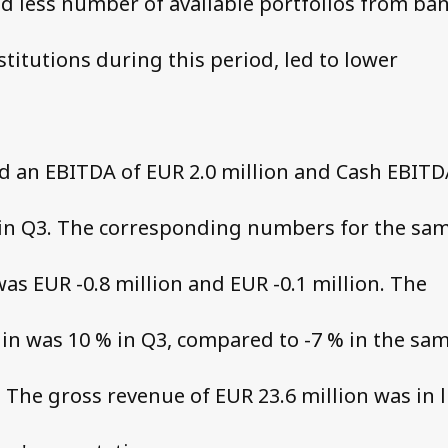
d less number of available portfolios from ba
stitutions during this period, led to lower
d an EBITDA of EUR 2.0 million and Cash EBITD
 in Q3. The corresponding numbers for the sa
was EUR -0.8 million and EUR -0.1 million. The
n was 10 % in Q3, compared to -7 % in the sa
. The gross revenue of EUR 23.6 million was in l