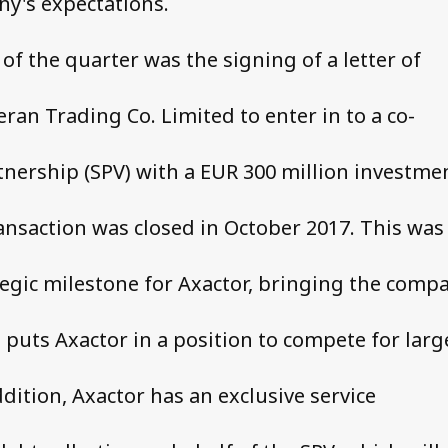
y's expectations.
of the quarter was the signing of a letter of
ran Trading Co. Limited to enter in to a co-
nership (SPV) with a EUR 300 million investme
ransaction was closed in October 2017. This was
egic milestone for Axactor, bringing the comp
d puts Axactor in a position to compete for larg
ddition, Axactor has an exclusive service