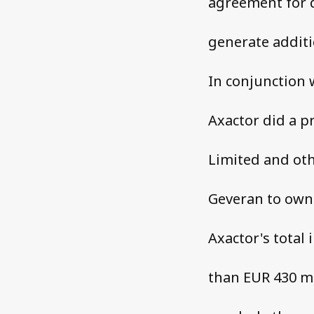
agreement for d
generate additi
In conjunction 
Axactor did a p
Limited and oth
Geveran to own 
Axactor's total
than EUR 430 mi