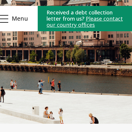
Received a debt collection
Menu
letter from us?
Please contact
our country offices
ns
Contact us
es