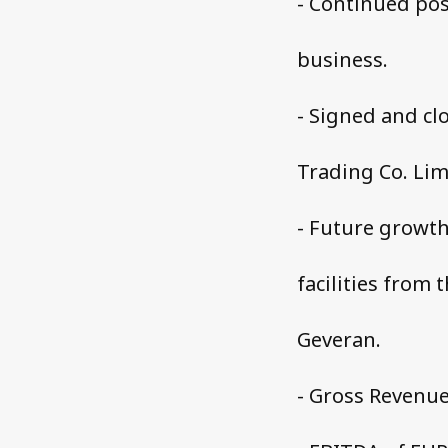
- Continued pos
business.
- Signed and cl
Trading Co. Lim
- Future growth
facilities from 
Geveran.
- Gross Revenue 