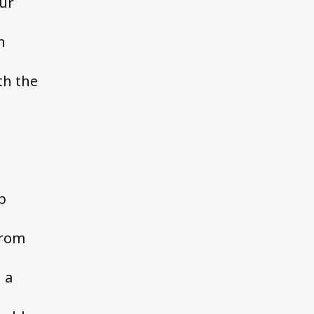
our
n
th the
p
from
 a