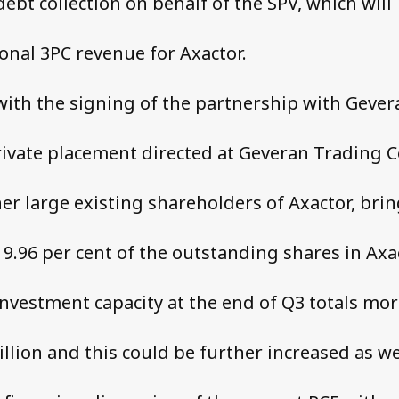
ebt collection on behalf of the SPV, which will
onal 3PC revenue for Axactor.
with the signing of the partnership with Gever
rivate placement directed at Geveran Trading C
er large existing shareholders of Axactor, bri
9.96 per cent of the outstanding shares in Axac
 investment capacity at the end of Q3 totals mo
llion and this could be further increased as w