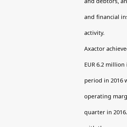
and debtors, an
and financial in
activity.
Axactor achieve
EUR 6.2 million
period in 2016 
operating margi
quarter in 2016