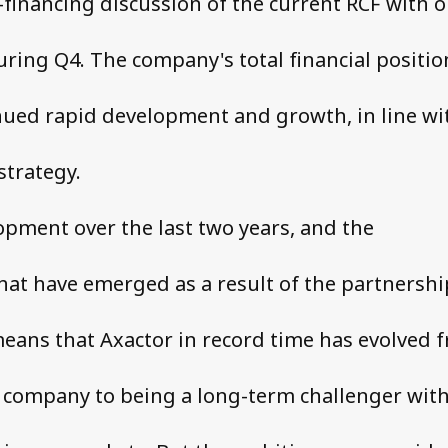
-financing discussion of the current RCF with 
ring Q4. The company's total financial positio
ued rapid development and growth, in line wi
trategy.
opment over the last two years, and the
hat have emerged as a result of the partnershi
eans that Axactor in record time has evolved 
 company to being a long-term challenger with