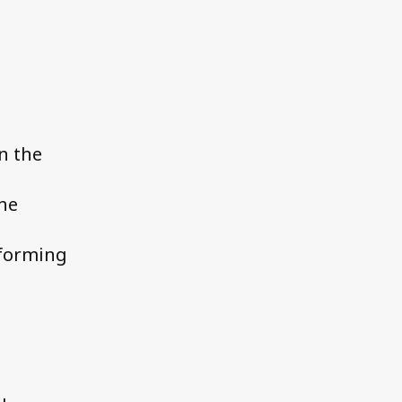
n the
the
rforming