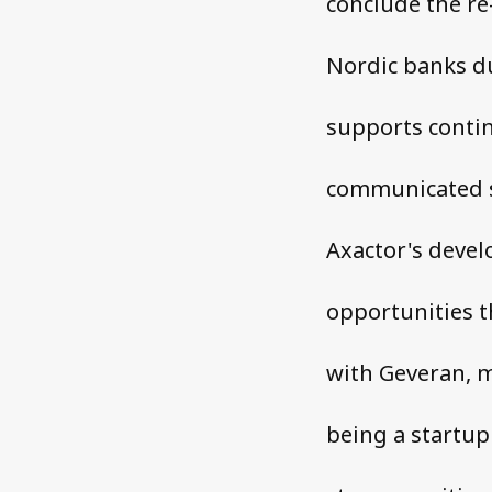
conclude the re
Nordic banks du
supports contin
communicated s
Axactor's devel
opportunities t
with Geveran, m
being a startup