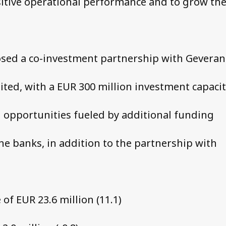
itive operational performance and to grow th
osed a co-investment partnership with Geveran
ited, with a EUR 300 million investment capacit
 opportunities fueled by additional funding
the banks, in addition to the partnership with
of EUR 23.6 million (11.1)