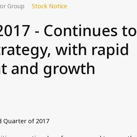
or Group
Stock Notice
2017 - Continues t
trategy, with rapid
t and growth
d Quarter of 2017