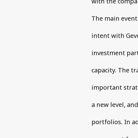
with the compan
The main event 
intent with Geve
investment part
capacity. The t
important strat
a new level, an
portfolios. In a