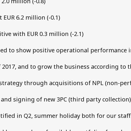
2.0 million (-0.8)
 EUR 6.2 million (-0.1)
itive with EUR 0.3 million (-2.1)
ed to show positive operational performance i
f 2017, and to grow the business according to 
trategy through acquisitions of NPL (non-pe
 and signing of new 3PC (third party collection)
otified in Q2, summer holiday both for our staff